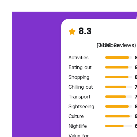
8.3
Fabulous
(2109 Reviews)
Activities
Eating out
Shopping
Chilling out
7
Transport
7
Sightseeing
Culture
9
Nightlife
Value for