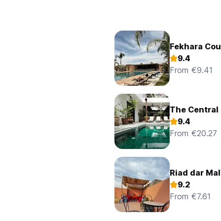
Fekhara Cou
9.4
From €9.41
The Central
9.4
From €20.27
Riad dar Ma
9.2
From €7.61