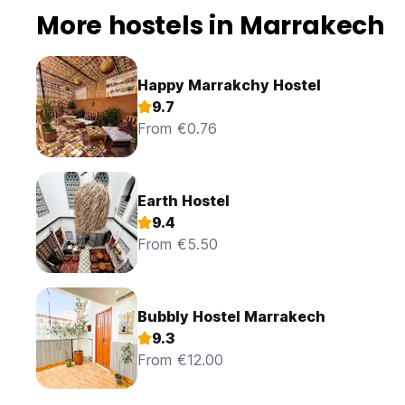
More hostels in Marrakech
Happy Marrakchy Hostel
9.7
From €0.76
Earth Hostel
9.4
From €5.50
Bubbly Hostel Marrakech
9.3
From €12.00