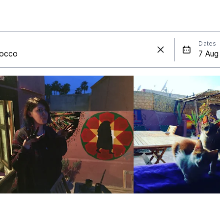
Dates