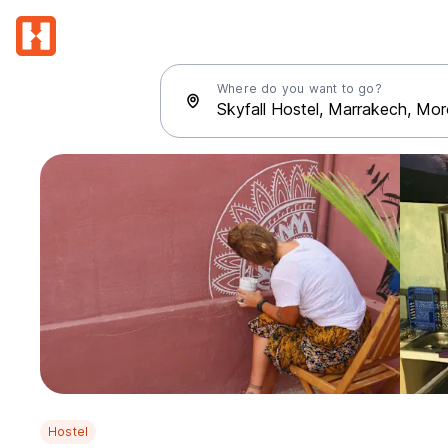
Where do you want to go?
Hostel