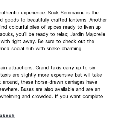
authentic experience. Souk Semmarine is the
d goods to beautifully crafted lanterns. Another
ind colourful piles of spices ready to liven up
ouks, you’ll be ready to relax; Jardin Majorelle
ve with right away. Be sure to check out the
urned social hub with snake charming,
in attractions. Grand taxis carry up to six
taxis are slightly more expensive but will take
t around, these horse-drawn carriages have
lsewhere. Buses are also available and are an
erwhelming and crowded. If you want complete
rakech