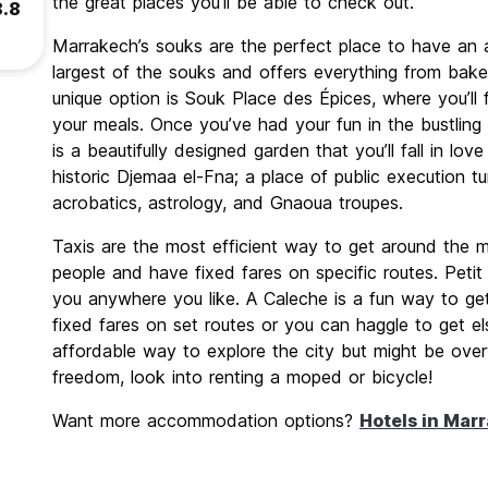
the great places you’ll be able to check out.
8.8
Marrakech’s souks are the perfect place to have an 
largest of the souks and offers everything from bake
unique option is Souk Place des Épices, where you’ll f
your meals. Once you’ve had your fun in the bustling s
is a beautifully designed garden that you’ll fall in lo
historic Djemaa el-Fna; a place of public execution t
acrobatics, astrology, and Gnaoua troupes.
Taxis are the most efficient way to get around the ma
people and have fixed fares on specific routes. Petit 
you anywhere you like. A Caleche is a fun way to ge
fixed fares on set routes or you can haggle to get e
affordable way to explore the city but might be ov
freedom, look into renting a moped or bicycle!
Want more accommodation options?
Hotels in Mar