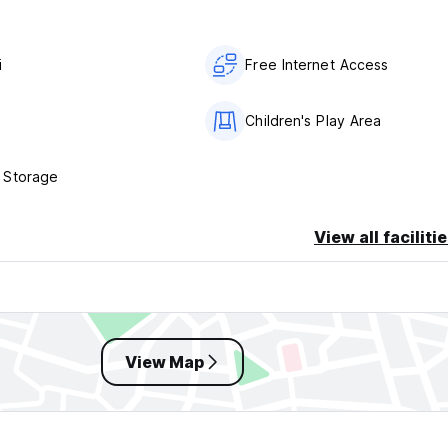
i
Free Internet Access
s
Children's Play Area
 Storage
View all faciliti
View Map