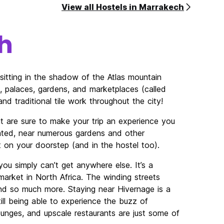
View all Hostels in Marrakech
h
sitting in the shadow of the Atlas mountain
, palaces, gardens, and marketplaces (called
nd traditional tile work throughout the city!
t are sure to make your trip an experience you
ocated, near numerous gardens and other
t on your doorstep (and in the hostel too).
ou simply can’t get anywhere else. It’s a
arket in North Africa. The winding streets
d so much more. Staying near Hivernage is a
ill being able to experience the buzz of
ounges, and upscale restaurants are just some of