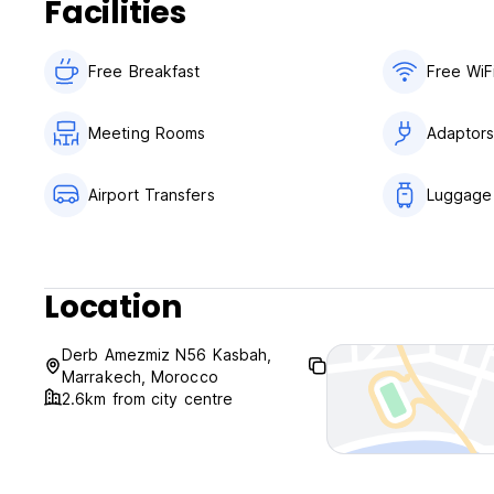
Facilities
Free Breakfast
Free WiF
Meeting Rooms
Adaptor
Airport Transfers
Luggage
Location
Derb Amezmiz N56 Kasbah,
Marrakech, Morocco
2.6km from city centre