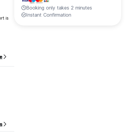
Booking only takes 2 minutes
Instant Confirmation
rt is
 stay.
e
strict
s