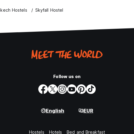
akech Hostels
Skyfall Hostel
Follow us on
English
EUR
Hostels
Hotels
Bed and Breakfast