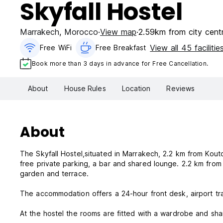
Skyfall Hostel
Marrakech
,
Morocco
View map
2.59km from city cent
View all 45 facilitie
Free WiFi
Free Breakfast
Book more than 3 days in advance for Free Cancellation.
About
House Rules
Location
Reviews
About
The Skyfall Hostel,situated in Marrakech, 2.2 km from Kout
free private parking, a bar and shared lounge. 2.2 km from Bahia palace and 2.6 km from Djemaa El fna, the property provides a
garden and terrace.
The accommodation offers a 24-hour front desk, airport tra
At the hostel the rooms are fitted with a wardrobe and sh