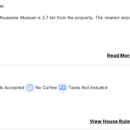
el.
ouassine Museum is 2.7 km from the property. The nearest airpo
ancellation or No Show, you will be charged the first night of your
Read Mor
s.
per night.
rds Accepted
No Curfew
Taxes Not Included
in dorms or private rooms without a marriage certificate due to 
View House Rule
e.