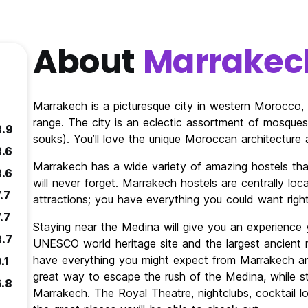
About
Marrakec
Marrakech is a picturesque city in western Morocco, 
range. The city is an eclectic assortment of mosques
8.9
souks). You’ll love the unique Moroccan architecture a
8.6
Marrakech has a wide variety of amazing hostels tha
8.6
will never forget. Marrakech hostels are centrally l
.7
attractions; you have everything you could want righ
.7
Staying near the Medina will give you an experience y
8.7
UNESCO world heritage site and the largest ancient m
have everything you might expect from Marrakech an
.1
great way to escape the rush of the Medina, while st
6.8
Marrakech. The Royal Theatre, nightclubs, cocktail l