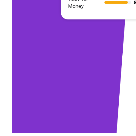
Money