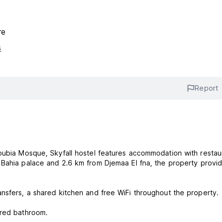
re
s
Report
oubia Mosque, Skyfall hostel features accommodation with restau
nsfers, a shared kitchen and free WiFi throughout the property.
ared bathroom.