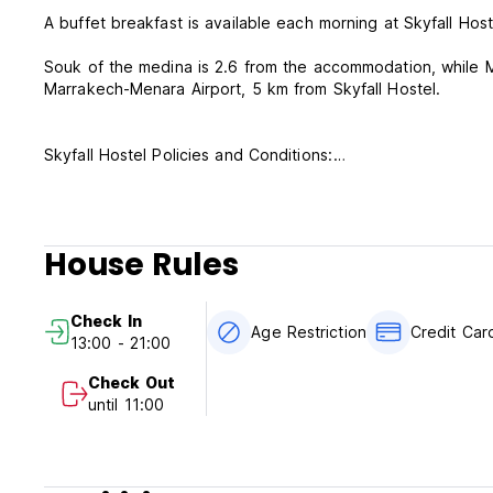
A buffet breakfast is available each morning at Skyfall Host
Souk of the medina is 2.6 from the accommodation, while M
Marrakech-Menara Airport, 5 km from Skyfall Hostel.
Skyfall Hostel Policies and Conditions:
-Cancellation policy: 48h before arrival. In case of a late c
-Check in from 13:00 to 21:00.
-In case of late check in please email the property.
House Rules
-Check out before 11:00.
-Payment upon arrival by cash in Dirnham or Euro currencie
-Same day booking accepted.
Check In
-Taxes not included - occupancy tax 2.50 EUR per person 
Age Restriction
Credit Ca
13:00 - 21:00
-Breakfast included.
Check Out
-Breakfast is served from 8:30-10:30 am.
until 11:00
-No curfew.
-This property cannot accept Moroccan or Algerians guests 
Sharia law in Morocco.
-We do not accept customers younger than 18 years of ag