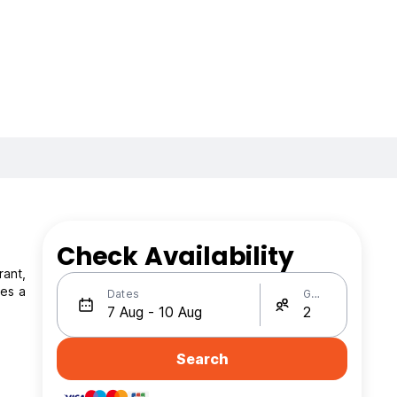
Check Availability
rant,
Dates
Guests
Search