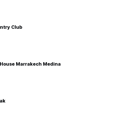
ntry Club
 House Marrakech Medina
lak