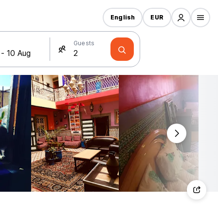
English
EUR
Guests