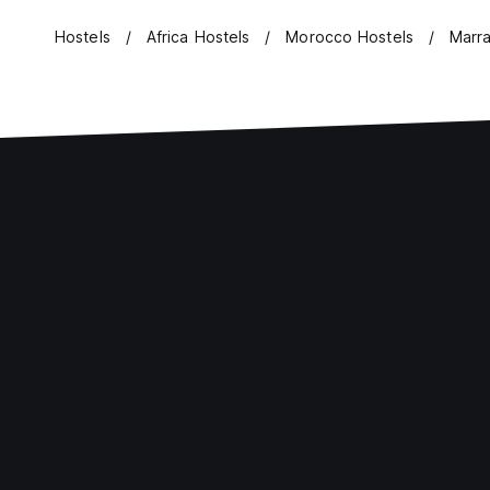
Hostels
Africa Hostels
Morocco Hostels
Marr