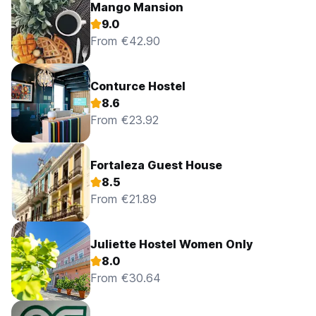
Mango Mansion
9.0
From €42.90
Conturce Hostel
8.6
From €23.92
Fortaleza Guest House
8.5
From €21.89
Juliette Hostel Women Only
8.0
From €30.64