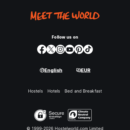
Follow us on
English
EUR
Hostels
Hotels
Bed and Breakfast
© 1999-2026 Hostelworld.com Limited