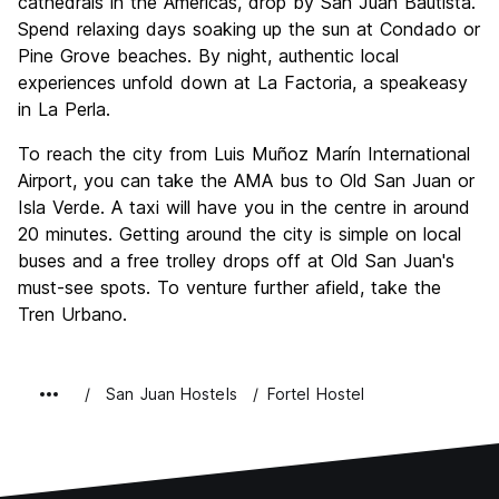
cathedrals in the Americas, drop by San Juan Bautista.
Spend relaxing days soaking up the sun at Condado or
Pine Grove beaches. By night, authentic local
experiences unfold down at La Factoria, a speakeasy
in La Perla.
To reach the city from Luis Muñoz Marín International
Airport, you can take the AMA bus to Old San Juan or
Isla Verde. A taxi will have you in the centre in around
20 minutes. Getting around the city is simple on local
buses and a free trolley drops off at Old San Juan's
must-see spots. To venture further afield, take the
Tren Urbano.
San Juan Hostels
Fortel Hostel