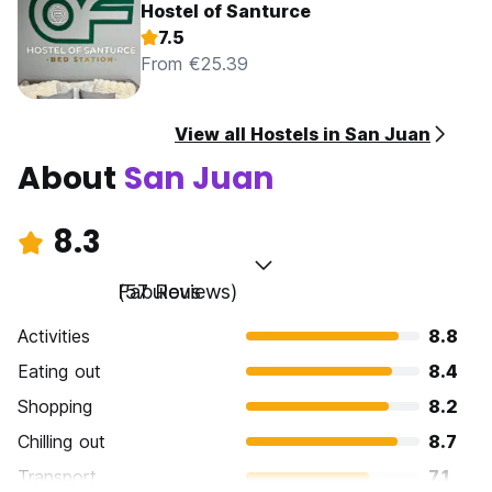
Hostel of Santurce
7.5
From €25.39
View all Hostels in San Juan
About
San Juan
8.3
Fabulous
(57 Reviews)
Activities
8.8
Eating out
8.4
Shopping
8.2
Chilling out
8.7
Transport
7.1