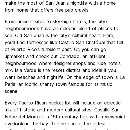
make the most of San Juan's nightlife with a home-
from-home that offers free pub crawls.
From ancient sites to sky-high hotels, the city’s
neighbourhoods have an eclectic blend of places to
see. Old San Juan is the city’s cultural heart. Here,
you’ll find fortresses like Castillo San Cristóbal that tell
of Puerto Rico’s turbulent past. Or, you can go
upmarket and check out Condado, an affluent
neighbourhood where designer shops and luxe hotels
mix. Isla Verde is the resort district and ideal if you
want beaches and nightlife. On the edge of town is La
Perla, an iconic shanty town famous for its music
scene.
Every Puerto Rican bucket list will include an eclectic
mix of historic and modern cultural sites. Castillo San
Felipe del Morro is a 16th-century fort with a viewpoint
overlooking the bay. To see one of the oldest