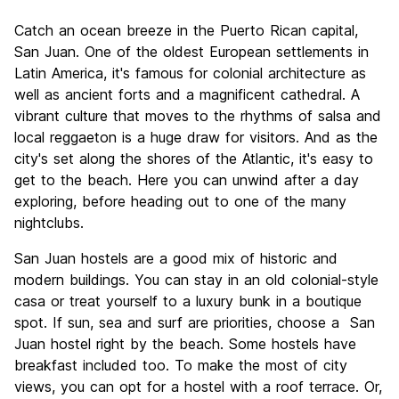
Sightseeing
8.8
Catch an ocean breeze in the Puerto Rican capital,
Culture
8.8
San Juan. One of the oldest European settlements in
Nightlife
Latin America, it's famous for colonial architecture as
8.2
well as ancient forts and a magnificent cathedral. A
Value for Money
8.1
vibrant culture that moves to the rhythms of salsa and
local reggaeton is a huge draw for visitors. And as the
city's set along the shores of the Atlantic, it's easy to
get to the beach. Here you can unwind after a day
exploring, before heading out to one of the many
nightclubs.
San Juan hostels are a good mix of historic and
modern buildings. You can stay in an old colonial-style
casa or treat yourself to a luxury bunk in a boutique
spot. If sun, sea and surf are priorities, choose a San
Juan hostel right by the beach. Some hostels have
breakfast included too. To make the most of city
views, you can opt for a hostel with a roof terrace. Or,