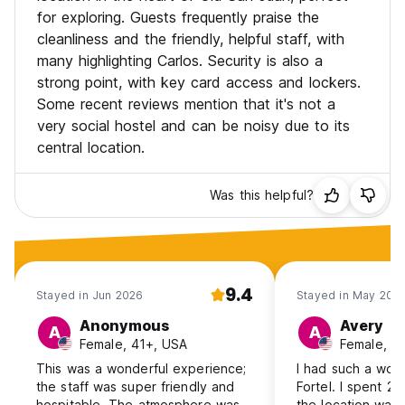
for exploring. Guests frequently praise the
cleanliness and the friendly, helpful staff, with
many highlighting Carlos. Security is also a
strong point, with key card access and lockers.
Some recent reviews mention that it's not a
very social hostel and can be noisy due to its
central location.
Was this helpful?
9.4
Stayed in Jun 2026
Stayed in May 202
Anonymous
Avery
A
A
Female, 41+, USA
Female, 1
This was a wonderful experience;
I had such a wond
the staff was super friendly and
Fortel. I spent 2
hospitable. The atmosphere was
the location was 