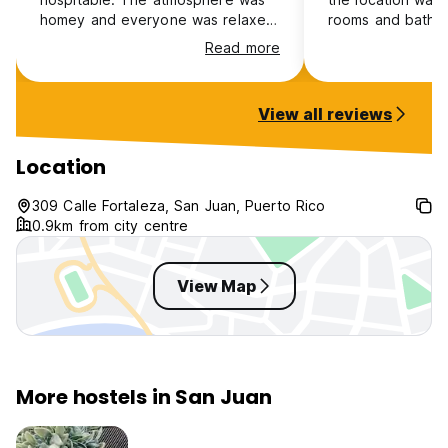
homey and everyone was relaxed
rooms and bathr
and friendly. I highly recommend
and the staff wa
Read more
this location to anyone wishing to
accommodating. 
stay in Old San Juan.
security measure
and large locker
View all reviews
me feel very saf
I got to go place
wouldn’t have go
Location
otherwise becaus
recommendations.
309 Calle Fortaleza, San Juan, Puerto Rico
a 10/10 stay for 
0.9km from city centre
excited to come
View Map
More hostels in San Juan