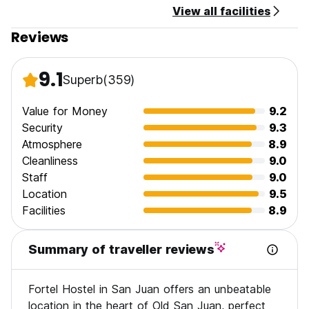
View all facilities
Reviews
9.1
Superb
(359)
Value for Money
9.2
Security
9.3
Atmosphere
8.9
Cleanliness
9.0
Staff
9.0
Location
9.5
Facilities
8.9
Summary of traveller reviews
Fortel Hostel in San Juan offers an unbeatable
location in the heart of Old San Juan, perfect