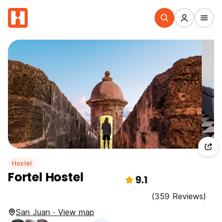
Hostel
Fortel Hostel
9.1
(359 Reviews)
San Juan · View map