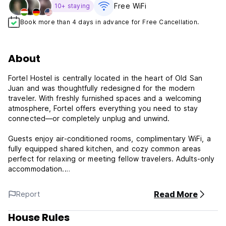
Free WiFi
10+ staying
Book more than 4 days in advance for Free Cancellation.
About
Fortel Hostel is centrally located in the heart of Old San
Juan and was thoughtfully redesigned for the modern
traveler. With freshly furnished spaces and a welcoming
atmosphere, Fortel offers everything you need to stay
connected—or completely unplug and unwind.
Guests enjoy air-conditioned rooms, complimentary WiFi, a
fully equipped shared kitchen, and cozy common areas
perfect for relaxing or meeting fellow travelers. Adults-only
accommodation.
Surrounded by rich history, vibrant culture, and lively
Read More
Report
energy, Fortel is within walking distance of Old San Juan’s
most iconic landmarks—including Castillo San Cristóbal, Fort
House Rules
San Felipe del Morro, Cristo Chapel, the Museum of San