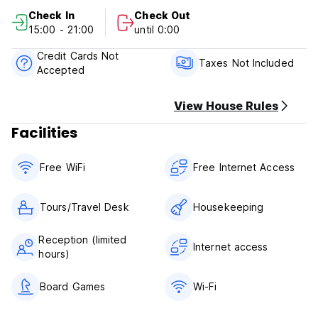
Juan, and Plaza de Armas. You’ll also find world-class bars,
Check In
Check Out
local eateries, and breathtaking sights just steps away.
15:00 - 21:00
until 0:00
And if you’re craving even more adventure, you’re only a
Credit Cards Not
short drive from Condado’s buzzing beachfront scene, the
Taxes Not Included
Accepted
artistic soul of Santurce, and several of San Juan’s stunning
beaches. SJU Airport is just 12.4 km away, making arrival
and departure easy.
View House Rules
Facilities
Free WiFi
Free Internet Access
Tours/Travel Desk
Housekeeping
Reception (limited
Internet access
hours)
Board Games
Wi-Fi