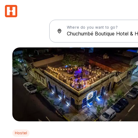
Where do you want to go?
Hostel