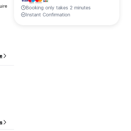
uire
Booking only takes 2 minutes
Instant Confirmation
e
1:59
s