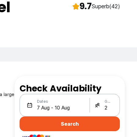
el
9.7
Superb
(42)
Check Availability
a large
Dates
Guests
Search