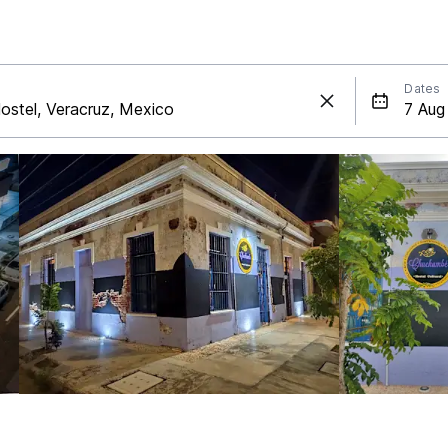
Dates