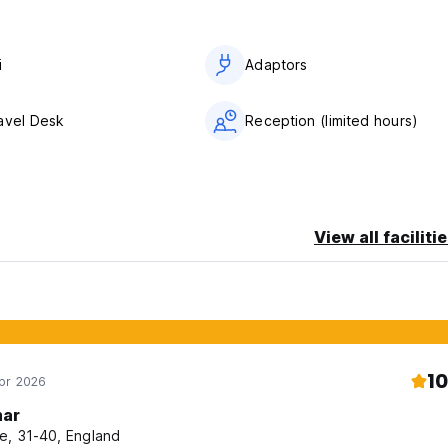
i
Adaptors
avel Desk
Reception (limited hours)
View all faciliti
10
Apr 2026
ar
e, 31-40, England