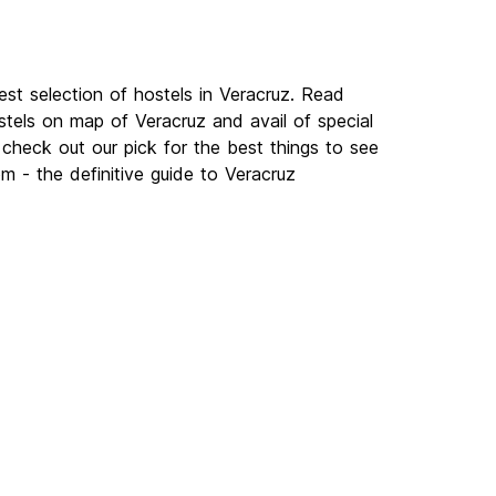
st selection of hostels in Veracruz. Read
tels on map of Veracruz and avail of special
check out our pick for the best things to see
m - the definitive guide to Veracruz