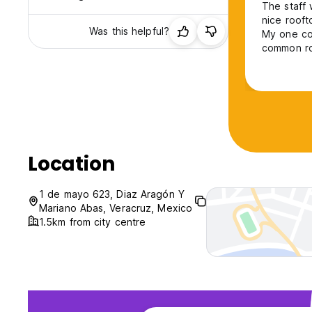
The staff 
nice rooft
Was this helpful?
My one com
common roo
was imposs
keep quiet
Location
1 de mayo 623, Diaz Aragón Y
Mariano Abas, Veracruz, Mexico
1.5km from city centre