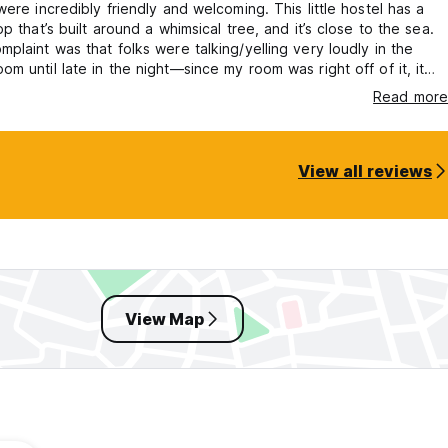
were incredibly friendly and welcoming. This little hostel has a
op that’s built around a whimsical tree, and it’s close to the sea.
plaint was that folks were talking/yelling very loudly in the
m until late in the night—since my room was right off of it, it
ible to sleep which was very frustrating. Doesn’t seem like they
Read more
 hours.
View all reviews
View Map