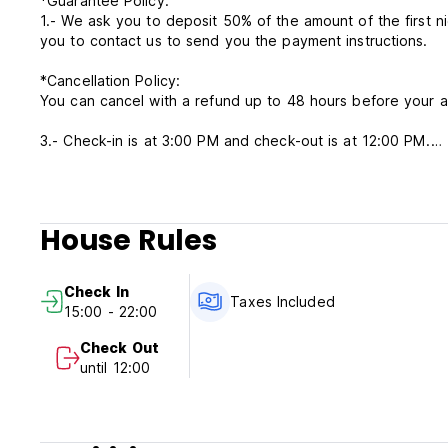
*Guarantee Policy.
1.- We ask you to deposit 50% of the amount of the first ni
you to contact us to send you the payment instructions.
*Cancellation Policy:
You can cancel with a refund up to 48 hours before your ar
3.- Check-in is at 3:00 PM and check-out is at 12:00 PM.
*Payment Policy.
4.- Your payment method can be by transfer, bank card, or
5.- All taxes are included in the rate.
House Rules
6.- Our reception hours are from Sunday to Wednesday fr
pm.
7.- You have autonomous check-in and there is no curfew.
Check In
8.- Pets are allowed with an additional charge.
Taxes Included
15:00 - 22:00
9.- Smoking is prohibited inside the rooms.
Check Out
until 12:00