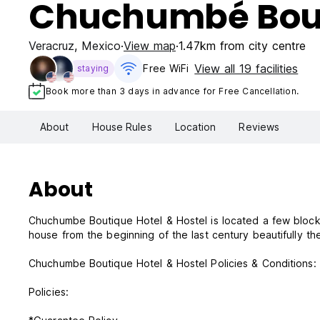
Chuchumbé Bouti
Veracruz
,
Mexico
View map
1.47km from city centre
View all 19 facilities
Free WiFi
staying
Book more than 3 days in advance for Free Cancellation.
About
House Rules
Location
Reviews
About
Chuchumbe Boutique Hotel & Hostel is located a few blocks 
house from the beginning of the last century beautifully t
Chuchumbe Boutique Hotel & Hostel Policies & Conditions:
Policies: