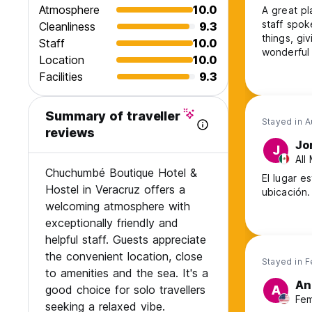
Atmosphere
10.0
A great pl
staff spo
Cleanliness
9.3
things, gi
Staff
10.0
wonderful 
Location
10.0
and is pos
Facilities
9.3
couple of 
back soon,
Summary of traveller
Stayed in 
reviews
Jo
J
All
Chuchumbé Boutique Hotel &
El lugar e
Hostel in Veracruz offers a
ubicación.
welcoming atmosphere with
exceptionally friendly and
helpful staff. Guests appreciate
the convenient location, close
Stayed in 
to amenities and the sea. It's a
An
good choice for solo travellers
A
Fem
seeking a relaxed vibe.