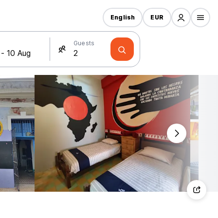
English
EUR
Guests