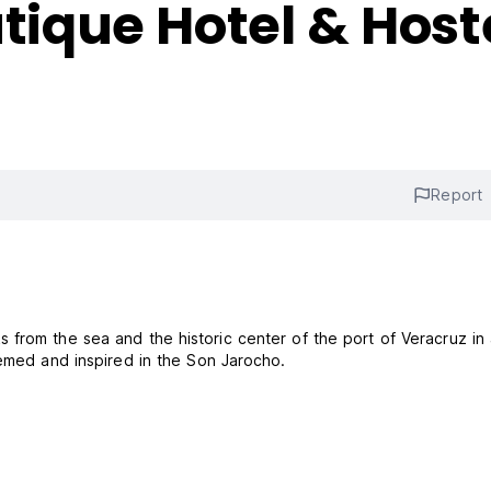
que Hotel & Host
Report
from the sea and the historic center of the port of Veracruz in 
hemed and inspired in the Son Jarocho.