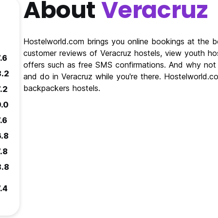
About
Veracruz
Hostelworld.com brings you online bookings at the be
customer reviews of Veracruz hostels, view youth hos
.6
offers such as free SMS confirmations. And why not 
8.2
and do in Veracruz while you're there. Hostelworld.co
backpackers hostels.
.2
9.0
.6
6.8
.8
8.8
.4