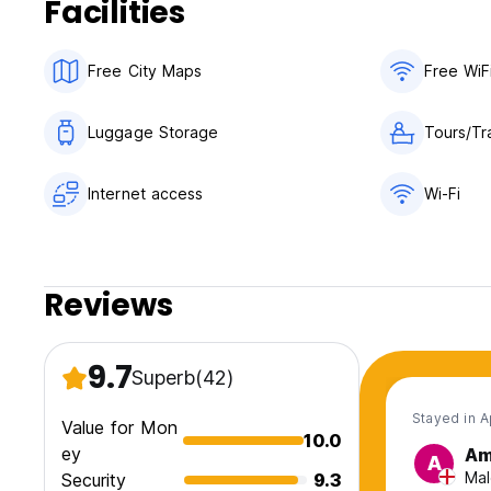
Facilities
Free City Maps
Free WiF
Luggage Storage
Tours/Tr
Internet access
Wi-Fi
Reviews
9.7
Superb
(42)
Stayed in 
Value for Mon
10.0
ey
Am
A
Mal
Security
9.3