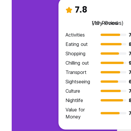
7.8
Very Good
(10 Reviews)
Activities
7
Eating out
Shopping
7
Chilling out
Transport
7
Sightseeing
Culture
7
Nightlife
Value for
7
Money