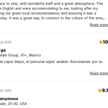
ace to stay, with wonderful staff and a great atmosphere. The
ke English and were accommodating to me, looking after my
ving me great local recommendations and ensuring it was a
stay. It was a great way to connect to the culture of the area,
itioned near three gyms, next door to a taco place, and near a
Read more
convenience stores including a large supermarket. I may come
 and will absolutely look to stay here.
10
Aug 2025
rge
 Male Group, 41+, Mexico
stá súper limpio, el personal súper amable. Recomiendo por su
Read more
9.1
Feb 2025
onymous
ale, 25-30, USA