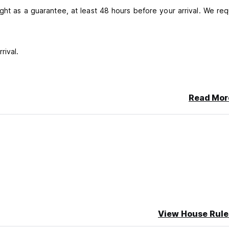
ght as a guarantee, at least 48 hours before your arrival. We req
rival.
Read Mor
 cash.
om 8:00 am to 4:00 pm, Thursday to Saturday from 8:00 am to 1
View House Rule