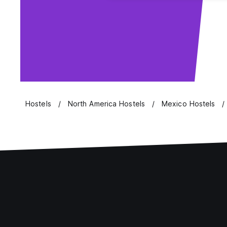
Hostels
North America Hostels
Mexico Hostels