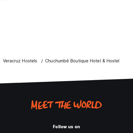
Veracruz Hostels
Chuchumbé Boutique Hotel & Hostel
Follow us on