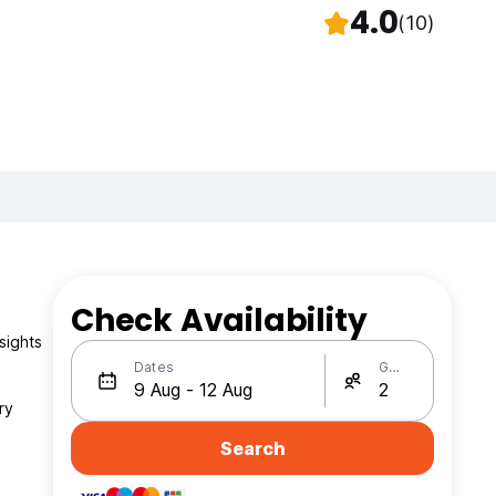
4.0
(10)
Check Availability
sights
Dates
Guests
ry
Search