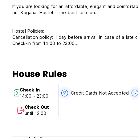
If you are looking for an affordable, elegant and comforta
our Kaganat Hostel is the best solution.
Hostel Policies:
Cancellation policy: 1 day before arrival. In case of a late 
Check-in from 14:00 to 23:00.
Check out from 00:00 to 12:00 .
Reception: 24 hrs
Payment upon arrival by cash.
Taxes included.
House Rules
Breakfast included.
No curfew.
Child friendly but we do not accept customers younger tha
Check In
consent.
Credit Cards Not Accepted
14:00 - 23:00
Adult (18+ years): Extra bed upon request (US$8.80 p
It is forbidden to smoke, or drink alcoholic beverages in 
Check Out
until 12:00
Additional Conditions:
- Self-service in the restaurant.
- Rooms and bed linen are cleaned once every three days
- Timely and in full payment for the services provided.