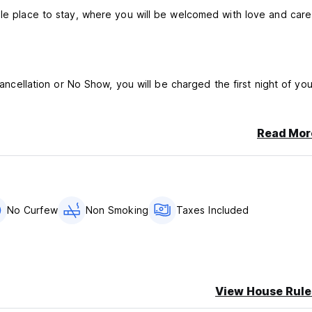
ble place to stay, where you will be welcomed with love and care
cancellation or No Show, you will be charged the first night of you
Read Mor
n 18 years of age in dormitory rooms without parental or guidan
No Curfew
Non Smoking
Taxes Included
er person, per night)
rooms and other premises.
View House Rule
.