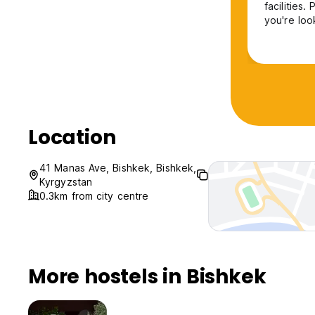
facilities
you're loo
Location
41 Manas Ave, Bishkek, Bishkek,
Kyrgyzstan
0.3km from city centre
More hostels in Bishkek