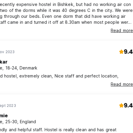
decently expensive hostel in Bishkek, but had no working air con
t two of the dorms while it was 40 degrees C in the city. We were
ng through our beds. Even one dorm that did have working air
taff came in and turned it off at 8.30am when most people were
ping. We could barely sleep due to the heat.
Read more
9.4
Nov 2023
kar
e, 18-24, Denmark
 hostel, extremely clean, Nice staff and perfect location,
Read more
9.4
Sept 2023
mie
e, 25-30, England
ndly and helpful staff. Hostel is really clean and has great