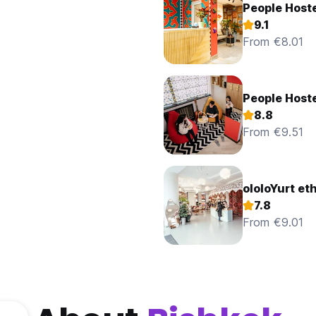
People Host
9.1
From €8.01
People Host
8.8
From €9.51
ololoYurt et
7.8
From €9.01