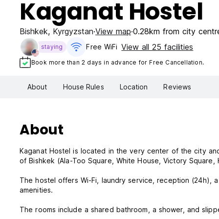
Kaganat Hostel
Bishkek
,
Kyrgyzstan
View map
0.28km from city centr
View all 25 facilities
Free WiFi
staying
Book more than 2 days in advance for Free Cancellation.
About
House Rules
Location
Reviews
About
Kaganat Hostel is located in the very center of the city and 
of Bishkek (Ala-Too Square, White House, Victory Square, H
The hostel offers Wi-Fi, laundry service, reception (24h), a
amenities.
The rooms include a shared bathroom, a shower, and slipp