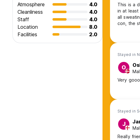
Atmosphere
4.0
This is a 
in at leas
Cleanliness
4.0
all sweati
Staff
4.0
con, the s
Location
8.0
still slee
Facilities
2.0
Stayed in 
Os
O
Mal
Very goood
Stayed in 
Ja
J
Mal
Really frie