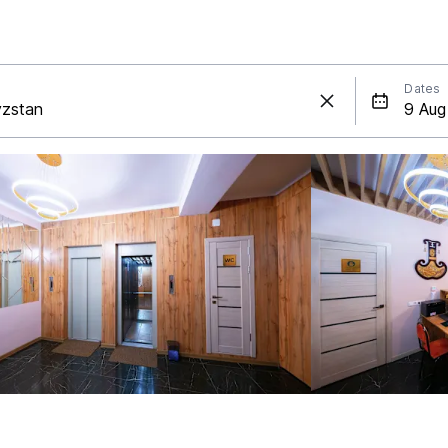
Dates