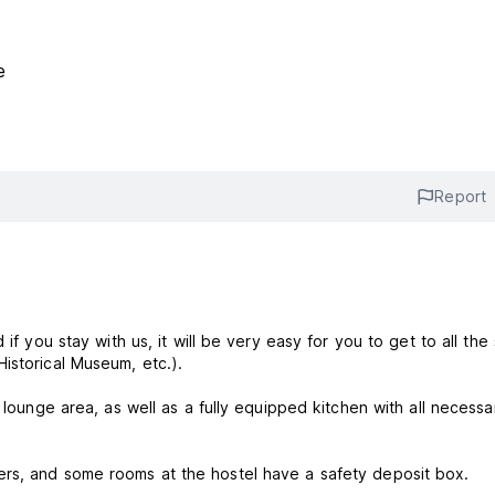
e
Report
if you stay with us, it will be very easy for you to get to all the 
istorical Museum, etc.).
 lounge area, as well as a fully equipped kitchen with all necessa
ers, and some rooms at the hostel have a safety deposit box.