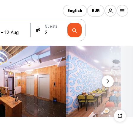
English
EUR
Guests