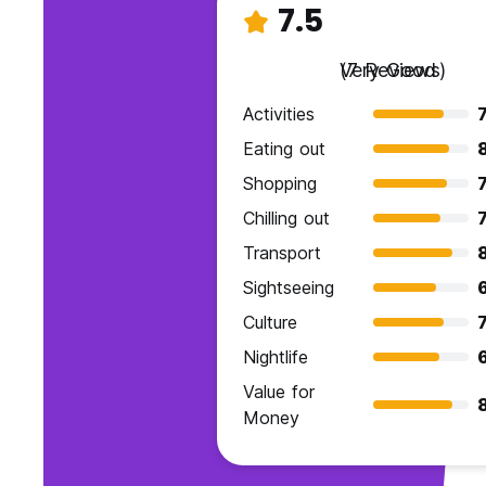
7.5
Very Good
(7 Reviews)
Activities
7
Eating out
Shopping
7
Chilling out
7
Transport
Sightseeing
Culture
7
Nightlife
Value for
Money