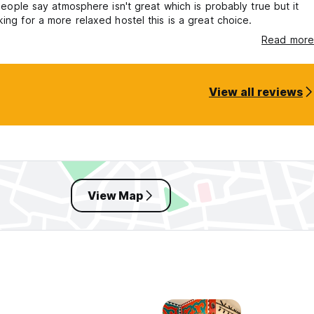
. People say atmosphere isn't great which is probably true but it
king for a more relaxed hostel this is a great choice.
Read more
View all reviews
View Map