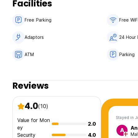
Facilities
- Comply with fire safety rules and rules for the use of elec
- Observe silence from 23:00 to 07:00.
- Take good care of property and equipment.
Free Parking
Free WiF
- In case of loss or damage to property, reimburse the cost
- Guests of the residents can stay in the hostel, with the p
guest is obliged to leave the hostel or arrange accommodati
Adaptors
24 Hour 
identification documents.
ATM
Parking
Reviews
4.0
(10)
Stayed in J
Value for Mon
2.0
ey
An
A
Mal
Security
4.0