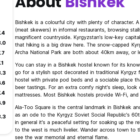
About
Bishkek
Bishkek is a colourful city with plenty of character. 
(meat skewers) in informal restaurants, browsing stall
.4
magnificent countryside. Kyrgyzstan's low-key capital
8.0
that hiking is a big draw here. The snow-capped Kyr
Archa National Park are both about 40km away, or le
.7
.1
You can stay in a Bishkek hostel known for its knowl
go for a stylish spot decorated in traditional Kyrgyz 
8.3
hostel with private pod beds and a sociable place t
6.6
beer tastings. For an extra comfy night's sleep, look
.4
mattresses. Most Bishkek hostels provide Wi-Fi, and 
6.9
Ala-Too Square is the central landmark in Bishkek and
as an ode to the Kyrgyz Soviet Social Republic's 60t
8.3
in general it's a peaceful setting for soaking up the
to the west is much livelier. Wander across town to th
see the war memorial and eternal flame.