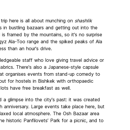
A trip here is all about munching on
shashlik
s in bustling bazaars and getting out into the
 is framed by the mountains, so it's no surprise
gyz Ala-Too range and the spiked peaks of Ala
ss than an hour's drive.
edgeable staff who love giving travel advice or
fabrics. There's also a Japanese-style capsule
hat organises events from stand-up comedy to
 out for hostels in Bishkek with orthopaedic
lots have free breakfast as well.
 a glimpse into the city's past: it was created
h anniversary. Large events take place here, but
 relaxed local atmosphere. The Osh Bazaar area
e historic Panfilovets’ Park for a picnic, and to