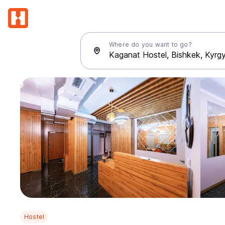
Where do you want to go?
Hostel