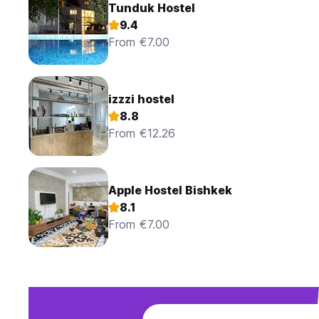
Tunduk Hostel
9.4
From €7.00
izzzi hostel
8.8
From €12.26
Apple Hostel Bishkek
8.1
From €7.00