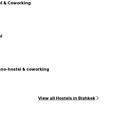
el & Coworking
el
hno-hostel & coworking
View all Hostels in Bishkek