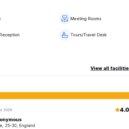
trical appliances.
i
Meeting Rooms
 of the damage in accordance with the current tariff.
ermission of the administration from 8:00 to 23:00. After 23:00, t
on with the duty administrator according to the tariffs, providin
Reception
Tours/Travel Desk
View all faciliti
4.0
ul 2026
onymous
e, 25-30, England