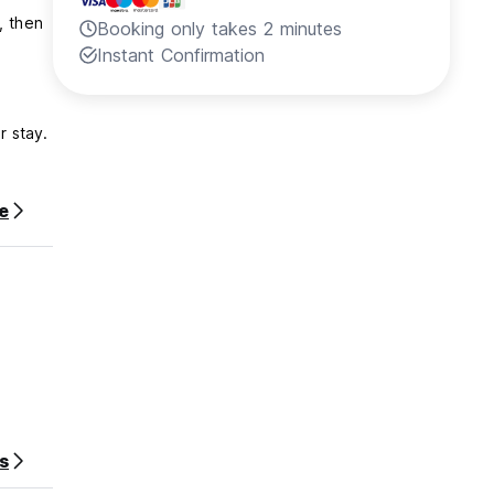
, then
Booking only takes 2 minutes
Instant Confirmation
r stay.
e
ce
s