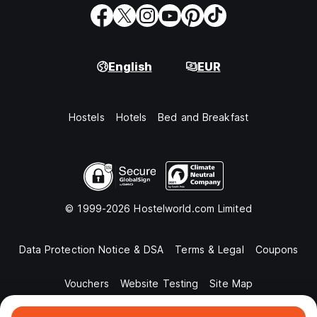
English
EUR
Hostels
Hotels
Bed and Breakfast
© 1999-2026 Hostelworld.com Limited
Data Protection Notice & DSA
Terms & Legal
Coupons
Vouchers
Website Testing
Site Map