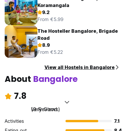
Koramangala
9.2
From €5.99
The Hosteller Bangalore, Brigade
Road
8.9
From €5.22
View all Hostels in Bangalore
About
Bangalore
7.8
Very Good
(9 Reviews)
Activities
7.1
Eating out
8.4