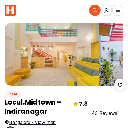
Hostel
Locul.Midtown -
7.8
Indiranagar
(46 Reviews)
Bangalore · View map