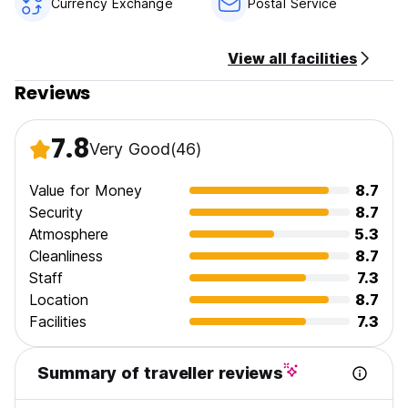
Currency Exchange
Postal Service
not allowed to stay.
View all facilities
Reviews
7.8
Very Good
(46)
Value for Money
8.7
Security
8.7
Atmosphere
5.3
Cleanliness
8.7
Staff
7.3
Location
8.7
Facilities
7.3
Summary of traveller reviews