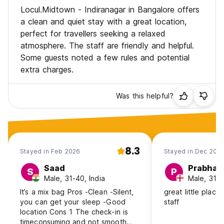
Locul.Midtown - Indiranagar in Bangalore offers
a clean and quiet stay with a great location,
perfect for travellers seeking a relaxed
atmosphere. The staff are friendly and helpful.
Some guests noted a few rules and potential
extra charges.
Was this helpful?
8.3
Stayed in Feb 2026
Stayed in Dec 202
Saad
Prabhat
S
P
Male, 31-40, India
Male, 31-4
It’s a mix bag Pros -Clean -Silent,
great little place
you can get your sleep -Good
staff
location Cons 1 The check-in is
timeconsuming and not smooth