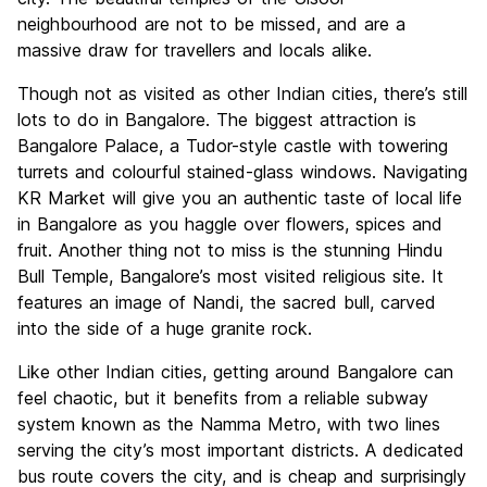
neighbourhood are not to be missed, and are a
massive draw for travellers and locals alike.
Though not as visited as other Indian cities, there’s still
lots to do in Bangalore. The biggest attraction is
Bangalore Palace, a Tudor-style castle with towering
turrets and colourful stained-glass windows. Navigating
KR Market will give you an authentic taste of local life
in Bangalore as you haggle over flowers, spices and
fruit. Another thing not to miss is the stunning Hindu
Bull Temple, Bangalore’s most visited religious site. It
features an image of Nandi, the sacred bull, carved
into the side of a huge granite rock.
Like other Indian cities, getting around Bangalore can
feel chaotic, but it benefits from a reliable subway
system known as the Namma Metro, with two lines
serving the city’s most important districts. A dedicated
bus route covers the city, and is cheap and surprisingly