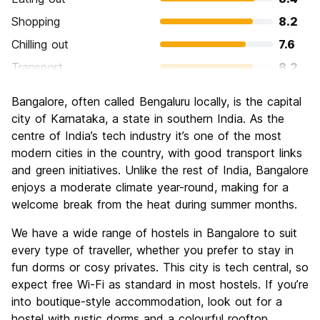
Shopping
8.2
Chilling out
7.6
Transport
8.2
Sightseeing
7.3
Bangalore, often called Bengaluru locally, is the capital
Culture
7.6
city of Karnataka, a state in southern India. As the
Nightlife
centre of India’s tech industry it’s one of the most
6.4
modern cities in the country, with good transport links
Value for Money
8.9
and green initiatives. Unlike the rest of India, Bangalore
enjoys a moderate climate year-round, making for a
welcome break from the heat during summer months.
We have a wide range of hostels in Bangalore to suit
every type of traveller, whether you prefer to stay in
fun dorms or cosy privates. This city is tech central, so
expect free Wi-Fi as standard in most hostels. If you’re
into boutique-style accommodation, look out for a
hostel with rustic dorms and a colourful rooftop