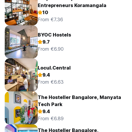
Entrepreneurs Koramangala
10
From €7.36
BYOC Hostels
9.7
From €6.90
Locul.Central
9.4
From €6.63
The Hosteller Bangalore, Manyata
Tech Park
9.4
From €6.89
The Hosteller Bangalore,