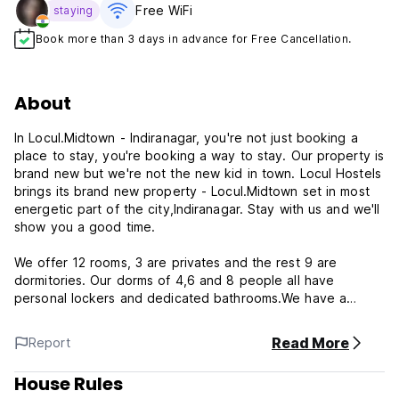
Free WiFi
staying
Book more than 3 days in advance for Free Cancellation.
About
In Locul.Midtown - Indiranagar, you're not just booking a
place to stay, you're booking a way to stay. Our property is
brand new but we're not the new kid in town. Locul Hostels
brings its brand new property - Locul.Midtown set in most
energetic part of the city,Indiranagar. Stay with us and we'll
show you a good time.
We offer 12 rooms, 3 are privates and the rest 9 are
dormitories. Our dorms of 4,6 and 8 people all have
personal lockers and dedicated bathrooms.We have a
dedicated work space and community kitchen area
outside.We have many nice spaces to relax and socialise
Read More
Report
with fellow travellers.We offer all the normal service of
cleaning with housekeeper everyday to make sure the
House Rules
place is spotless all day.