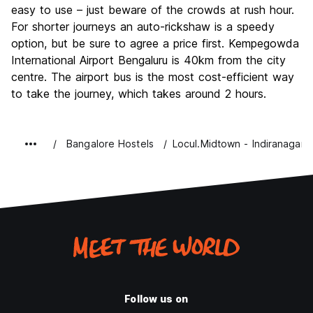
easy to use – just beware of the crowds at rush hour.
For shorter journeys an auto-rickshaw is a speedy
option, but be sure to agree a price first. Kempegowda
International Airport Bengaluru is 40km from the city
centre. The airport bus is the most cost-efficient way
to take the journey, which takes around 2 hours.
Bangalore Hostels
Locul.Midtown - Indiranagar
Follow us on