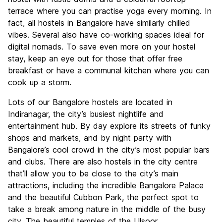
terrace where you can practise yoga every morning. In
fact, all hostels in Bangalore have similarly chilled
vibes. Several also have co-working spaces ideal for
digital nomads. To save even more on your hostel
stay, keep an eye out for those that offer free
breakfast or have a communal kitchen where you can
cook up a storm.
Lots of our Bangalore hostels are located in
Indiranagar, the city’s busiest nightlife and
entertainment hub. By day explore its streets of funky
shops and markets, and by night party with
Bangalore’s cool crowd in the city’s most popular bars
and clubs. There are also hostels in the city centre
that’ll allow you to be close to the city’s main
attractions, including the incredible Bangalore Palace
and the beautiful Cubbon Park, the perfect spot to
take a break among nature in the middle of the busy
city. The beautiful temples of the Ulsoor