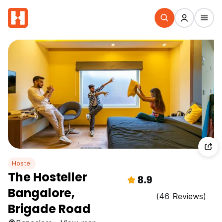
Hostel
The Hosteller
8.9
Bangalore,
(46 Reviews)
Brigade Road