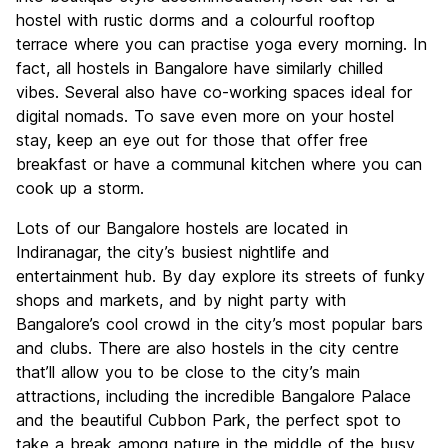
hostel with rustic dorms and a colourful rooftop
terrace where you can practise yoga every morning. In
fact, all hostels in Bangalore have similarly chilled
vibes. Several also have co-working spaces ideal for
digital nomads. To save even more on your hostel
stay, keep an eye out for those that offer free
breakfast or have a communal kitchen where you can
cook up a storm.
Lots of our Bangalore hostels are located in
Indiranagar, the city’s busiest nightlife and
entertainment hub. By day explore its streets of funky
shops and markets, and by night party with
Bangalore’s cool crowd in the city’s most popular bars
and clubs. There are also hostels in the city centre
that’ll allow you to be close to the city’s main
attractions, including the incredible Bangalore Palace
and the beautiful Cubbon Park, the perfect spot to
take a break among nature in the middle of the busy