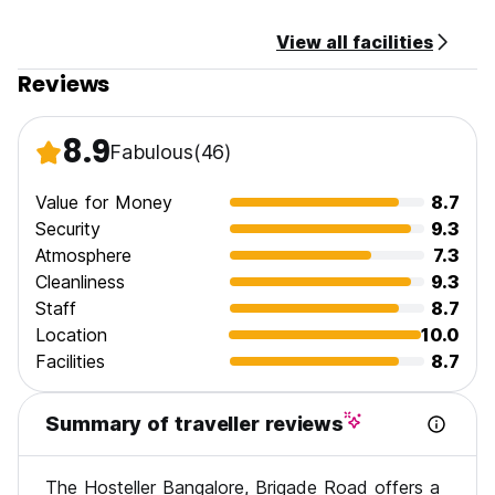
View all facilities
Reviews
8.9
Fabulous
(46)
Value for Money
8.7
Security
9.3
Atmosphere
7.3
Cleanliness
9.3
Staff
8.7
Location
10.0
Facilities
8.7
Summary of traveller reviews
The Hosteller Bangalore, Brigade Road offers a