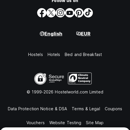
Follow us on
English
EUR
Hostels
Hotels
Bed and Breakfast
© 1999-2026 Hostelworld.com Limited
Data Protection Notice & DSA
Terms & Legal
Coupons
Vouchers
Website Testing
Site Map