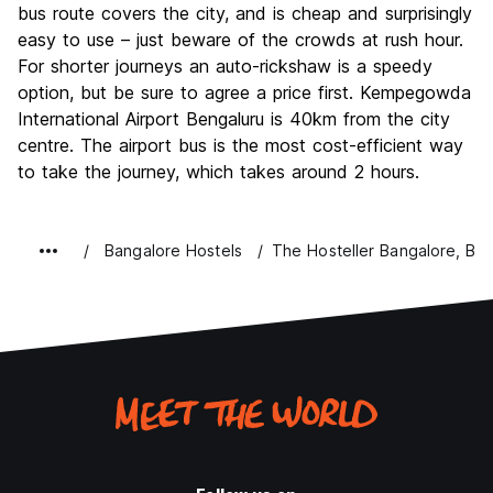
bus route covers the city, and is cheap and surprisingly
easy to use – just beware of the crowds at rush hour.
For shorter journeys an auto-rickshaw is a speedy
option, but be sure to agree a price first. Kempegowda
International Airport Bengaluru is 40km from the city
centre. The airport bus is the most cost-efficient way
to take the journey, which takes around 2 hours.
Bangalore Hostels
The Hosteller Bangalore, Br