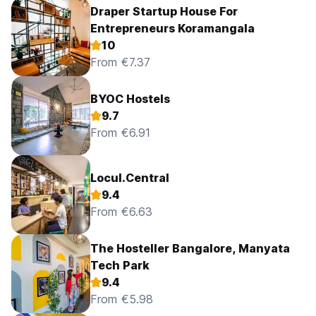
Draper Startup House For
Entrepreneurs Koramangala
10
From €7.37
BYOC Hostels
9.7
From €6.91
Locul.Central
9.4
From €6.63
The Hosteller Bangalore, Manyata
Tech Park
9.4
From €5.98