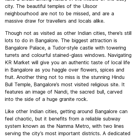
city. The beautiful temples of the Ulsoor
neighbourhood are not to be missed, and are a
massive draw for travellers and locals alike.
Though not as visited as other Indian cities, there’s still
lots to do in Bangalore. The biggest attraction is
Bangalore Palace, a Tudor-style castle with towering
turrets and colourful stained-glass windows. Navigating
KR Market will give you an authentic taste of local life
in Bangalore as you haggle over flowers, spices and
fruit. Another thing not to miss is the stunning Hindu
Bull Temple, Bangalore’s most visited religious site. It
features an image of Nandi, the sacred bull, carved
into the side of a huge granite rock.
Like other Indian cities, getting around Bangalore can
feel chaotic, but it benefits from a reliable subway
system known as the Namma Metro, with two lines
serving the city’s most important districts. A dedicated