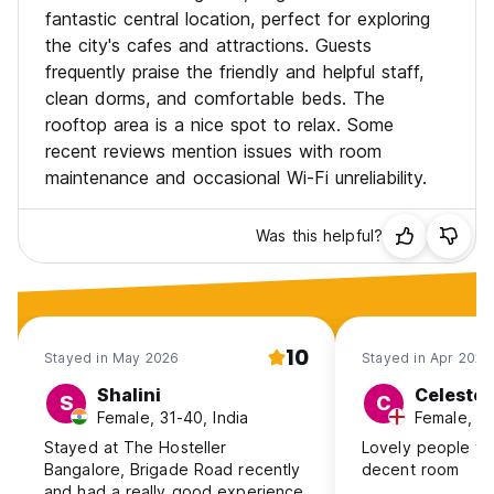
fantastic central location, perfect for exploring
the city's cafes and attractions. Guests
frequently praise the friendly and helpful staff,
clean dorms, and comfortable beds. The
rooftop area is a nice spot to relax. Some
recent reviews mention issues with room
maintenance and occasional Wi-Fi unreliability.
Was this helpful?
10
Stayed in May 2026
Stayed in Apr 2026
Shalini
Celeste
S
C
Female, 31-40, India
Female, 2
Stayed at The Hosteller
Lovely people wo
Bangalore, Brigade Road recently
decent room
and had a really good experience.