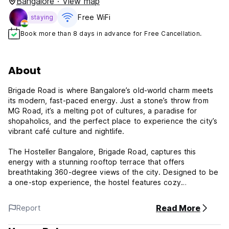
Bangalore · View map
Free WiFi
staying
Book more than 8 days in advance for Free Cancellation.
About
Brigade Road is where Bangalore’s old-world charm meets
its modern, fast-paced energy. Just a stone’s throw from
MG Road, it’s a melting pot of cultures, a paradise for
shopaholics, and the perfect place to experience the city’s
vibrant café culture and nightlife.
The Hosteller Bangalore, Brigade Road, captures this
energy with a stunning rooftop terrace that offers
breathtaking 360-degree views of the city. Designed to be
a one-stop experience, the hostel features cozy
dormitories, stylish private rooms, a library for book lovers,
and coworking spaces for digital nomads. Whether you're
Read More
Report
looking to unwind with a movie night on the semi-enclosed
projector or soak in the city’s energy at one of our