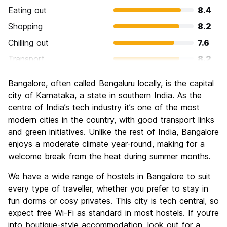
Eating out
8.4
Shopping
8.2
Chilling out
7.6
Transport
8.2
Sightseeing
7.3
Bangalore, often called Bengaluru locally, is the capital
Culture
7.6
city of Karnataka, a state in southern India. As the
Nightlife
centre of India’s tech industry it’s one of the most
6.4
modern cities in the country, with good transport links
Value for Money
8.9
and green initiatives. Unlike the rest of India, Bangalore
enjoys a moderate climate year-round, making for a
welcome break from the heat during summer months.
We have a wide range of hostels in Bangalore to suit
every type of traveller, whether you prefer to stay in
fun dorms or cosy privates. This city is tech central, so
expect free Wi-Fi as standard in most hostels. If you’re
into boutique-style accommodation, look out for a