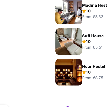
Madina Host
10
From €8.33
Sufi House
10
From €5.51
Nour Hostel
10
From €8.75