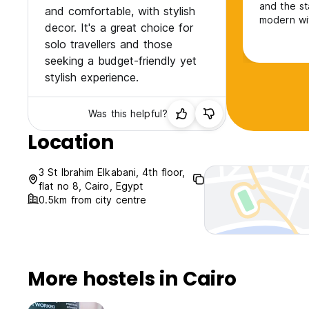
and the s
and comfortable, with stylish
modern wit
decor. It's a great choice for
Thankyou s
solo travellers and those
seeking a budget-friendly yet
stylish experience.
Was this helpful?
Location
3 St Ibrahim Elkabani, 4th floor,
flat no 8, Cairo, Egypt
0.5km from city centre
More hostels in Cairo