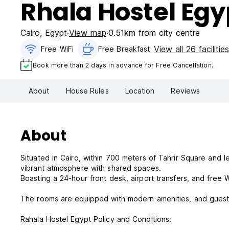
Rhala Hostel Egy
Cairo
,
Egypt
View map
0.51km from city centre
View all 26 facilitie
Free WiFi
Free Breakfast
Book more than 2 days in advance for Free Cancellation.
About
House Rules
Location
Reviews
About
Situated in Cairo, within 700 meters of Tahrir Square and 
vibrant atmosphere with shared spaces.
Boasting a 24-hour front desk, airport transfers, and free
The rooms are equipped with modern amenities, and guests
Rahala Hostel Egypt Policy and Conditions: