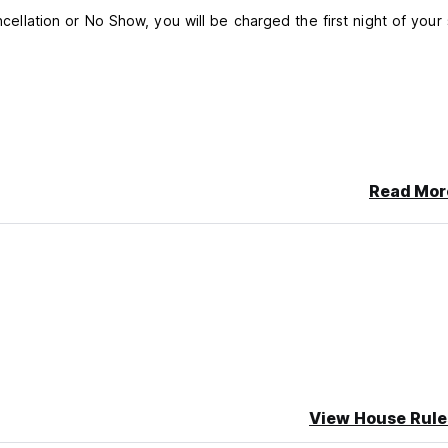
ncellation or No Show, you will be charged the first night of your 
Read Mor
View House Rule