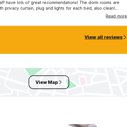
taff have lots of great recommendations! The dorm rooms are
h privacy curtain, plug and lights for each bed, also clean!
o much to Ibrahim and staff, I’ll definitely be back ☺️
Read more
View all reviews
View Map