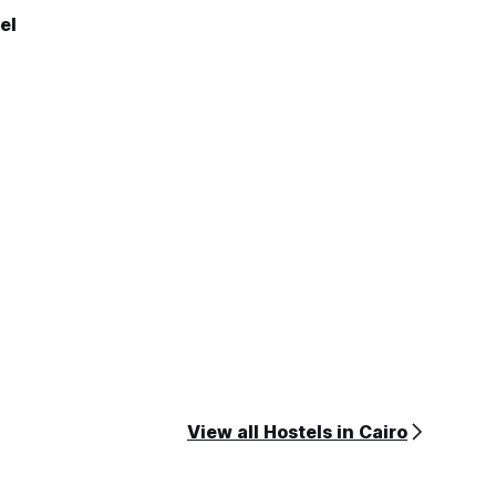
el
View all Hostels in Cairo