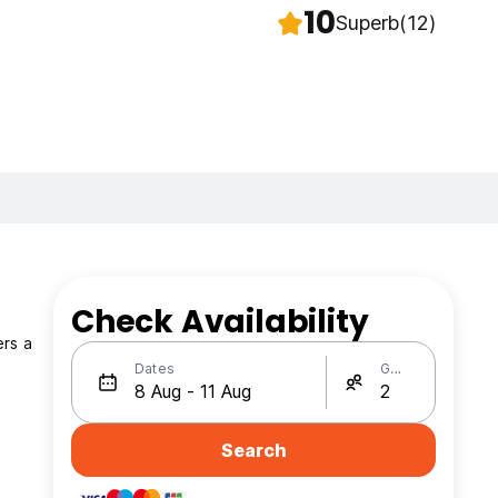
10
Superb
(12)
Check Availability
ers a
Dates
Guests
Search