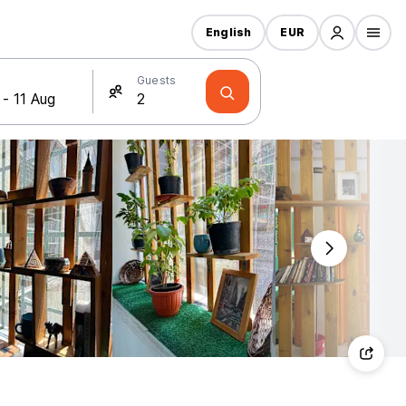
English
EUR
Guests