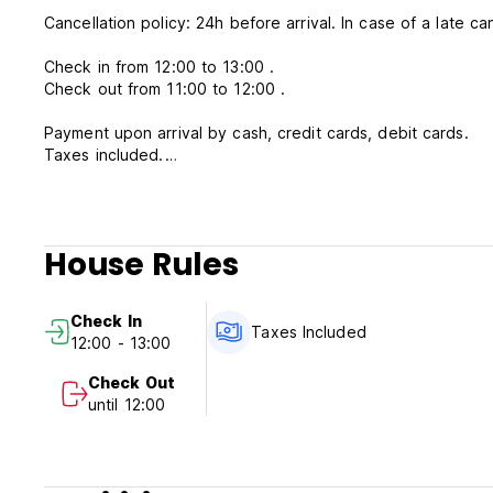
Cancellation policy: 24h before arrival. In case of a late ca
Check in from 12:00 to 13:00 .
Check out from 11:00 to 12:00 .
Payment upon arrival by cash, credit cards, debit cards.
Taxes included.
Breakfast included.
General:
24 hours reception.
House Rules
No curfew.
Check In
Taxes Included
12:00 - 13:00
Check Out
until 12:00