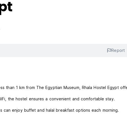
pt
s
Report
less than 1 km from The Egyptian Museum, Rhala Hostel Egypt off
 WiFi, the hostel ensures a convenient and comfortable stay.
 can enjoy buffet and halal breakfast options each morning.