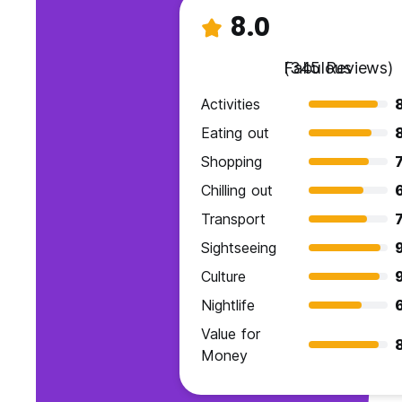
8.0
Fabulous
(345 Reviews)
Activities
Eating out
Shopping
7
Chilling out
Transport
7
Sightseeing
9
Culture
Nightlife
Value for
Money