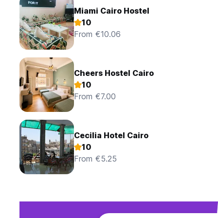
Miami Cairo Hostel
10
From €10.06
Cheers Hostel Cairo
10
From €7.00
Cecilia Hotel Cairo
10
From €5.25