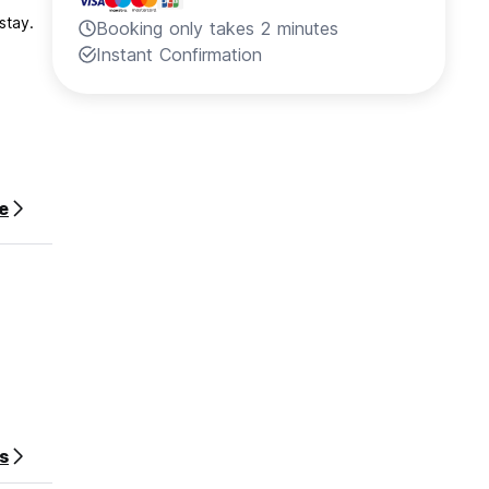
stay.
Booking only takes 2 minutes
Instant Confirmation
e
s