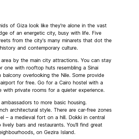
mids of Giza look like they're alone in the vast
ge of an energetic city, busy with life. Five
reets from the city's many minarets that dot the
t history and contemporary culture.
 area by the main city attractions. You can stay
or one with rooftop huts resembling a Sinai
balcony overlooking the Nile. Some provide
airport for free. Go for a Cairo hostel with a
e with private rooms for a quieter experience.
r ambassadors to more basic housing.
h architectural style. There are car-free zones
l – a medieval fort on a hill. Dokki in central
lively bars and restaurants. You'll find great
neighbourhoods, on Gezira Island.