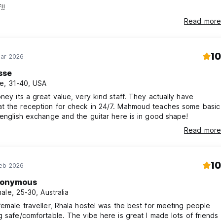
!!
Read more
10
Mar 2026
sse
e, 31-40, USA
ney its a great value, very kind staff. They actually have
t the reception for check in 24/7. Mahmoud teaches some basic
 english exchange and the guitar here is in good shape!
Read more
10
Feb 2026
onymous
ale, 25-30, Australia
female traveller, Rhala hostel was the best for meeting people
g safe/comfortable. The vibe here is great I made lots of friends