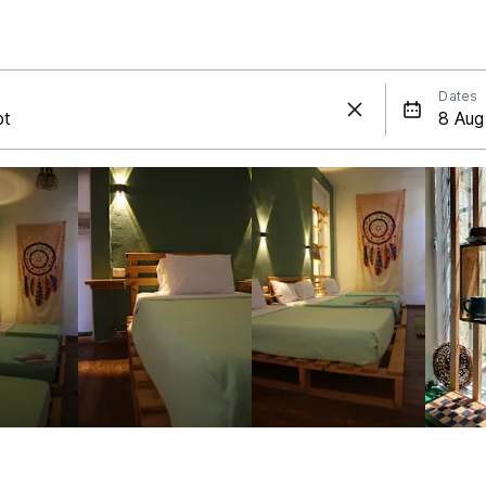
Dates