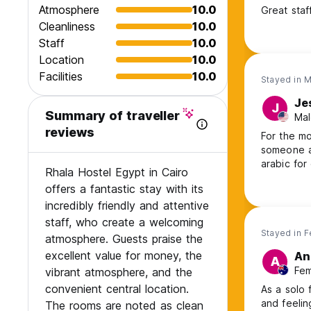
Atmosphere
10.0
Great staff
Cleanliness
10.0
Staff
10.0
Location
10.0
Facilities
10.0
Stayed in 
Je
J
Summary of traveller
Mal
reviews
For the mo
someone a
arabic for
Rhala Hostel Egypt in Cairo
offers a fantastic stay with its
incredibly friendly and attentive
staff, who create a welcoming
Stayed in 
atmosphere. Guests praise the
excellent value for money, the
An
A
Fem
vibrant atmosphere, and the
convenient central location.
As a solo 
and feelin
The rooms are noted as clean