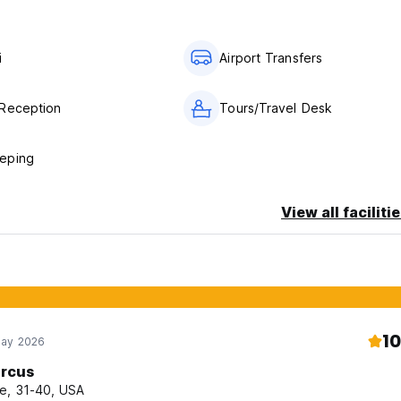
i
Airport Transfers
Reception
Tours/Travel Desk
eping
View all faciliti
10
May 2026
rcus
e, 31-40, USA