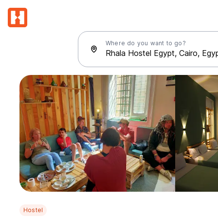
Where do you want to go?
Hostel