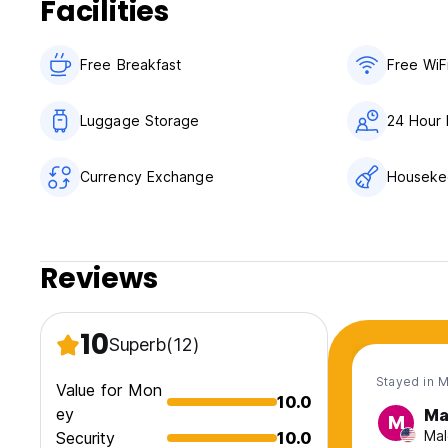
Facilities
Free Breakfast
Free WiF
Luggage Storage
24 Hour 
Currency Exchange
Houseke
Reviews
10
Superb
(12)
Stayed in 
Value for Mon
10.0
ey
Ma
M
Mal
Security
10.0