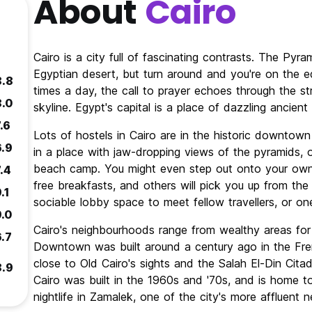
About
Cairo
Cairo is a city full of fascinating contrasts. The Pyra
Egyptian desert, but turn around and you're on the ed
8.8
times a day, the call to prayer echoes through the st
8.0
skyline. Egypt's capital is a place of dazzling ancien
.6
Lots of hostels in Cairo are in the historic downtown
6.9
in a place with jaw-dropping views of the pyramids, 
beach camp. You might even step out onto your own 
.4
free breakfasts, and others will pick you up from the 
.1
sociable lobby space to meet fellow travellers, or on
9.0
Cairo's neighbourhoods range from wealthy areas fo
6.7
Downtown was built around a century ago in the Frenc
close to Old Cairo's sights and the Salah El-Din Citade
8.9
Cairo was built in the 1960s and '70s, and is home to 
nightlife in Zamalek, one of the city's more affluent 