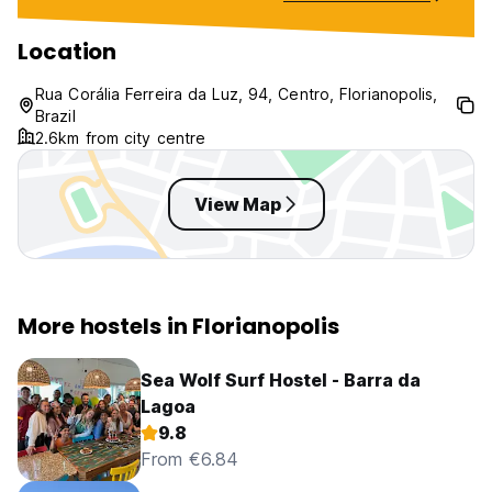
Very disappointi
with poor facilit
Location
service. Would 
this hostel at all.
Rua Corália Ferreira da Luz, 94, Centro, Florianopolis,
Brazil
2.6km from city centre
View Map
More hostels in Florianopolis
Sea Wolf Surf Hostel - Barra da
Lagoa
9.8
From €6.84