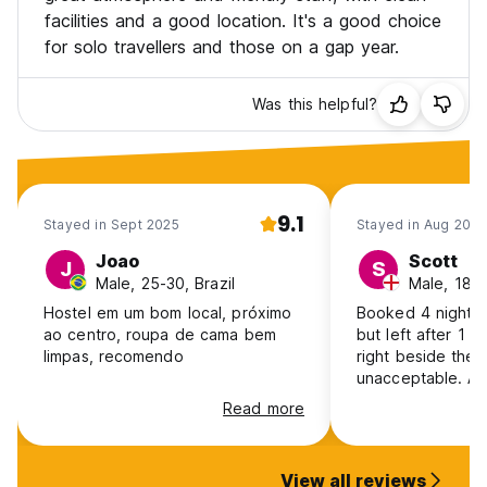
facilities and a good location. It's a good choice
for solo travellers and those on a gap year.
Was this helpful?
9.1
Stayed in Sept 2025
Stayed in Aug 2025
Joao
Scott
J
S
Male, 25-30, Brazil
Male, 18-2
Hostel em um bom local, próximo
Booked 4 nights 
ao centro, roupa de cama bem
but left after 1 
limpas, recomendo
right beside the
unacceptable. As
but was told I had
Read more
person, despite 
already left the a
refund via PayPal
View all reviews
method was unhel