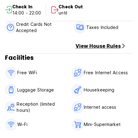
Payment upon arrival by cash, credit cards, debit cards.
Check In
Check Out
Taxes included.
14:00 - 22:00
until
Breakfast not included.
Credit Cards Not
General:
Taxes Included
Accepted
Reception: from 08:00 to 22:00
No curfew.
View House Rules
Facilities
Free WiFi
Free Internet Access
Luggage Storage
Housekeeping
Reception (limited
Internet access
hours)
Wi-Fi
Mini-Supermarket