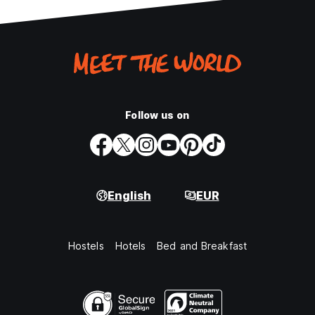
Follow us on
English
EUR
Hostels
Hotels
Bed and Breakfast