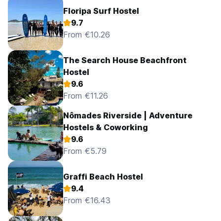
Floripa Surf Hostel
9.7
From €10.26
The Search House Beachfront
Hostel
9.6
From €11.26
Nômades Riverside | Adventure
Hostels & Coworking
9.6
From €5.79
Graffi Beach Hostel
9.4
From €16.43