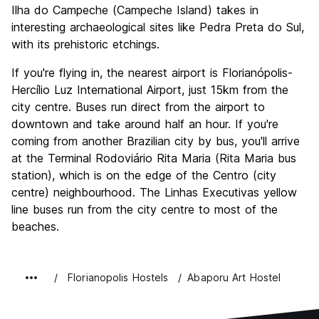
Ilha do Campeche (Campeche Island) takes in
interesting archaeological sites like Pedra Preta do Sul,
with its prehistoric etchings.
If you're flying in, the nearest airport is Florianópolis-
Hercílio Luz International Airport, just 15km from the
city centre. Buses run direct from the airport to
downtown and take around half an hour. If you're
coming from another Brazilian city by bus, you'll arrive
at the Terminal Rodoviário Rita Maria (Rita Maria bus
station), which is on the edge of the Centro (city
centre) neighbourhood. The Linhas Executivas yellow
line buses run from the city centre to most of the
beaches.
Florianopolis Hostels
Abaporu Art Hostel