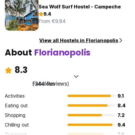
Sea Wolf Surf Hostel - Campeche
9.4
From €9.84
View all Hostels in Florianopolis
About
Florianopolis
8.3
Fabulous
(344 Reviews)
Activities
9.1
Eating out
8.4
Shopping
7.2
Chilling out
9.4
Transport
7.6