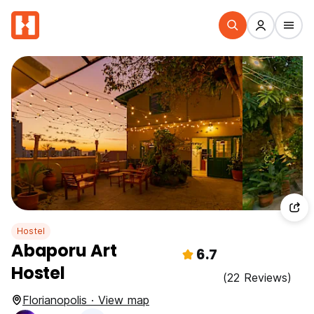
Hostel
Abaporu Art
6.7
Hostel
(22 Reviews)
Florianopolis · View map