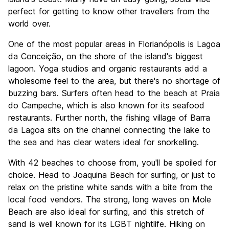
perfect for getting to know other travellers from the
world over.
One of the most popular areas in Florianópolis is Lagoa
da Conceição, on the shore of the island's biggest
lagoon. Yoga studios and organic restaurants add a
wholesome feel to the area, but there's no shortage of
buzzing bars. Surfers often head to the beach at Praia
do Campeche, which is also known for its seafood
restaurants. Further north, the fishing village of Barra
da Lagoa sits on the channel connecting the lake to
the sea and has clear waters ideal for snorkelling.
With 42 beaches to choose from, you'll be spoiled for
choice. Head to Joaquina Beach for surfing, or just to
relax on the pristine white sands with a bite from the
local food vendors. The strong, long waves on Mole
Beach are also ideal for surfing, and this stretch of
sand is well known for its LGBT nightlife. Hiking on