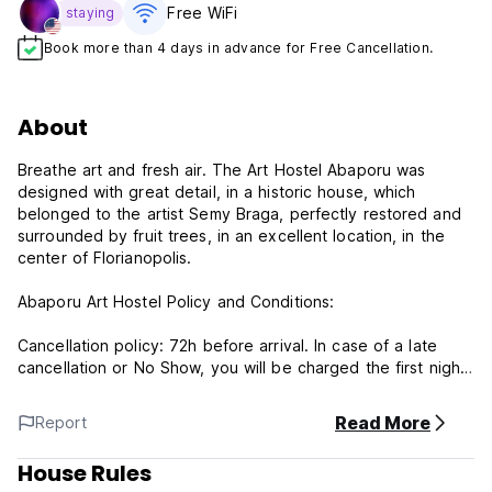
Free WiFi
staying
Book more than 4 days in advance for Free Cancellation.
About
Breathe art and fresh air. The Art Hostel Abaporu was
designed with great detail, in a historic house, which
belonged to the artist Semy Braga, perfectly restored and
surrounded by fruit trees, in an excellent location, in the
center of Florianopolis.
Abaporu Art Hostel Policy and Conditions:
Cancellation policy: 72h before arrival. In case of a late
cancellation or No Show, you will be charged the first night
of your stay.
Read More
Report
Check in from 14:00 to 22:00 .
Check out from 00:00 to 11:00 .
House Rules