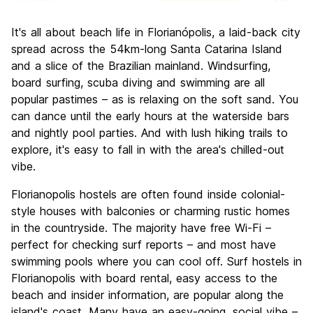
Sightseeing
8.4
It's all about beach life in Florianópolis, a laid-back city
Culture
7.8
spread across the 54km-long Santa Catarina Island
Nightlife
and a slice of the Brazilian mainland. Windsurfing,
8.5
board surfing, scuba diving and swimming are all
Value for Money
8.3
popular pastimes – as is relaxing on the soft sand. You
can dance until the early hours at the waterside bars
and nightly pool parties. And with lush hiking trails to
explore, it's easy to fall in with the area's chilled-out
vibe.
Florianopolis hostels are often found inside colonial-
style houses with balconies or charming rustic homes
in the countryside. The majority have free Wi-Fi –
perfect for checking surf reports – and most have
swimming pools where you can cool off. Surf hostels in
Florianopolis with board rental, easy access to the
beach and insider information, are popular along the
island's coast. Many have an easy-going, social vibe –