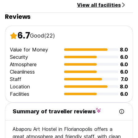
View all facilities
Reviews
6.7
Good
(22)
Value for Money
8.0
Security
6.0
Atmosphere
6.0
Cleanliness
6.0
Staff
7.0
Location
8.0
Facilities
6.0
Summary of traveller reviews
Abaporu Art Hostel in Florianopolis offers a
great atmosphere and friendly staff, with clean