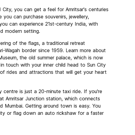
d City, you can get a feel for Amritsar's centuries
 you can purchase souvenirs, jewellery,
 you can experience 21st-century India, with
nd modern setting.
ing of the flags, a traditional retreat
ari-Wagah border since 1959. Learn more about
h Museum, the old summer palace, which is now
in touch with your inner child head to Sun City
 rides and attractions that will get your heart
 centre is just a 20-minute taxi ride. If you're
ve at Amritsar Junction station, which connects
and Mumbai. Getting around town is easy. You
city or flag down an auto rickshaw for a faster