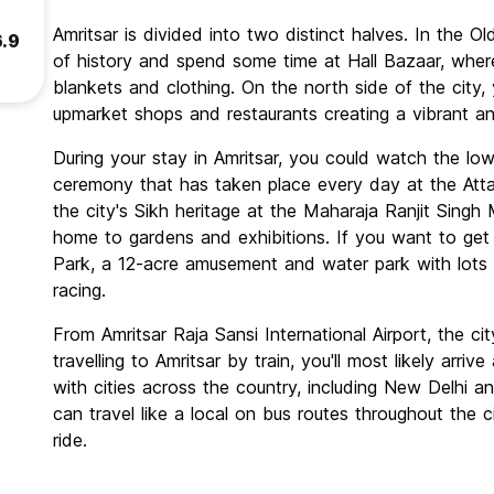
Amritsar is divided into two distinct halves. In the Ol
6.9
of history and spend some time at Hall Bazaar, where
blankets and clothing. On the north side of the city,
upmarket shops and restaurants creating a vibrant a
During your stay in Amritsar, you could watch the lower
ceremony that has taken place every day at the Att
the city's Sikh heritage at the Maharaja Ranjit Sing
home to gardens and exhibitions. If you want to get 
Park, a 12-acre amusement and water park with lots of
racing.
From Amritsar Raja Sansi International Airport, the city
travelling to Amritsar by train, you'll most likely arri
with cities across the country, including New Delhi 
can travel like a local on bus routes throughout the 
ride.