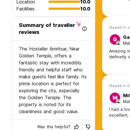
Location
10.0
and i thin
Facilities
10.0
is close y
the lovely
Summary of traveller
Stayed in 
reviews
Ga
G
Mal
The Hosteller Amritsar, Near
Amazing st
Golden Temple, offers a
definetly v
fantastic stay with incredibly
friendly and helpful staff who
make guests feel like family. Its
prime location is perfect for
Stayed in O
exploring the city, especially
Mi
the Golden Temple. The
M
Mal
property is noted for its
I had a lo
cleanliness and good value.
excellent,
Was this helpful?