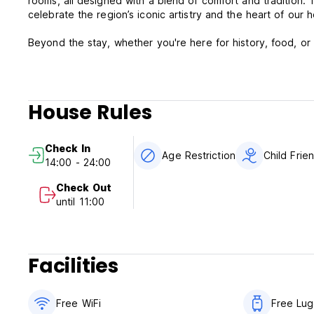
rooms, all designed with a blend of comfort and tradition. 
celebrate the region’s iconic artistry and the heart of our h
Beyond the stay, whether you're here for history, food, or 
House Rules
Check In
Age Restriction
Child Frie
14:00 - 24:00
Check Out
until 11:00
Facilities
Free WiFi
Free Lu