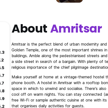
About
Amritsar
Amritsar is the perfect blend of urban modernity and 
Golden Temple, one of the most important shrines in 
8.3
buildings. Amble along the pedestrianised streets and
.2
a side street in search of a bargain. With plenty of
religious importance of the chief pilgrimage destinatio
6.5
5.7
Make yourself at home at a vintage-themed hostel th
phone booth. A hostel in Amritsar with a rooftop bon
6.7
space in which to unwind and socialise. There's als
8.8
cool off on warm nights. You can stay connected (an
8.9
free Wi-Fi or sample authentic cuisine at one with it
that organises daily activities for guests.
5.2