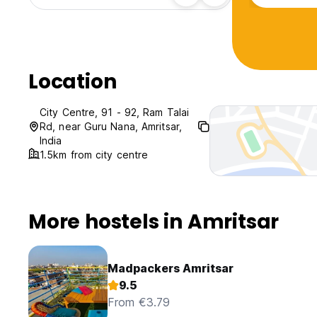
Location
City Centre, 91 - 92, Ram Talai
Rd, near Guru Nana, Amritsar,
India
1.5km from city centre
More hostels in Amritsar
Madpackers Amritsar
9.5
From €3.79