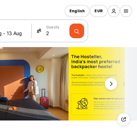
English
EUR
Guests