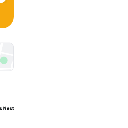
s Nest