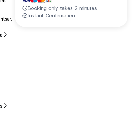
hat
Booking only takes 2 minutes
Instant Confirmation
itsar.
e
s