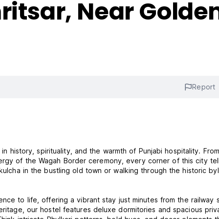
ritsar, Near Gold
Report
in history, spirituality, and the warmth of Punjabi hospitality. Fro
rgy of the Wagah Border ceremony, every corner of this city tel
kulcha in the bustling old town or walking through the historic by
ce to life, offering a vibrant stay just minutes from the railway s
eritage, our hostel features deluxe dormitories and spacious priv