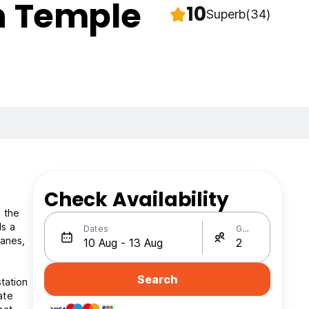
en Temple
10
Superb
(34)
Check Availability
m the
ls a
Dates
Guests
lanes,
Search
tation
ate