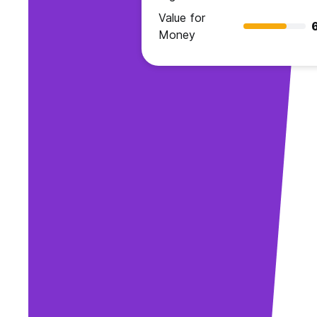
Value for
Money