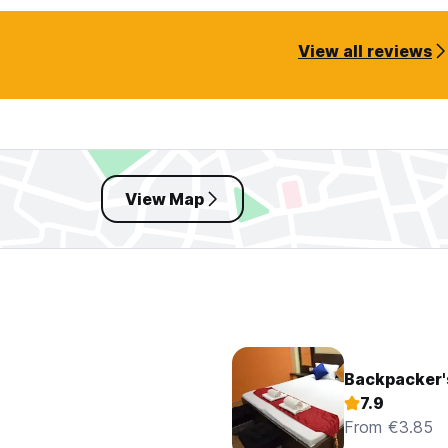
View all reviews
View Map
Backpacker'
7.9
From €3.85