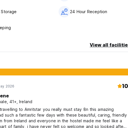
 Storage
24 Hour Reception
eping
View all faciliti
10
May 2026
lene
ale, 41+, Ireland
 travelling to Amritstar you really must stay 8n this amazing
had such a fantastic few days with these beautiful, caring, friendly
m from Ireland and everyone in the hostel made me feel like a
part of family, i have never felt so welcome and so looked after