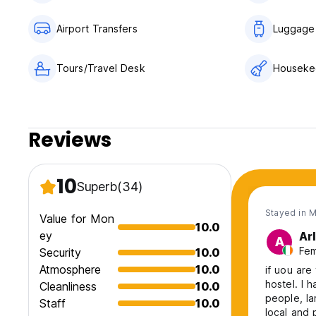
Airport Transfers
Luggage
Tours/Travel Desk
Houseke
Reviews
10
Superb
(34)
Stayed in 
Value for Mon
10.0
ey
Ar
A
Fem
Security
10.0
Atmosphere
10.0
if uou are
hostel. I 
Cleanliness
10.0
people, Ia
Staff
10.0
local and 