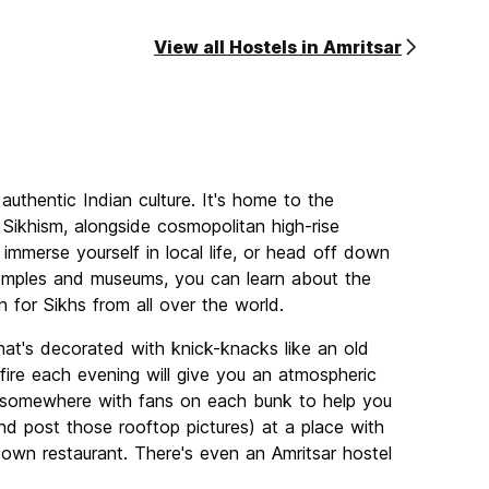
View all Hostels in Amritsar
authentic Indian culture. It's home to the
Sikhism, alongside cosmopolitan high-rise
 immerse yourself in local life, or head off down
 temples and museums, you can learn about the
n for Sikhs from all over the world.
at's decorated with knick-knacks like an old
fire each evening will give you an atmospheric
o somewhere with fans on each bunk to help you
d post those rooftop pictures) at a place with
s own restaurant. There's even an Amritsar hostel