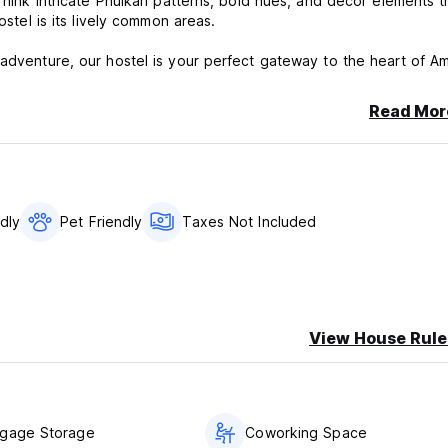
Think intricate Phulkari patterns, bold hues, and decor elements t
ostel is its lively common areas.
adventure, our hostel is your perfect gateway to the heart of Amr
Read Mor
ndly
Pet Friendly
Taxes Not Included
View House Rule
ggage Storage
Coworking Space