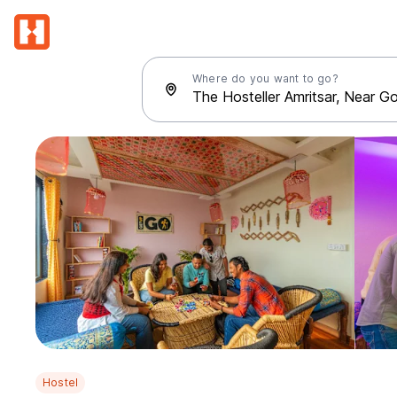
Where do you want to go?
Hostel