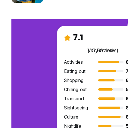
7.1
Very Good
(15 Reviews)
Activities
Eating out
7
Shopping
Chilling out
Transport
Sightseeing
Culture
Nightlife