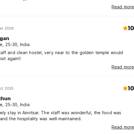
k i neverlaughed so hard. i felt welcome and very safe, the hostel
Read more
o everything and offers many options for tours etc.. I will miss all
 sweet kind and protective staff x
10
Jan 2026
gan
e, 25-30, India
aff and clean hostel, very near to the golden temple would
isit again!!
Read more
10
ct 2025
thun
e, 25-30, India
vely stay in Amritsar. The staff was wonderful, the food was
 and the hospitality was well-maintained.
Read more