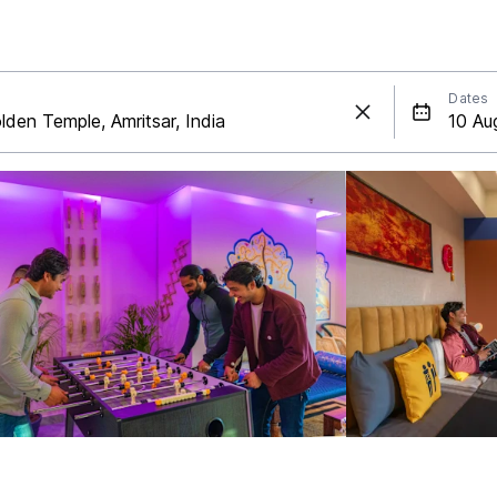
Dates