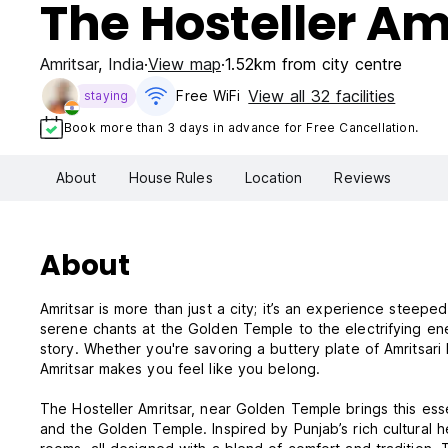
The Hosteller Am
Amritsar
,
India
View map
1.52km from city centre
View all 32 facilities
Free WiFi
staying
Book more than 3 days in advance for Free Cancellation.
About
House Rules
Location
Reviews
About
Amritsar is more than just a city; it’s an experience steeped 
serene chants at the Golden Temple to the electrifying ene
story. Whether you're savoring a buttery plate of Amritsari 
Amritsar makes you feel like you belong.
The Hosteller Amritsar, near Golden Temple brings this essen
and the Golden Temple. Inspired by Punjab’s rich cultural h