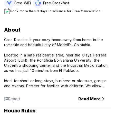
Free WiFi
Free Breakfast
Book more than 3 days in advance for Free Cancellation.
About
Casa Rosales is your cozy home away from home in the
romantic and beautiful city of Medellín, Colombia.
Located in a safe residential area, near the Olaya Herrera
Airport (EOH), the Pontificia Bolivariana University, the
Unicentro shopping center and the Industrial Metro station,
as well as just 10 minutes from El Poblado.
Ideal for short or long stays, business or pleasure, groups
and events. Perfect for families with children. We allow
pets.
Read More
Report
All rooms have a desk, flat-screen TV, private bathroom,
bed linen and towels. Some rooms have a kitchen with a
House Rules
microwave and stove. All units have a refrigerator.