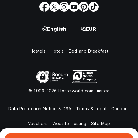
English
EUR
Hostels
Hotels
Bed and Breakfast
© 1999-2026 Hostelworld.com Limited
Data Protection Notice & DSA
Terms & Legal
Coupons
Vouchers
Website Testing
Site Map