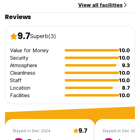
View all facilities
Reviews
9.7
Superb
(3)
Value for Money
10.0
Security
10.0
Atmosphere
9.3
Cleanliness
10.0
Staff
10.0
Location
8.7
Facilities
10.0
9.7
Stayed in Dec 2024
Stayed in Dec 202