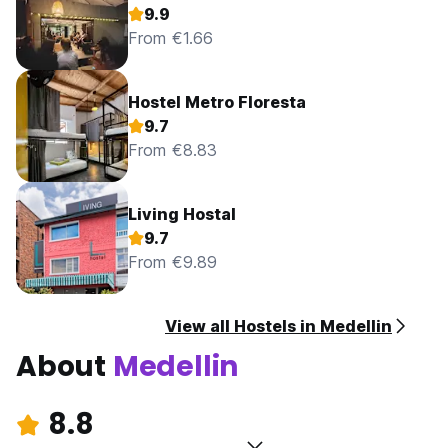
9.9
From €1.66
Hostel Metro Floresta
9.7
From €8.83
Living Hostal
9.7
From €9.89
View all Hostels in Medellin
About
Medellin
8.8