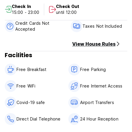
Check In
Check Out
Casa Rosales Policy and Conditions:
15:00 - 23:00
until 12:00
Cancellation Policy: 2 days before arrival. In case of a late
Credit Cards Not
cancellation or No Show, you will be charged the first night
Taxes Not Included
Accepted
of your stay.
Check in from 15.00 to 23.00
View House Rules
Check out before 12.00
Facilities
Payment upon arrival by cash, credit and debit card
Taxes not included (17% Country Tax)
Free Breakfast
Free Parking
Breakfast included
General:
Free WiFi
Free Internet Access
24 hours reception.
No special conditions
Covid-19 safe
Airport Transfers
Direct Dial Telephone
24 Hour Reception