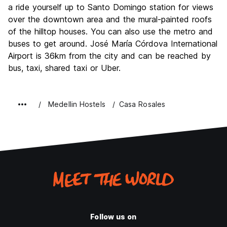
a ride yourself up to Santo Domingo station for views
over the downtown area and the mural-painted roofs
of the hilltop houses. You can also use the metro and
buses to get around. José María Córdova International
Airport is 36km from the city and can be reached by
bus, taxi, shared taxi or Uber.
Medellin Hostels
Casa Rosales
Follow us on