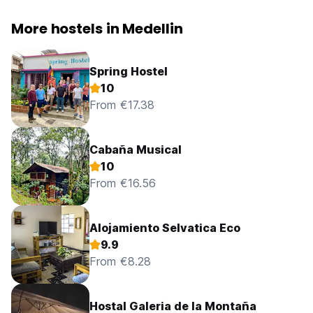
More hostels in Medellin
Spring Hostel
10
From €17.38
Cabaña Musical
10
From €16.56
Alojamiento Selvatica Eco
9.9
From €8.28
Hostal Galeria de la Montaña