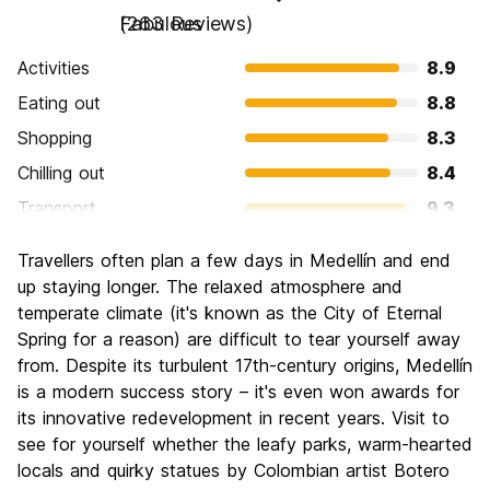
Fabulous
(263 Reviews)
Activities
8.9
Eating out
8.8
Shopping
8.3
Chilling out
8.4
Transport
9.3
Sightseeing
8.7
Travellers often plan a few days in Medellín and end
Culture
8.8
up staying longer. The relaxed atmosphere and
Nightlife
temperate climate (it's known as the City of Eternal
9.2
Spring for a reason) are difficult to tear yourself away
Value for Money
8.4
from. Despite its turbulent 17th-century origins, Medellín
is a modern success story – it's even won awards for
its innovative redevelopment in recent years. Visit to
see for yourself whether the leafy parks, warm-hearted
locals and quirky statues by Colombian artist Botero