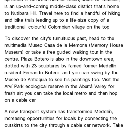
is an up-and-coming middle-class district that's home
to Nutibara Hill. Travel here to find a handful of hiking
and bike trails leading up to a life-size copy of a
traditional, colourful Colombian village on the top.
To discover the city's tumultuous past, head to the
multimedia Museo Casa de la Memoria (Memory House
Museum) or take a free guided walking tour in the
centre. Plaza Botero is also in the downtown area,
dotted with 23 sculptures by famed former Medellin
resident Fernando Botero, and you can swing by the
Museo de Antioquia to see his paintings too. Visit the
Arví Park ecological reserve in the Aburrá Valley for
fresh air; you can take the local metro and then hop
on a cable car.
A new transport system has transformed Medellín,
increasing opportunities for locals by connecting the
outskirts to the city through a cable car network. Take