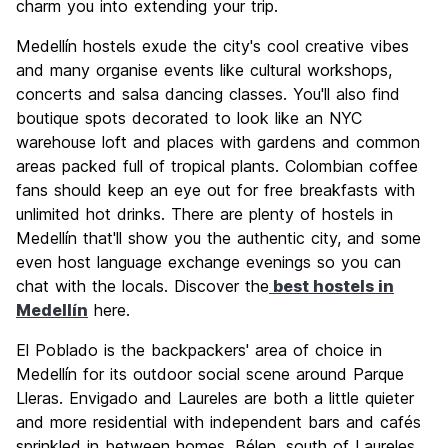
charm you into extending your trip.
Medellín hostels exude the city's cool creative vibes
and many organise events like cultural workshops,
concerts and salsa dancing classes. You'll also find
boutique spots decorated to look like an NYC
warehouse loft and places with gardens and common
areas packed full of tropical plants. Colombian coffee
fans should keep an eye out for free breakfasts with
unlimited hot drinks. There are plenty of hostels in
Medellín that'll show you the authentic city, and some
even host language exchange evenings so you can
chat with the locals. Discover the
best hostels in
Medellín
here.
El Poblado is the backpackers' area of choice in
Medellín for its outdoor social scene around Parque
Lleras. Envigado and Laureles are both a little quieter
and more residential with independent bars and cafés
sprinkled in between homes. Bélen, south of Laureles,