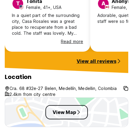
Tonita
Anonym
T
A
Female, 41+, USA
Female, 3
In a quiet part of the surrounding
Adorable, quiet p
city, Casa Rosales was a great
staff were so frie
place to recuperate from a bad
cold. The staff was lovely. My
room was perfect and the
Read more
breakfast was simple but
delicious. It is a 5-10 walk to
Laureles. The only down side was
View all reviews
the lack of decent restaurants
nearby.
Location
Cra. 68 #32e-27 Belen, Medellín, Medellin, Colombia
2.4km from city centre
View Map