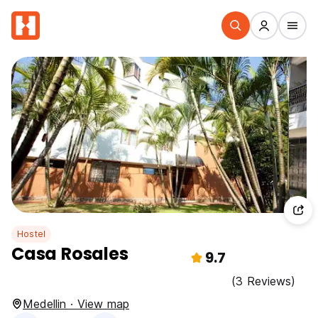
Hostel
Casa Rosales
9.7
(3 Reviews)
Medellin · View map