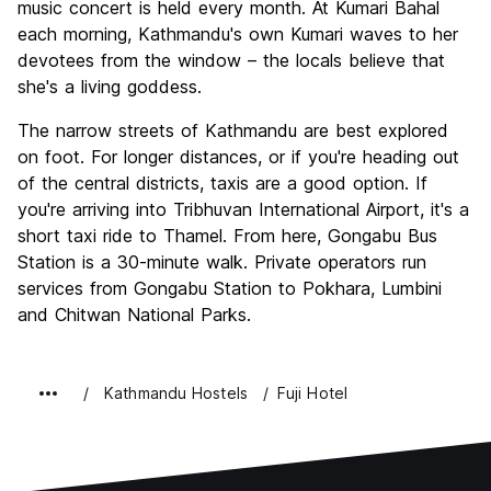
music concert is held every month. At Kumari Bahal
each morning, Kathmandu's own Kumari waves to her
devotees from the window – the locals believe that
she's a living goddess.
The narrow streets of Kathmandu are best explored
on foot. For longer distances, or if you're heading out
of the central districts, taxis are a good option. If
you're arriving into Tribhuvan International Airport, it's a
short taxi ride to Thamel. From here, Gongabu Bus
Station is a 30-minute walk. Private operators run
services from Gongabu Station to Pokhara, Lumbini
and Chitwan National Parks.
Kathmandu Hostels
Fuji Hotel