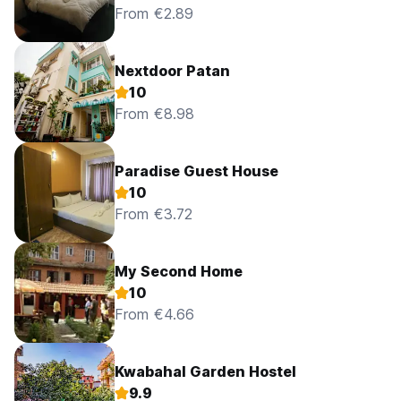
From €2.89
Nextdoor Patan
10
From €8.98
Paradise Guest House
10
From €3.72
My Second Home
10
From €4.66
Kwabahal Garden Hostel
9.9