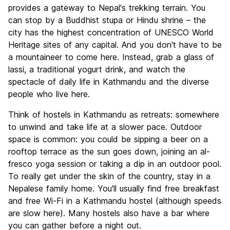
Culture
8.8
provides a gateway to Nepal's trekking terrain. You
Nightlife
can stop by a Buddhist stupa or Hindu shrine – the
6.4
city has the highest concentration of UNESCO World
Value for Money
8.7
Heritage sites of any capital. And you don't have to be
a mountaineer to come here. Instead, grab a glass of
lassi, a traditional yogurt drink, and watch the
spectacle of daily life in Kathmandu and the diverse
people who live here.
Think of hostels in Kathmandu as retreats: somewhere
to unwind and take life at a slower pace. Outdoor
space is common: you could be sipping a beer on a
rooftop terrace as the sun goes down, joining an al-
fresco yoga session or taking a dip in an outdoor pool.
To really get under the skin of the country, stay in a
Nepalese family home. You'll usually find free breakfast
and free Wi-Fi in a Kathmandu hostel (although speeds
are slow here). Many hostels also have a bar where
you can gather before a night out.