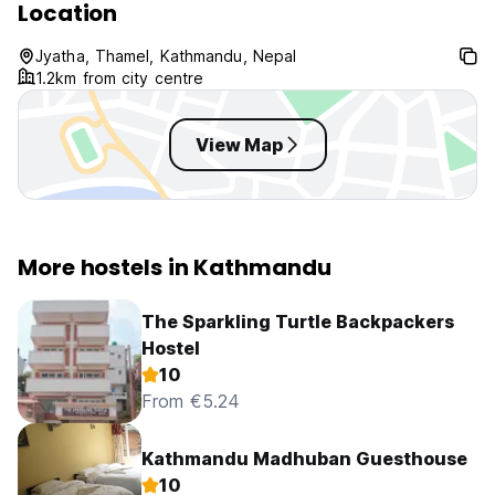
Location
Jyatha, Thamel, Kathmandu, Nepal
1.2km from city centre
View Map
More hostels in Kathmandu
The Sparkling Turtle Backpackers
Hostel
10
From €5.24
Kathmandu Madhuban Guesthouse
10