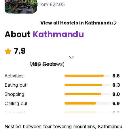
From €22.05
View all Hostels in Kathmandu
About
Kathmandu
7.9
Very Good
(183 Reviews)
Activities
8.6
Eating out
8.3
Shopping
8.0
Chilling out
6.9
Transport
6.9
Sightseeing
8.7
Nestled between four towering mountains, Kathmandu