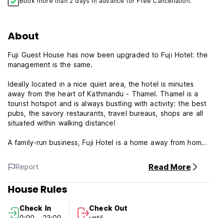
Book more than 2 days in advance for Free Cancellation.
About
Fuji Guest House has now been upgraded to Fuji Hotel: the
management is the same.
Ideally located in a nice quiet area, the hotel is minutes
away from the heart of Kathmandu - Thamel. Thamel is a
tourist hotspot and is always bustling with activity: the best
pubs, the savory restaurants, travel bureaus, shops are all
situated within walking distance!
A family-run business, Fuji Hotel is a home away from home.
The rooms are clean, spacious and comfortable. Besides
having a friendly aura about it, the Fuji Hotel family provides
Read More
Report
guests quality service with a smile. Our staff is fluent in
Japanese as well as in English.
House Rules
Since Fuji Hotel was recently extended and renovated, it
Check In
Check Out
boasts 20 new fully air-conditioned rooms in addition to 25
0:00 - 23:00
until