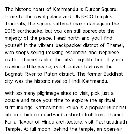
The historic heart of Kathmandu is Durbar Square,
home to the royal palace and UNESCO temples.
Tragically, the square suffered major damage in the
2015 earthquake, but you can still appreciate the
majesty of the place. Head north and you'll find
yourself in the vibrant backpacker district of Thamel,
with shops selling trekking essentials and Nepalese
crafts. Thamel is also the city's nightlife hub. If you're
craving a little peace, catch a river taxi over the
Bagmati River to Patan district. The former Buddhist
city was the historic rival to Hindi Kathmandu.
With so many pilgrimage sites to visit, pick just a
couple and take your time to explore the spiritual
surroundings. Kathesimbhu Stupa is a popular Buddhist
site in a hidden courtyard a short stroll from Thamel.
For a flavour of Hindu architecture, visit Pashupatinath
Temple. At full moon, behind the temple, an open-air