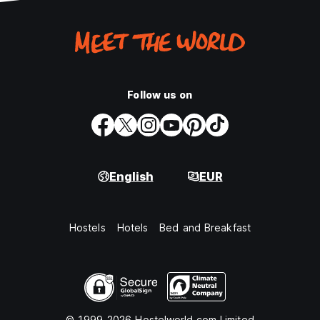
Follow us on
English
EUR
Hostels
Hotels
Bed and Breakfast
© 1999-2026 Hostelworld.com Limited