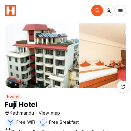
Hostel
Fuji Hotel
Kathmandu · View map
Free WiFi
Free Breakfast