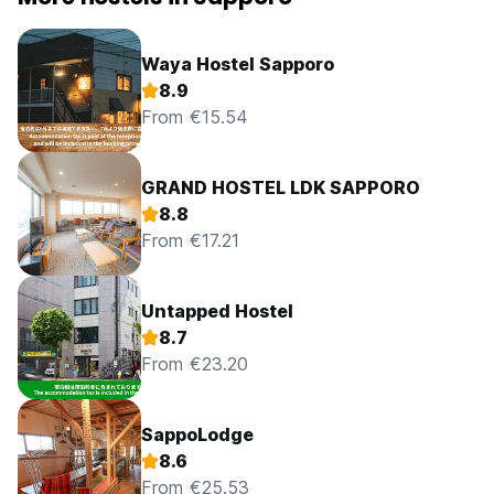
Waya Hostel Sapporo
8.9
From €15.54
GRAND HOSTEL LDK SAPPORO
8.8
From €17.21
Untapped Hostel
8.7
From €23.20
SappoLodge
8.6
From €25.53