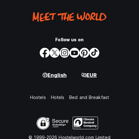
Follow us on
English
EUR
Hostels
Hotels
Bed and Breakfast
© 1999-2026 Hostelworld.com Limited