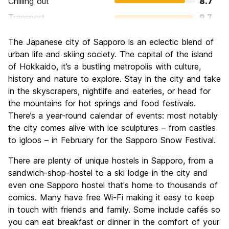
Chilling out
8.7
Transport
9.7
Sightseeing
8.5
The Japanese city of Sapporo is an eclectic blend of
Culture
8.7
urban life and skiing society. The capital of the island
Nightlife
of Hokkaido, it’s a bustling metropolis with culture,
7.8
history and nature to explore. Stay in the city and take
Value for Money
9.2
in the skyscrapers, nightlife and eateries, or head for
the mountains for hot springs and food festivals.
There’s a year-round calendar of events: most notably
the city comes alive with ice sculptures – from castles
to igloos – in February for the Sapporo Snow Festival.
There are plenty of unique hostels in Sapporo, from a
sandwich-shop-hostel to a ski lodge in the city and
even one Sapporo hostel that's home to thousands of
comics. Many have free Wi-Fi making it easy to keep
in touch with friends and family. Some include cafés so
you can eat breakfast or dinner in the comfort of your