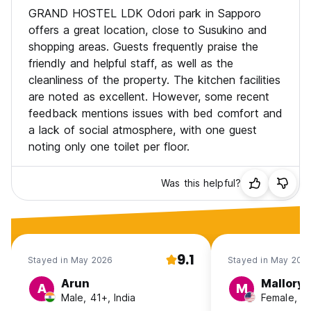
GRAND HOSTEL LDK Odori park in Sapporo
offers a great location, close to Susukino and
shopping areas. Guests frequently praise the
friendly and helpful staff, as well as the
cleanliness of the property. The kitchen facilities
are noted as excellent. However, some recent
feedback mentions issues with bed comfort and
a lack of social atmosphere, with one guest
noting only one toilet per floor.
Was this helpful?
9.1
Stayed in May 2026
Stayed in May 202
Arun
Mallory
A
M
Male, 41+, India
Female, 2