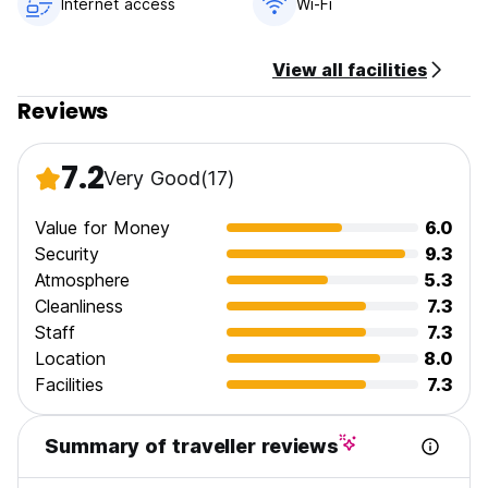
Internet access
Wi-Fi
10:00.
View all facilities
Reviews
7.2
Very Good
(17)
Value for Money
6.0
Security
9.3
Atmosphere
5.3
Cleanliness
7.3
Staff
7.3
Location
8.0
Facilities
7.3
Summary of traveller reviews