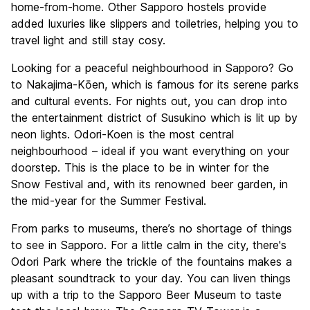
home-from-home. Other Sapporo hostels provide
added luxuries like slippers and toiletries, helping you to
travel light and still stay cosy.
Looking for a peaceful neighbourhood in Sapporo? Go
to Nakajima-Kōen, which is famous for its serene parks
and cultural events. For nights out, you can drop into
the entertainment district of Susukino which is lit up by
neon lights. Odori-Koen is the most central
neighbourhood – ideal if you want everything on your
doorstep. This is the place to be in winter for the
Snow Festival and, with its renowned beer garden, in
the mid-year for the Summer Festival.
From parks to museums, there’s no shortage of things
to see in Sapporo. For a little calm in the city, there's
Odori Park where the trickle of the fountains makes a
pleasant soundtrack to your day. You can liven things
up with a trip to the Sapporo Beer Museum to taste