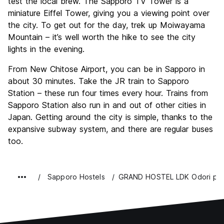
test the local brew. The Sapporo TV Tower is a
miniature Eiffel Tower, giving you a viewing point over
the city. To get out for the day, trek up Moiwayama
Mountain – it’s well worth the hike to see the city
lights in the evening.
From New Chitose Airport, you can be in Sapporo in
about 30 minutes. Take the JR train to Sapporo
Station – these run four times every hour. Trains from
Sapporo Station also run in and out of other cities in
Japan. Getting around the city is simple, thanks to the
expansive subway system, and there are regular buses
too.
Sapporo Hostels
GRAND HOSTEL LDK Odori pa