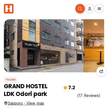
Hostel
GRAND HOSTEL
7.2
LDK Odori park
(17 Reviews)
Sapporo · View map