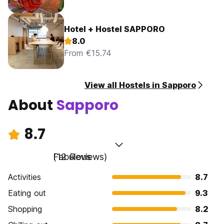
Hotel + Hostel SAPPORO
8.0
From €15.74
View all Hostels in Sapporo
About
Sapporo
8.7
Fabulous
(12 Reviews)
Activities
8.7
Eating out
9.3
Shopping
8.2