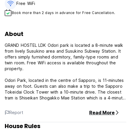
Free WiFi
Book more than 2 days in advance for Free Cancellation.
About
GRAND HOSTEL LDK Odori park is located a 8-minute walk
from lively Susukino area and Susukino Subway Station. It
offers simply furnished dormitory, family-type rooms and
twin room. Free WiFi access is available throughout the
property.
Odori Park, located in the centre of Sapporo, is 11-minutes
away on foot. Guests can also make a trip to the Sapporo
Tokeidai Clock Tower with a 10-minute drive. The closest
tram is Shiseikan Shogakko Mae Station which is a 4-minute
walk away, while New Chitose Airport is an hour away via
train.
Read More
Report
There is a bar at the accommodation and a variety of dining
House Rules
options within walking distance.