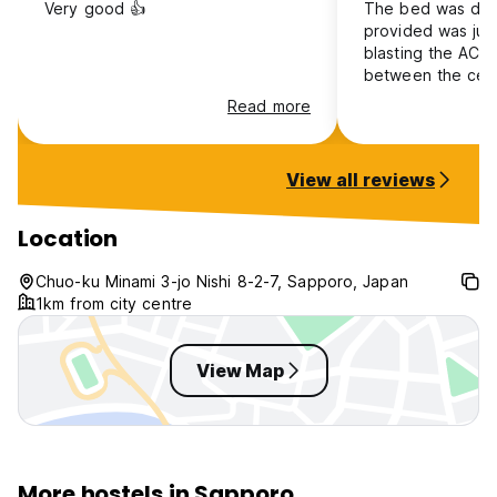
Very good 👍
The bed was dirt
provided was jus
blasting the AC, 
between the ceil
light comes in ba
Read more
felt like a sack o
was no social asp
found the other 
View all reviews
inconsiderate of 
and hygiene
Location
Chuo-ku Minami 3-jo Nishi 8-2-7, Sapporo, Japan
1km from city centre
View Map
More hostels in Sapporo