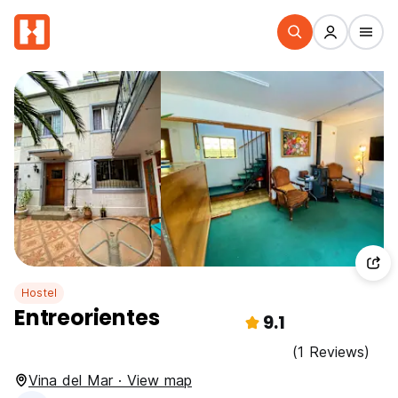
Hostel
Entreorientes
9.1
(1 Reviews)
Vina del Mar · View map