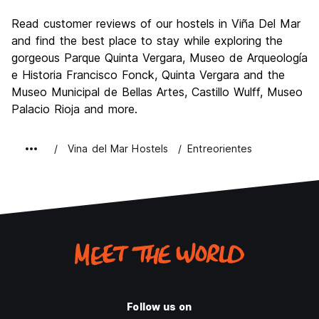
Sightseeing
8.1
Read customer reviews of our hostels in Viña Del Mar
Culture
7.7
and find the best place to stay while exploring the
Nightlife
gorgeous Parque Quinta Vergara, Museo de Arqueología
8.7
e Historia Francisco Fonck, Quinta Vergara and the
Value for Money
7.6
Museo Municipal de Bellas Artes, Castillo Wulff, Museo
Palacio Rioja and more.
Vina del Mar Hostels
Entreorientes
Follow us on