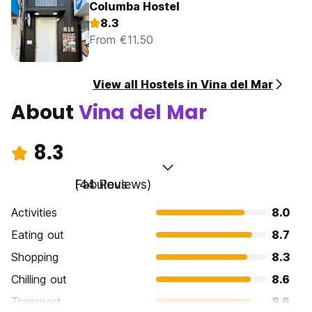
Columba Hostel
8.3
From €11.50
View all Hostels in Vina del Mar
About
Vina del Mar
8.3
Fabulous
(44 Reviews)
Activities
8.0
Eating out
8.7
Shopping
8.3
Chilling out
8.6
Transport
8.6