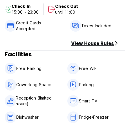
Check In
Check Out
Cancellation Policy: 3 days before arrival. In case of a late
15:00 - 23:00
until 11:00
cancellation or No Show, you will be charged the first night
of your stay.
Credit Cards
Taxes Included
Accepted
Check in from 15.00 to 23.00
Check out before 11.00
View House Rules
Payment upon arrival by cash, credit and debit card
Facilities
Taxes included
Breakfast not included
Free Parking
Free WiFi
General:
24 hours reception.
No special conditions
Coworking Space
Parking
Reception (limited
Smart TV
hours)
Dishwasher
Fridge/Freezer