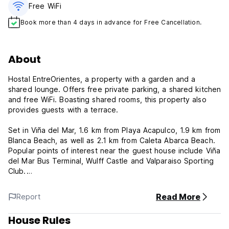
Free WiFi
Book more than 4 days in advance for Free Cancellation.
About
Hostal EntreOrientes, a property with a garden and a
shared lounge. Offers free private parking, a shared kitchen
and free WiFi. Boasting shared rooms, this property also
provides guests with a terrace.
Set in Viña del Mar, 1.6 km from Playa Acapulco, 1.9 km from
Blanca Beach, as well as 2.1 km from Caleta Abarca Beach.
Popular points of interest near the guest house include Viña
del Mar Bus Terminal, Wulff Castle and Valparaiso Sporting
Club.
At the hostel , the units are fitted with a wardrobe and a
Read More
Report
flat-screen TV.
House Rules
Entreorientes Policy and Conditions: