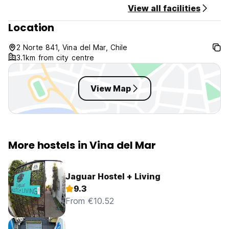
View all facilities
Location
2 Norte 841, Vina del Mar, Chile
3.1km from city centre
View Map
More hostels in Vina del Mar
Jaguar Hostel + Living
9.3
From €10.52