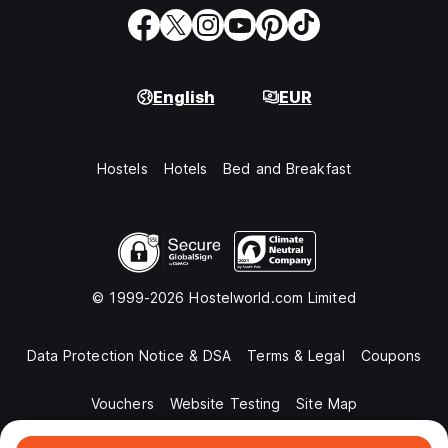
English
EUR
Hostels
Hotels
Bed and Breakfast
© 1999-2026 Hostelworld.com Limited
Data Protection Notice & DSA
Terms & Legal
Coupons
Vouchers
Website Testing
Site Map