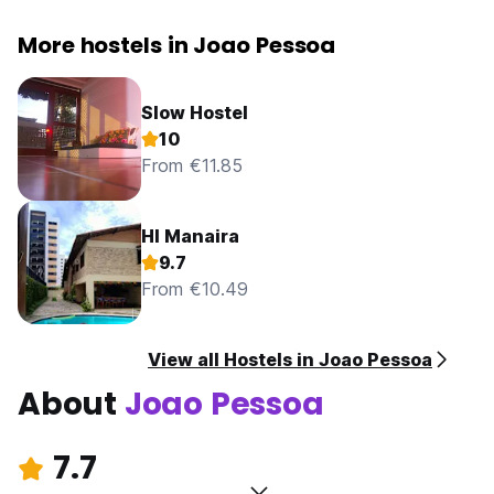
More hostels in Joao Pessoa
Slow Hostel
10
From €11.85
HI Manaira
9.7
From €10.49
View all Hostels in Joao Pessoa
About
Joao Pessoa
7.7