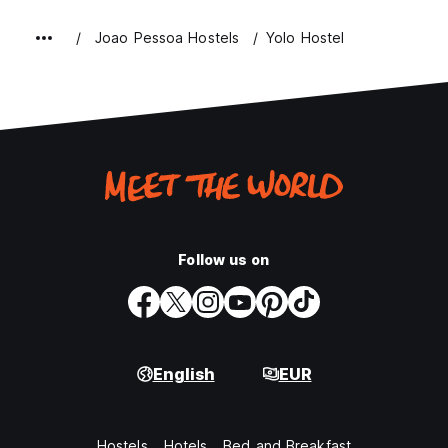
Joao Pessoa Hostels
Yolo Hostel
Follow us on
English
EUR
Hostels
Hotels
Bed and Breakfast