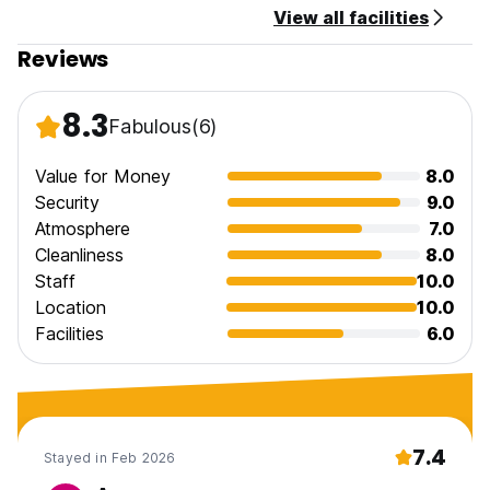
View all facilities
Reviews
8.3
Fabulous
(6)
Value for Money
8.0
Security
9.0
Atmosphere
7.0
Cleanliness
8.0
Staff
10.0
Location
10.0
Facilities
6.0
7.4
Stayed in Feb 2026