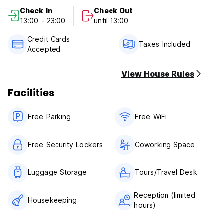
cancellation or No Show, you will be charged the first night
Check In
Check Out
of your stay.
13:00 - 23:00
until 13:00
Check in from 13.00 to 23.00
Credit Cards
Check out before 13.00
Taxes Included
Accepted
Payment upon arrival by cash, credit and debit card
Taxes included
View House Rules
Breakfast not included
Facilities
Free Parking
Free WiFi
Free Security Lockers
Coworking Space
Luggage Storage
Tours/Travel Desk
Reception (limited
Housekeeping
hours)