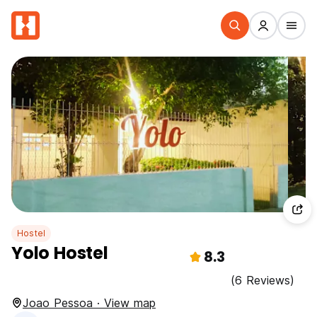
Hostel
Yolo Hostel
8.3
(6 Reviews)
Joao Pessoa · View map