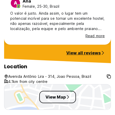
Ana
A
Female, 25-30, Brazil
O valor é justo. Ainda assim, o lugar tem um
potencial incrível para se tornar um excelente hostel,
não apenas razoável, especialmente pela
localização, pela equipe e pelo ambiente praiano.
Acredito que, com alguns ajustes simples, isso já
Read more
seria possível: desde improvisações que não fazem
muito sentido, como baús em pé substituindo
lockers, até a organização de detalhes como o ar-
View all reviews
condicionado do quarto, a fechadura do banheiro e
outros pontos de manutenção.
Location
Avenida Antônio Lira - 314, Joao Pessoa, Brazil
4.1km from city centre
View Map