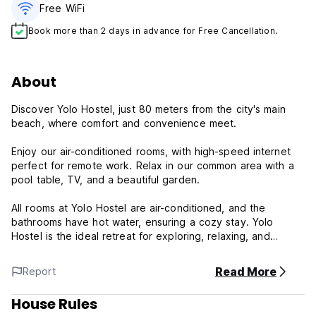
Free WiFi
Book more than 2 days in advance for Free Cancellation.
About
Discover Yolo Hostel, just 80 meters from the city's main
beach, where comfort and convenience meet.
Enjoy our air-conditioned rooms, with high-speed internet
perfect for remote work. Relax in our common area with a
pool table, TV, and a beautiful garden.
All rooms at Yolo Hostel are air-conditioned, and the
bathrooms have hot water, ensuring a cozy stay. Yolo
Hostel is the ideal retreat for exploring, relaxing, and
working!
Read More
Report
Yolo Hostel Policy and Conditions:
House Rules
Cancellation Policy: 1 day before arrival. In case of a late