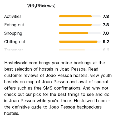
Very Good
(10 Reviews)
Activities
7.8
Eating out
7.8
Shopping
7.0
Chilling out
9.2
Transport
6.2
Sightseeing
8.4
Hostelworld.com brings you online bookings at the
Culture
8.0
best selection of hostels in Joao Pessoa. Read
Nightlife
customer reviews of Joao Pessoa hostels, view youth
6.0
hostels on map of Joao Pessoa and avail of special
Value for Money
8.6
offers such as free SMS confirmations. And why not
check out our pick for the best things to see and do
in Joao Pessoa while you're there. Hostelworld.com -
the definitive guide to Joao Pessoa backpackers
hostels.