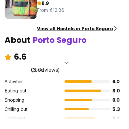
9.9
From €12.86
View all Hostels in Porto Seguro
About
Porto Seguro
6.6
Good
(3 Reviews)
Activities
6.0
Eating out
8.0
Shopping
6.0
Chilling out
5.3
Transport
6.7
Sightseeing
6.7