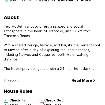
Book more than 4 days in advance for Free Cancellation.
About
Teiu Hostel Trancoso offers a relaxed and social
atmosphere in the heart of Trancoso, just 1.7 km from
Trancoso Beach.
With a shared lounge, terrace, and bar, it’s the perfect spot
to unwind after a day of exploring the local beaches,
including Nativos and Coqueiros, both within walking
distance.
The hostel provides guests with a 24-hour front desk,
airport transfers, and free WiFi throughout the property,
ensuring convenience and comfort.
Read More
Report
Rooms come with air conditioning, shared bathrooms, and
House Rules
wardrobes, making it a great choice for budget-conscious
travelers who want to enjoy our hostel vibrant charm.
Check In
Check Out
12:00 - 17:00
until 10:00