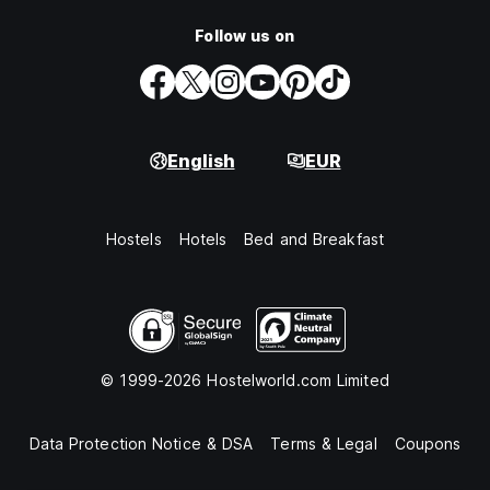
Follow us on
English
EUR
Hostels
Hotels
Bed and Breakfast
© 1999-2026 Hostelworld.com Limited
Data Protection Notice & DSA
Terms & Legal
Coupons