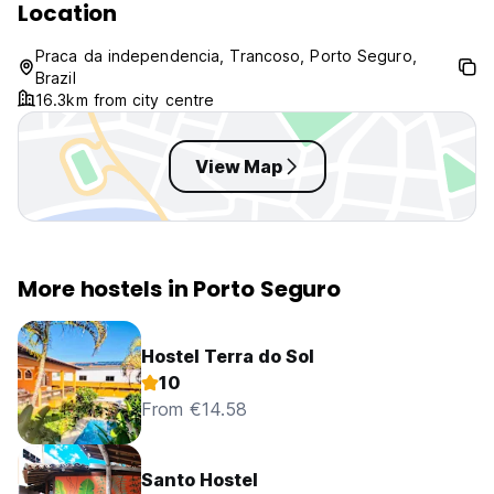
Location
Praca da independencia, Trancoso, Porto Seguro,
Brazil
16.3km from city centre
View Map
More hostels in Porto Seguro
Hostel Terra do Sol
10
From €14.58
Santo Hostel