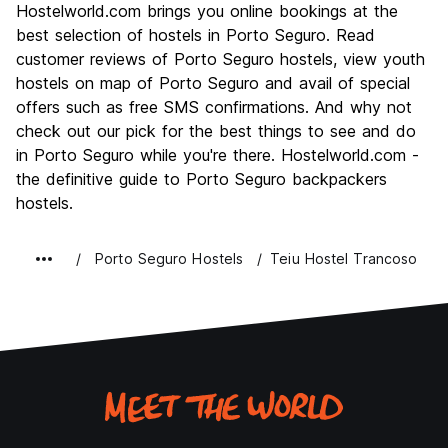
Hostelworld.com brings you online bookings at the
Culture
6.7
best selection of hostels in Porto Seguro. Read
Nightlife
customer reviews of Porto Seguro hostels, view youth
6.7
hostels on map of Porto Seguro and avail of special
Value for Money
7.3
offers such as free SMS confirmations. And why not
check out our pick for the best things to see and do
in Porto Seguro while you're there. Hostelworld.com -
the definitive guide to Porto Seguro backpackers
hostels.
Porto Seguro Hostels
Teiu Hostel Trancoso