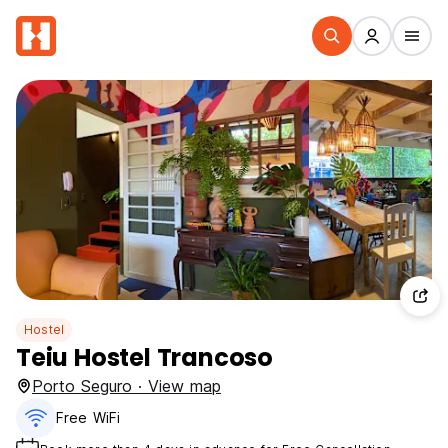
Hostel
Teiu Hostel Trancoso
Porto Seguro · View map
Free WiFi