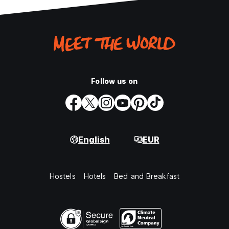
Follow us on
English
EUR
Hostels
Hotels
Bed and Breakfast