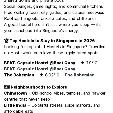
Shared dorms and private pods
Social lounges, game nights, and communal kitchens
Free walking tours, city guides, and cultural meet-ups
Rooftop hangouts, on-site cafés, and chill zones
A good hostel here isn't just where you sleep — it's
your launchpad into Singapore's energy.
🏆 Top Hostels to Stay in Singapore in 2026
Looking for top-rated Hostels in Singapore? Travellers
on Hostelworld.com love these highly rated spots:
BEAT. Capsule Hostel @Boat Quay
– ★ 7.9/10 –
BEAT. Capsule Hostel @Boat Quay
The Bohemian
– ★ 8.92/10 –
The Bohemian
🗺️ Neighbourhoods to Explore
Chinatown
– Old-school vibes, temples, and hawker
centres that never sleep
Little India
– Colourful streets, spice markets, and
affordable eats