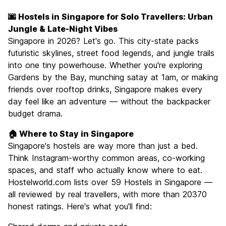
Sightseeing
8.6
🌆 Hostels in Singapore for Solo Travellers: Urban
Culture
8.1
Jungle & Late-Night Vibes
Nightlife
Singapore in 2026? Let's go. This city-state packs
7.9
futuristic skylines, street food legends, and jungle trails
Value for Money
6.9
into one tiny powerhouse. Whether you're exploring
Gardens by the Bay, munching satay at 1am, or making
friends over rooftop drinks, Singapore makes every
day feel like an adventure — without the backpacker
budget drama.
🏠 Where to Stay in Singapore
Singapore's hostels are way more than just a bed.
Think Instagram-worthy common areas, co-working
spaces, and staff who actually know where to eat.
Hostelworld.com lists over 59 Hostels in Singapore —
all reviewed by real travellers, with more than 20370
honest ratings. Here's what you'll find: