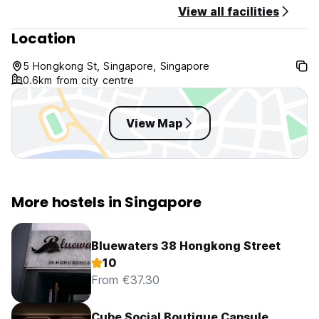
View all facilities
Location
5 Hongkong St, Singapore, Singapore
0.6km from city centre
View Map
More hostels in Singapore
Bluewaters 38 Hongkong Street
10
From €37.30
Cube Social Boutique Capsule