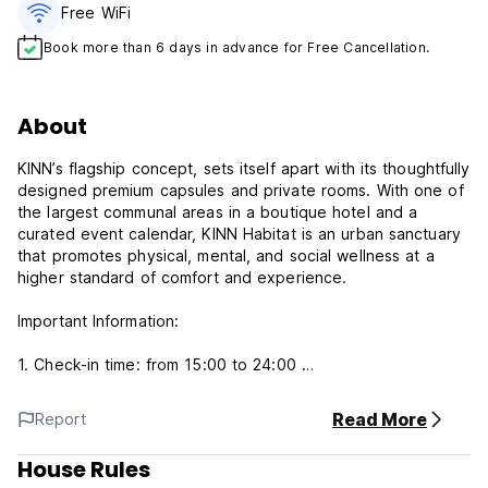
Free WiFi
Book more than 6 days in advance for Free Cancellation.
About
KINN’s flagship concept, sets itself apart with its thoughtfully
designed premium capsules and private rooms. With one of
the largest communal areas in a boutique hotel and a
curated event calendar, KINN Habitat is an urban sanctuary
that promotes physical, mental, and social wellness at a
higher standard of comfort and experience.
Important Information:
1. Check-in time: from 15:00 to 24:00
2. Check-out time: by 11:00
3. Reception hour: from 00:00 to 00:00
Read More
Report
4. Payment: Credit Cards only (Visa / Mastercard / Amex /
JCB)
House Rules
5. Cancellation policy: