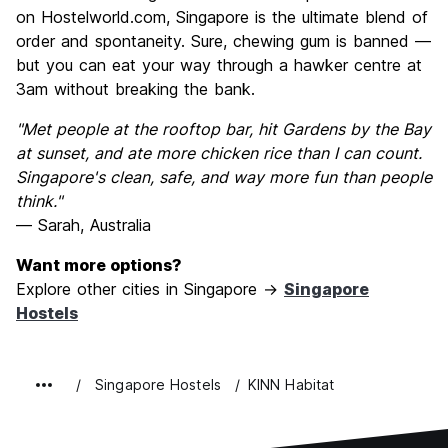
on Hostelworld.com, Singapore is the ultimate blend of
order and spontaneity. Sure, chewing gum is banned —
but you can eat your way through a hawker centre at
3am without breaking the bank.
"Met people at the rooftop bar, hit Gardens by the Bay
at sunset, and ate more chicken rice than I can count.
Singapore's clean, safe, and way more fun than people
think."
— Sarah, Australia
Want more options?
Explore other cities in Singapore →
Singapore
Hostels
Singapore Hostels
KINN Habitat