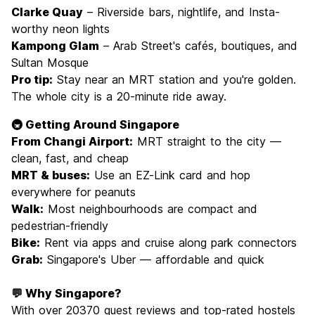
Clarke Quay
– Riverside bars, nightlife, and Insta-
worthy neon lights
Kampong Glam
– Arab Street's cafés, boutiques, and
Sultan Mosque
Pro tip:
Stay near an MRT station and you're golden.
The whole city is a 20-minute ride away.
🚇 Getting Around Singapore
From Changi Airport:
MRT straight to the city —
clean, fast, and cheap
MRT & buses:
Use an EZ-Link card and hop
everywhere for peanuts
Walk:
Most neighbourhoods are compact and
pedestrian-friendly
Bike:
Rent via apps and cruise along park connectors
Grab:
Singapore's Uber — affordable and quick
💬 Why Singapore?
With over 20370 guest reviews and top-rated hostels