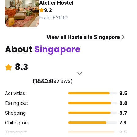
Atelier Hostel
9.2
From €26.63
View all Hostels in Singapore
About
Singapore
8.3
Fabulous
(1580 Reviews)
Activities
8.5
Eating out
8.8
Shopping
8.7
Chilling out
7.8
Transport
9.5