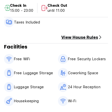
(1) 5 days(or more) before Arrival Date: free
Check In
Check Out
(2)
15:00 - 23:00
until 11:00
Taxes Included
View House Rules
Facilities
Free WiFi
Free Security Lockers
Free Luggage Storage
Coworking Space
Luggage Storage
24 Hour Reception
Housekeeping
Wi-Fi