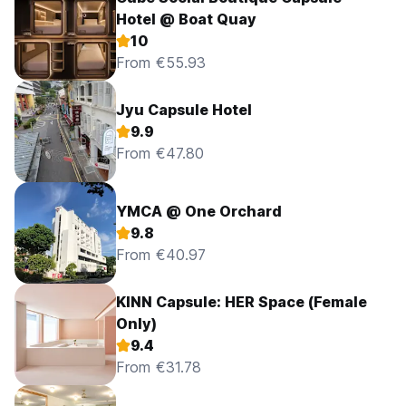
Hotel @ Boat Quay
10
From €55.93
Jyu Capsule Hotel
9.9
From €47.80
YMCA @ One Orchard
9.8
From €40.97
KINN Capsule: HER Space (Female
Only)
9.4
From €31.78