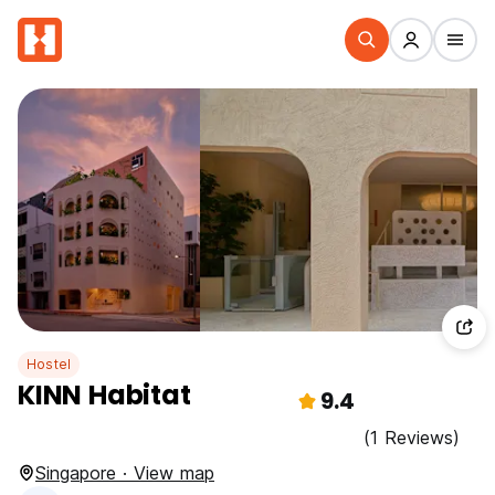
Hostel
KINN Habitat
9.4
(1 Reviews)
Singapore · View map