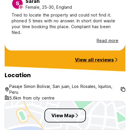
Sarah
S
Female, 25-30, England
Tried to locate the property and could not find it.
phoned 5 times with no answer. In short dont waste
your time booking this place. Complaint has been
filed.
Read more
View all reviews
Location
Pasaje Simon Bolivar, San juan, Los Rosales, Iquitos,
Peru
5.6km from city centre
View Map