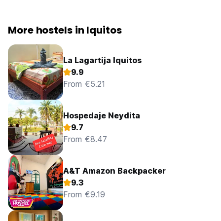
More hostels in Iquitos
La Lagartija Iquitos
9.9
From €5.21
Hospedaje Neydita
9.7
From €8.47
A&T Amazon Backpacker
9.3
From €9.19