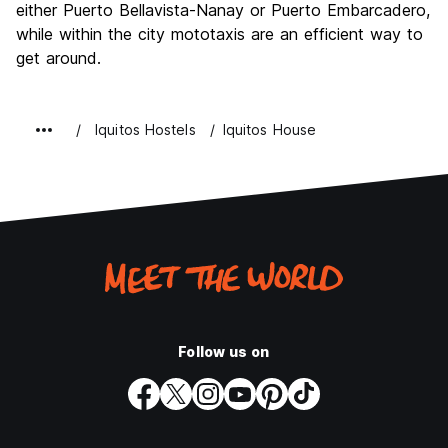
either Puerto Bellavista-Nanay or Puerto Embarcadero,
while within the city mototaxis are an efficient way to
get around.
Iquitos Hostels
Iquitos House
Follow us on