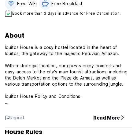
Free WiFi
Free Breakfast
Book more than 3 days in advance for Free Cancellation.
About
Iquitos House is a cosy hostel located in the heart of
Iquitos, the gateway to the majestic Peruvian Amazon.
With a strategic location, our guests enjoy comfort and
easy access to the city's main tourist attractions, including
the Belen Market and the Plaza de Armas, as well as
various transportation options to the surrounding jungle.
Iquitos House Policy and Conditions:
Cancellation policy: 48hrs before arrival. In case of a late
cancellation or No Show, you will be charged the first night
Read More
Report
of your stay.
House Rules
Check in from 15:00 to 00:00 .