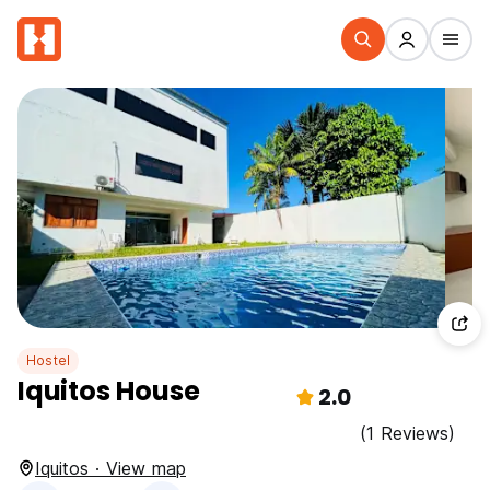
Hostel
Iquitos House
2.0
(1 Reviews)
Iquitos · View map