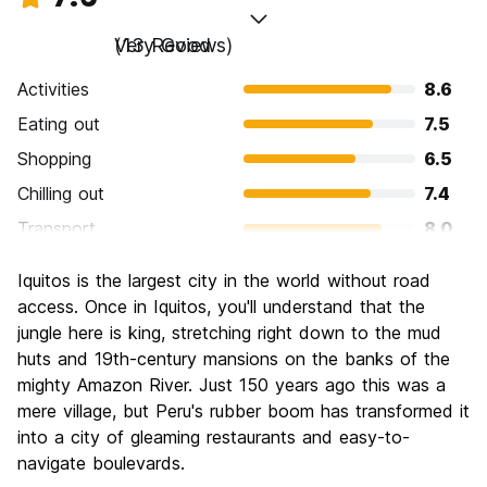
Very Good
(13 Reviews)
Activities
8.6
Eating out
7.5
Shopping
6.5
Chilling out
7.4
Transport
8.0
Sightseeing
7.5
Iquitos is the largest city in the world without road
Culture
8.2
access. Once in Iquitos, you'll understand that the
Nightlife
jungle here is king, stretching right down to the mud
6.6
huts and 19th-century mansions on the banks of the
Value for Money
7.8
mighty Amazon River. Just 150 years ago this was a
mere village, but Peru's rubber boom has transformed it
into a city of gleaming restaurants and easy-to-
navigate boulevards.