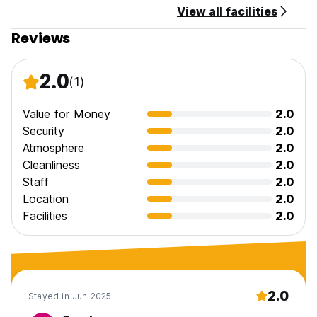
View all facilities
Reviews
2.0
(1)
Value for Money
2.0
Security
2.0
Atmosphere
2.0
Cleanliness
2.0
Staff
2.0
Location
2.0
Facilities
2.0
2.0
Stayed in Jun 2025