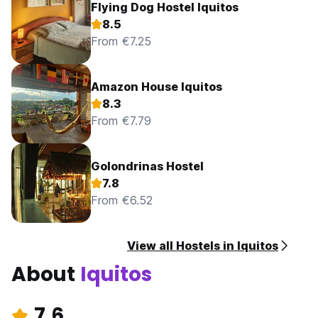
Flying Dog Hostel Iquitos
8.5
From €7.25
Amazon House Iquitos
8.3
From €7.79
Golondrinas Hostel
7.8
From €6.52
View all Hostels in Iquitos
About
Iquitos
7.6