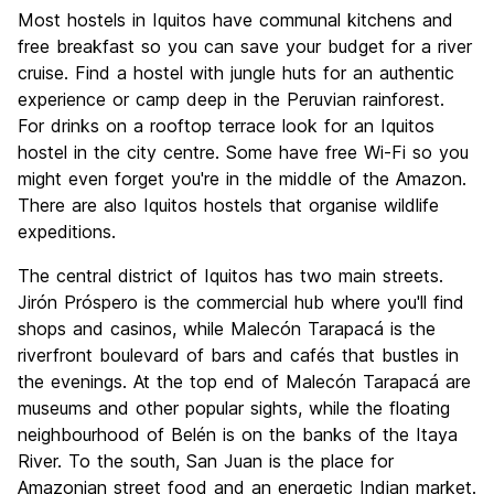
Most hostels in Iquitos have communal kitchens and
free breakfast so you can save your budget for a river
cruise. Find a hostel with jungle huts for an authentic
experience or camp deep in the Peruvian rainforest.
For drinks on a rooftop terrace look for an Iquitos
hostel in the city centre. Some have free Wi-Fi so you
might even forget you're in the middle of the Amazon.
There are also Iquitos hostels that organise wildlife
expeditions.
The central district of Iquitos has two main streets.
Jirón Próspero is the commercial hub where you'll find
shops and casinos, while Malecón Tarapacá is the
riverfront boulevard of bars and cafés that bustles in
the evenings. At the top end of Malecón Tarapacá are
museums and other popular sights, while the floating
neighbourhood of Belén is on the banks of the Itaya
River. To the south, San Juan is the place for
Amazonian street food and an energetic Indian market.