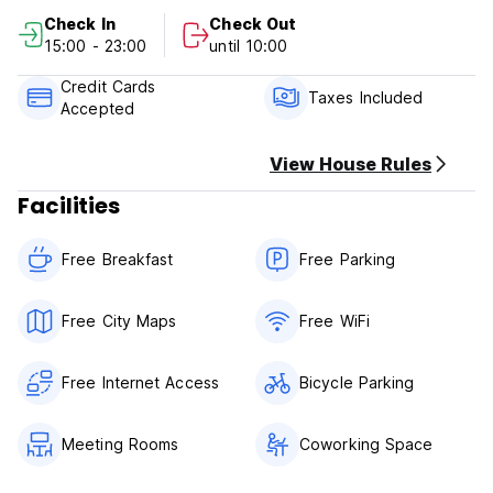
Check out from 09:00 to 10:00 .
Check In
Check Out
15:00 - 23:00
until 10:00
Payment upon arrival by cash.
Credit Cards
Taxes included
Taxes Included
Accepted
Breakfast not included
View House Rules
General:
Facilities
24 hours reception.
Free Breakfast
Free Parking
No curfew.
Free City Maps
Free WiFi
Free Internet Access
Bicycle Parking
Meeting Rooms
Coworking Space