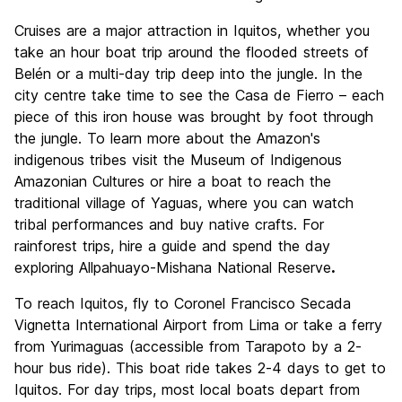
Cruises are a major attraction in Iquitos, whether you
take an hour boat trip around the flooded streets of
Belén or a multi-day trip deep into the jungle. In the
city centre take time to see the Casa de Fierro – each
piece of this iron house was brought by foot through
the jungle. To learn more about the Amazon's
indigenous tribes visit the Museum of Indigenous
Amazonian Cultures or hire a boat to reach the
traditional village of Yaguas, where you can watch
tribal performances and buy native crafts. For
rainforest trips, hire a guide and spend the day
exploring Allpahuayo-Mishana National Reserve
.
To reach Iquitos, fly to Coronel Francisco Secada
Vignetta International Airport from Lima or take a ferry
from Yurimaguas (accessible from Tarapoto by a 2-
hour bus ride). This boat ride takes 2-4 days to get to
Iquitos. For day trips, most local boats depart from