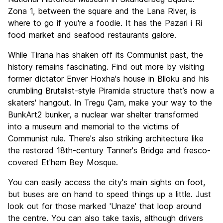
Zona 1, between the square and the Lana River, is
where to go if you're a foodie. It has the Pazari i Ri
food market and seafood restaurants galore.
While Tirana has shaken off its Communist past, the
history remains fascinating. Find out more by visiting
former dictator Enver Hoxha's house in Blloku and his
crumbling Brutalist-style Piramida structure that’s now a
skaters' hangout. In Tregu Çam, make your way to the
BunkArt2 bunker, a nuclear war shelter transformed
into a museum and memorial to the victims of
Communist rule. There's also striking architecture like
the restored 18th-century Tanner's Bridge and fresco-
covered Et'hem Bey Mosque.
You can easily access the city's main sights on foot,
but buses are on hand to speed things up a little. Just
look out for those marked 'Unaze' that loop around
the centre. You can also take taxis, although drivers