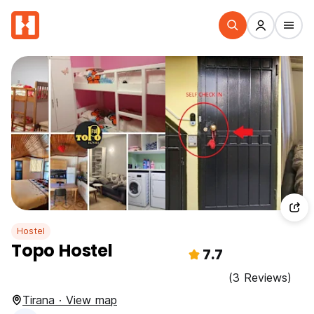
Hostel
Topo Hostel
7.7
(3 Reviews)
Tirana · View map