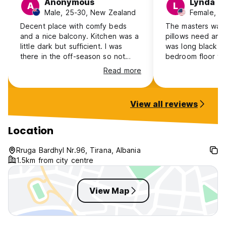
Anonymous
Lynda
A
L
Male, 25-30, New Zealand
Female, 4
Decent place with comfy beds
The masters was
and a nice balcony. Kitchen was a
pillows need an 
little dark but sufficient. I was
was long black ha
there in the off-season so not
bedroom floor the
much of a social vibe while I was
was there. The pl
Read more
there. Definitely worth the price.
huge sofa was ve
and there was litt
View all reviews
Location
Rruga Bardhyl Nr.96, Tirana, Albania
1.5km from city centre
View Map