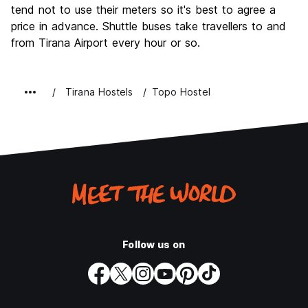
tend not to use their meters so it's best to agree a
price in advance. Shuttle buses take travellers to and
from Tirana Airport every hour or so.
Tirana Hostels
Topo Hostel
Follow us on