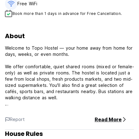
Free WiFi
Book more than 1 days in advance for Free Cancellation.
About
Welcome to Topo Hostel — your home away from home for
days, weeks, or even months.
We offer comfortable, quiet shared rooms (mixed or female-
only) as well as private rooms. The hostel is located just a
few from local shops, fresh products markets, and two mid-
sized supermarkets. You'll also find a great selection of
cafés, sports bars, and restaurants nearby. Bus stations are
walking distance as well.
We're just a 17-minute walk from some of Tirana’s main
attractions, including Skanderbeg Square, the Toptani
Read More
Report
Shopping Center, the New Bazaar, and the Pyramid of
Tirana.
House Rules