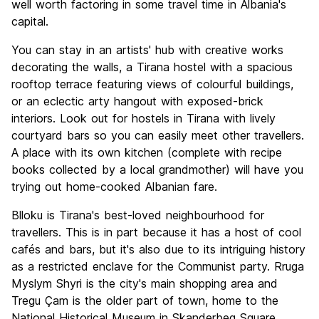
well worth factoring in some travel time in Albania's
capital.
You can stay in an artists' hub with creative works
decorating the walls, a Tirana hostel with a spacious
rooftop terrace featuring views of colourful buildings,
or an eclectic arty hangout with exposed-brick
interiors. Look out for hostels in Tirana with lively
courtyard bars so you can easily meet other travellers.
A place with its own kitchen (complete with recipe
books collected by a local grandmother) will have you
trying out home-cooked Albanian fare.
Blloku is Tirana's best-loved neighbourhood for
travellers. This is in part because it has a host of cool
cafés and bars, but it's also due to its intriguing history
as a restricted enclave for the Communist party. Rruga
Myslym Shyri is the city's main shopping area and
Tregu Çam is the older part of town, home to the
National Historical Museum in Skanderbeg Square.