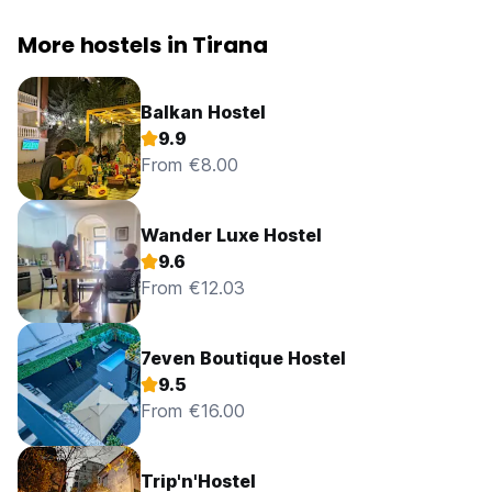
More hostels in Tirana
Balkan Hostel
9.9
From €8.00
Wander Luxe Hostel
9.6
From €12.03
7even Boutique Hostel
9.5
From €16.00
Trip'n'Hostel