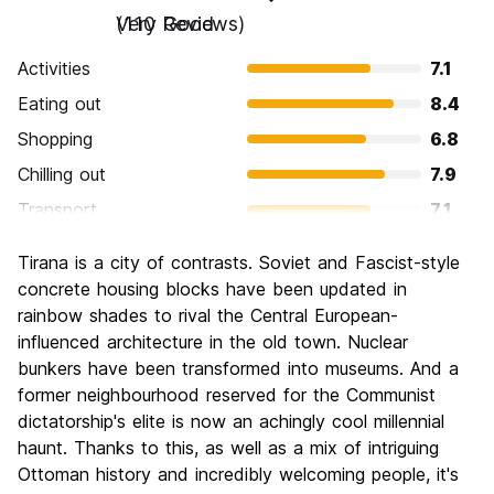
Very Good
(110 Reviews)
Activities
7.1
Eating out
8.4
Shopping
6.8
Chilling out
7.9
Transport
7.1
Sightseeing
6.7
Tirana is a city of contrasts. Soviet and Fascist-style
Culture
7.6
concrete housing blocks have been updated in
Nightlife
rainbow shades to rival the Central European-
7.6
influenced architecture in the old town. Nuclear
Value for Money
8.7
bunkers have been transformed into museums. And a
former neighbourhood reserved for the Communist
dictatorship's elite is now an achingly cool millennial
haunt. Thanks to this, as well as a mix of intriguing
Ottoman history and incredibly welcoming people, it's