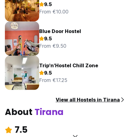
9.5
From €10.00
Blue Door Hostel
9.5
From €9.50
Trip'n'Hostel Chill Zone
9.5
From €17.25
View all Hostels in Tirana
About
Tirana
7.5