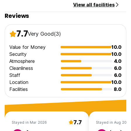
View all facilities
Taxes not included.
Reviews
General:
No curfew
7.7
Very Good
(3)
No pets allowed.
No children allowed.
Smoking is allowed only in designated areas.
Value for Money
10.0
Security
10.0
Atmosphere
4.0
Cleanliness
6.0
Staff
6.0
Location
10.0
Facilities
8.0
7.7
Stayed in Mar 2026
Stayed in Aug 2025