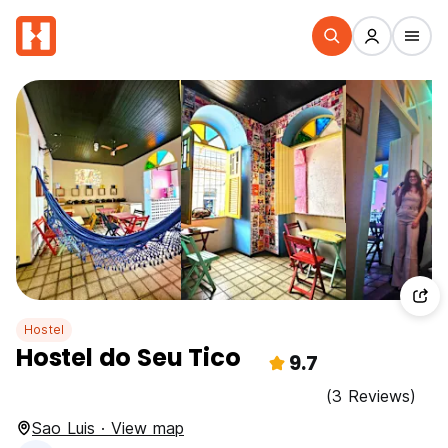
Hostel
Hostel do Seu Tico
9.7
(3 Reviews)
Sao Luis · View map