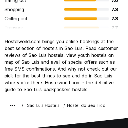
Eating out
7.0
Shopping
7.3
Chilling out
7.3
Transport
7.7
Sightseeing
8.0
Hostelworld.com brings you online bookings at the
Culture
8.3
best selection of hostels in Sao Luis. Read customer
Nightlife
reviews of Sao Luis hostels, view youth hostels on
8.0
map of Sao Luis and avail of special offers such as
Value for Money
7.7
free SMS confirmations. And why not check out our
pick for the best things to see and do in Sao Luis
while you're there. Hostelworld.com - the definitive
guide to Sao Luis backpackers hostels.
Sao Luis Hostels
Hostel do Seu Tico