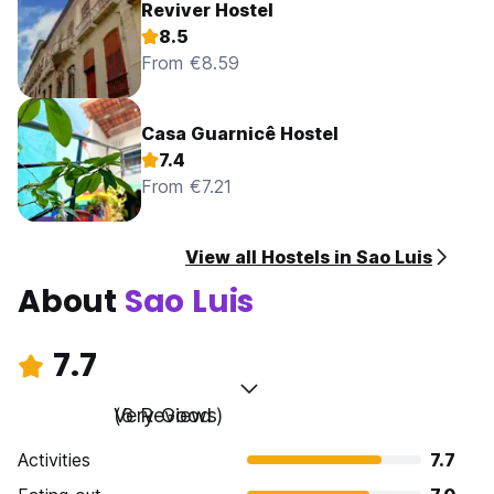
Reviver Hostel
8.5
From €8.59
Casa Guarnicê Hostel
7.4
From €7.21
View all Hostels in Sao Luis
About
Sao Luis
7.7
Very Good
(6 Reviews)
Activities
7.7