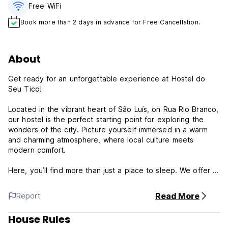
Free WiFi
Book more than 2 days in advance for Free Cancellation.
About
Get ready for an unforgettable experience at Hostel do
Seu Tico!
Located in the vibrant heart of São Luís, on Rua Rio Branco,
our hostel is the perfect starting point for exploring the
wonders of the city. Picture yourself immersed in a warm
and charming atmosphere, where local culture meets
modern comfort.
Here, you’ll find more than just a place to sleep. We offer a
social and friendly environment, ideal for travelers looking
to connect with people from all over the world. Relax in our
Read More
Report
common areas, share stories, and plan your adventures
around the island.
House Rules