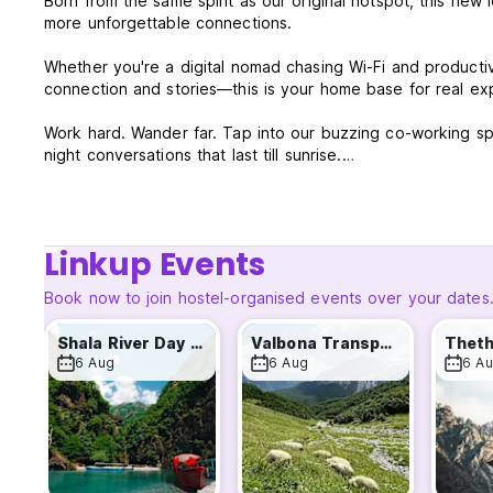
Born from the same spirit as our original hotspot, this new
more unforgettable connections.
Whether you're a digital nomad chasing Wi-Fi and productivi
connection and stories—this is your home base for real ex
Work hard. Wander far. Tap into our buzzing co-working spa
night conversations that last till sunrise.
- Need to recharge? Swimming Pool to refresh & Our Gami
- Ready to explore? Theth, Lake Koman, Rozafa Castle, and
- Craving connection? Find your people. Share meals, sto
Linkup Events
Same routes. Same energy. Same heart. Traveler Hostel 2 is
Book now to join hostel-organised events over your dates
Join the journey. The story’s only getting better.
Shala River Day Tour
Valbona Transport
Theth
A small additional fee of €1 applies to card payments.
6 Aug
6 Aug
6 A
TRAVELER HOSTEL 2 TERMS AND CONDITIONS:
Cancellation policy: 1 day(s) before arrival. In case of a la