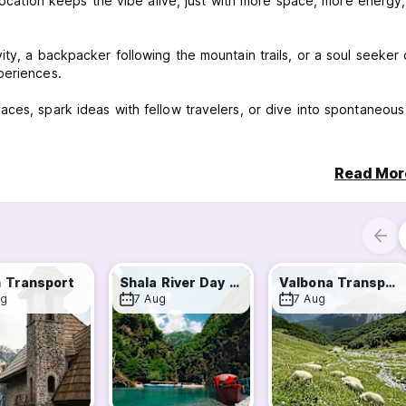
 location keeps the vibe alive, just with more space, more energy
ty, a backpacker following the mountain trails, or a soul seeker 
periences.
ces, spark ideas with fellow travelers, or dive into spontaneous
ng Lounge is your playground.
Read Mor
 more are just around the corner.
ries, laughs—and maybe your next adventure.
 not just a place to stay—it’s a place to belong.
.
 Transport
Shala River Day Tour
Valbona Transport
ug
7 Aug
7 Aug
te cancellation or No Show, you will be charged the first night of 