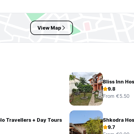
View Map
Bliss Inn Ho
9.8
From €5.50
olo Travellers + Day Tours
Shkodra Hos
9.7