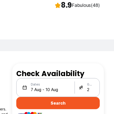
8.9
Fabulous
(48)
Check Availability
Dates
Guests
Search
ers.