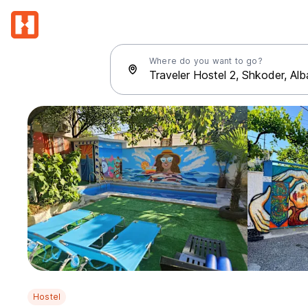
Where do you want to go?
Hostel