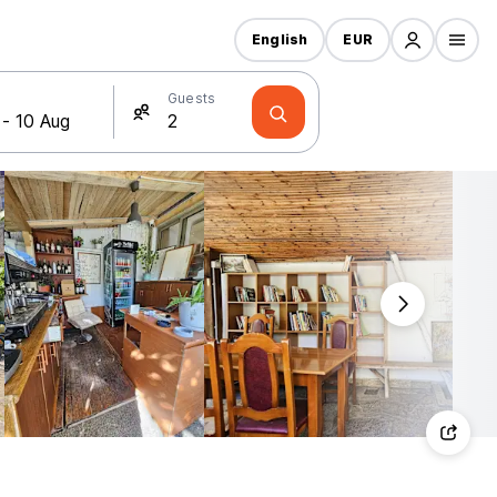
English
EUR
Guests