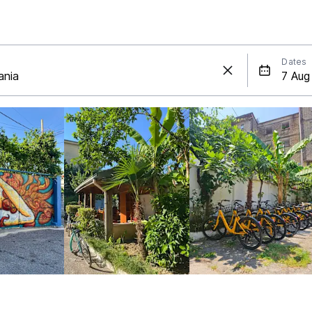
Dates