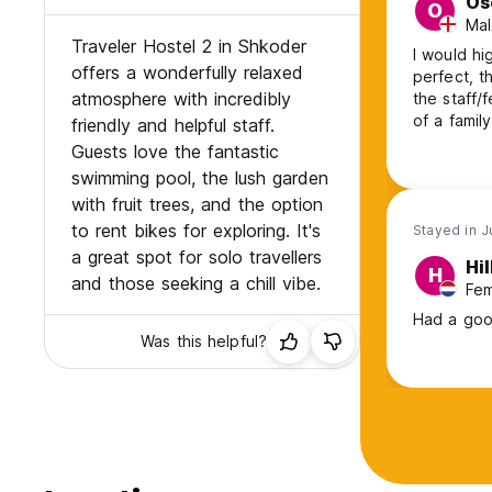
Os
O
Mal
Traveler Hostel 2 in Shkoder
I would hi
offers a wonderfully relaxed
perfect, t
atmosphere with incredibly
the staff/
of a f
friendly and helpful staff.
Guests love the fantastic
swimming pool, the lush garden
with fruit trees, and the option
to rent bikes for exploring. It's
Stayed in J
a great spot for solo travellers
Hi
H
and those seeking a chill vibe.
Fem
Had a good
Was this helpful?