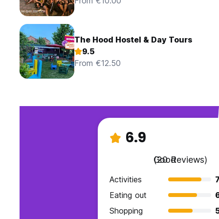
From €10.00
The Hood Hostel & Day Tours
9.5
From €12.50
6.9
Good
(20 Reviews)
Activities
7
Eating out
Shopping