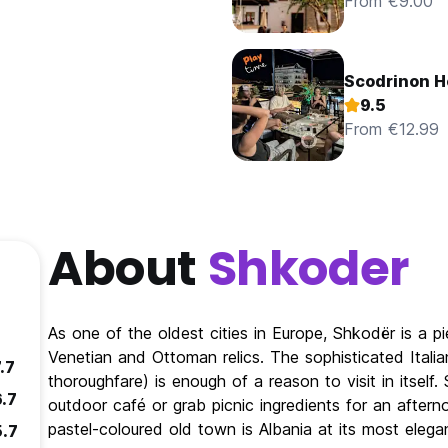
From €9.00
Scodrinon H
9.5
From €12.99
About
Shkoder
As one of the oldest cities in Europe, Shkodër is a pi
Venetian and Ottoman relics. The sophisticated Italia
.7
thoroughfare) is enough of a reason to visit in itself
6.7
outdoor café or grab picnic ingredients for an after
pastel-coloured old town is Albania at its most elega
5.7