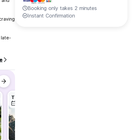
, and
Booking only takes 2 minutes
Instant Confirmation
craving
 late-
e
Theth Transport
Shala River Day Tour
7 Aug
8 Aug
8 Aug
your