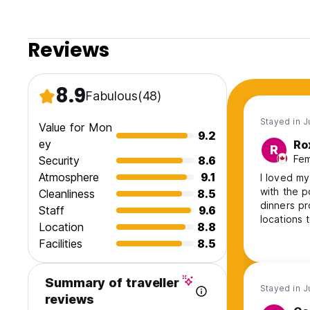
Reviews
8.9
Fabulous
(48)
Stayed in J
Value for Mon
9.2
ey
Ro
R
Fem
Security
8.6
Atmosphere
9.1
I loved my
with the p
Cleanliness
8.5
dinners pr
Staff
9.6
locations 
Location
8.8
card games
Facilities
8.5
friendly, 
Nothing w
Summary of traveller
Stayed in J
reviews