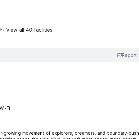
View all 40 facilities
Fi
Report
Wi-Fi
er-growing movement of explorers, dreamers, and boundary-push