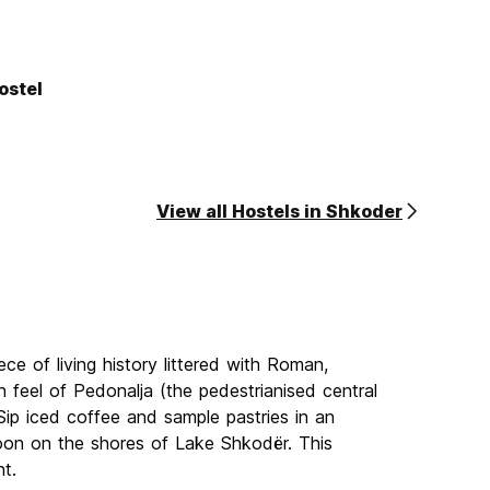
ostel
View all Hostels in Shkoder
ece of living history littered with Roman,
n feel of Pedonalja (the pedestrianised central
. Sip iced coffee and sample pastries in an
noon on the shores of Lake Shkodër. This
nt.