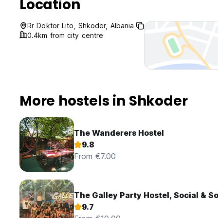
Location
Rr Doktor Lito, Shkoder, Albania
0.4km from city centre
More hostels in Shkoder
The Wanderers Hostel
9.8
From €7.00
The Galley Party Hostel, Social & S
9.7