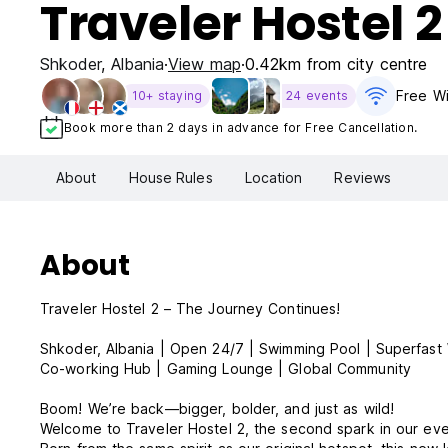
Traveler Hostel 2
Shkoder
,
Albania
View map
0.42km from city centre
Free Wi
10+ staying
24 events
Book more than 2 days in advance for Free Cancellation.
About
House Rules
Location
Reviews
About
Traveler Hostel 2 – The Journey Continues!
Shkoder, Albania | Open 24/7 | Swimming Pool | Superfast 
Co-working Hub | Gaming Lounge | Global Community
Boom! We’re back—bigger, bolder, and just as wild!
Welcome to Traveler Hostel 2, the second spark in our ev