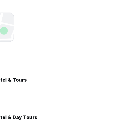
stel & Tours
tel & Day Tours