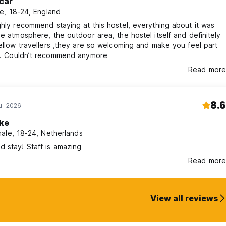
car
e, 18-24, England
ghly recommend staying at this hostel, everything about it was
he atmosphere, the outdoor area, the hostel itself and definitely
fellow travellers ,they are so welcoming and make you feel part
amily. Couldn’t recommend anymore
Read more
8.6
ul 2026
lke
ale, 18-24, Netherlands
 stay! Staff is amazing
Read more
View all reviews