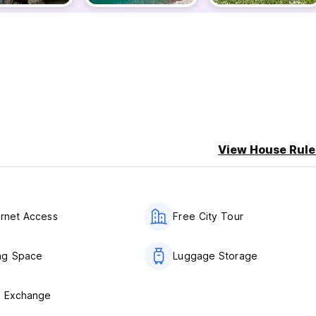
View House Rule
ernet Access
Free City Tour
ng Space
Luggage Storage
y Exchange