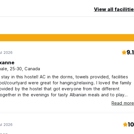
View all faciliti
9.1
ul 2026
xanne
ale, 25-30, Canada
 stay in this hostel! AC in the dorms, towels provided, facilities
ool/courtyard were great for hanging/relaxing. I loved the family
ovided by the hostel that got everyone from the different
together in the evenings for tasty Albanian meals and to play
. The volunteers that work at the hostel also create a very
Read more
backpacker vibe. Hostel was a 10min walk from main street.
as locked (front door/rooms), but area seemed very safe.
10
ul 2026