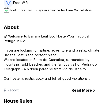
Free WiFi
Book more than 8 days in advance for Free Cancellation.
About
🌿 Welcome to Banana Leaf Eco Hostel-Your Tropical
Refuge in Rio!
If you are looking for nature, adventure and a relax climate,
Banana Leaf is the perfect place.
We are located in Barra de Guaratiba, surrounded by
mountains, wild beaches and the famous trail of Pedra do
Telegraph - a hidden paradise from Rio de Janeiro.
Our hostel is rustic, cozy and full of good vibrations.
We have pool overlooking the forest, bar with cold
caipirinhas and living areas to meet other travelers.
Read More
Report
What we offer:
House Rules