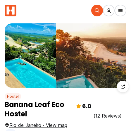
Hostel
Banana Leaf Eco
6.0
Hostel
(12 Reviews)
Rio de Janeiro · View map