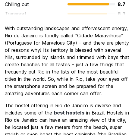
Chilling out
8.7
Transport
8.3
Sightseeing
9.3
With outstanding landscapes and effervescent energy,
Culture
8.9
Rio de Janeiro is fondly called “Cidade Maravilhosa”
Nightlife
(Portuguese for Marvelous City) – and there are plenty
9.0
of reasons why! Its territory is blessed with several
Value for Money
7.5
hills, surrounded by islands and trimmed with bays that
create beaches for all tastes – just a few things that
frequently put Rio in the lists of the most beautiful
cities in the world. So, while in Rio, take your eyes off
the smartphone screen and be prepared for the
amazing adventures each corner can offer.
The hostel offering in Rio de Janeiro is diverse and
includes some of the
best hostels
in Brazil. Hostels in
Rio de Janeiro can have an amazing view of the city,
be located just a few meters from the beach, super
stylish or even boast the best caipirinha (the Brazilian