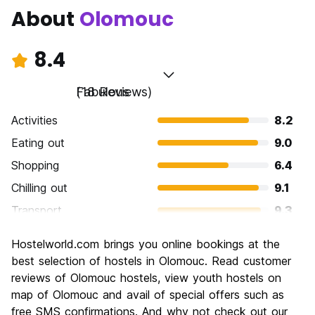
About
Olomouc
8.4
Fabulous
(18 Reviews)
Activities
8.2
Eating out
9.0
Shopping
6.4
Chilling out
9.1
Transport
9.3
Sightseeing
8.2
Hostelworld.com brings you online bookings at the
Culture
8.2
best selection of hostels in Olomouc. Read customer
Nightlife
reviews of Olomouc hostels, view youth hostels on
7.9
map of Olomouc and avail of special offers such as
Value for Money
9.3
free SMS confirmations. And why not check out our