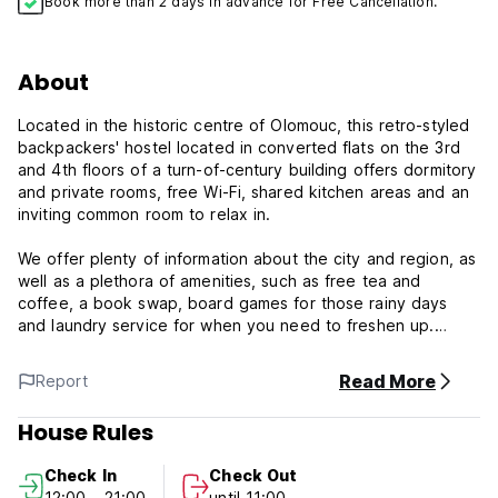
Book more than 2 days in advance for Free Cancellation.
About
Located in the historic centre of Olomouc, this retro-styled
backpackers' hostel located in converted flats on the 3rd
and 4th floors of a turn-of-century building offers dormitory
and private rooms, free Wi-Fi, shared kitchen areas and an
inviting common room to relax in.
We offer plenty of information about the city and region, as
well as a plethora of amenities, such as free tea and
coffee, a book swap, board games for those rainy days
and laundry service for when you need to freshen up.
The colourful and stylised rooms at Poets' Corner Hostel
Read More
Report
have wooden floors, oriental carpets and vintage
furnishings, with a few of the rooms and the balcony
House Rules
looking out onto Saint Wenceslas Cathedral and Holy Hill in
the distance.
Check In
Check Out
12:00 - 21:00
until 11:00