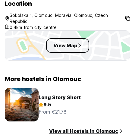
Location
Sokolska 1, Olomouc, Moravia, Olomouc, Czech
Republic
0.4km from city centre
View Map
More hostels in Olomouc
Long Story Short
9.5
From €21.78
View all Hostels in Olomouc