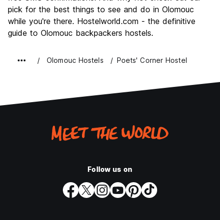
pick for the best things to see and do in Olomouc
while you're there. Hostelworld.com - the definitive
guide to Olomouc backpackers hostels.
Olomouc Hostels
Poets' Corner Hostel
Follow us on