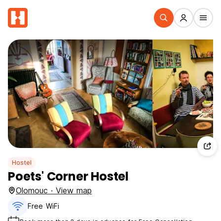
Hostel
Poets' Corner Hostel
Olomouc · View map
Free WiFi