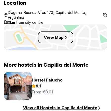
Location
Diagonal Buenos Aires 173, Capilla del Monte,
Argentina
0km from city centre
View Map
More hostels in Capilla del Monte
Hostel Falucho
9.1
From €0.01
View all Hostels in Capilla del Monte