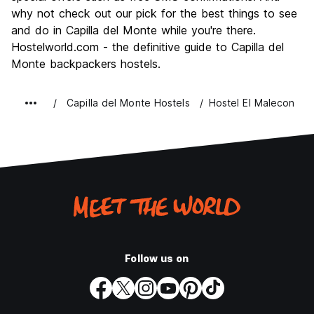
why not check out our pick for the best things to see
and do in Capilla del Monte while you're there.
Hostelworld.com - the definitive guide to Capilla del
Monte backpackers hostels.
Capilla del Monte Hostels
Hostel El Malecon
Follow us on