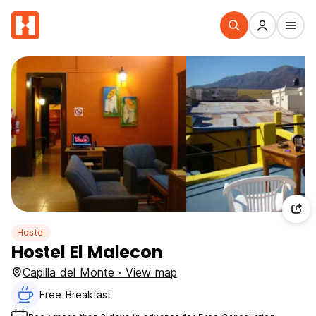
Hostel
Hostel El Malecon
Capilla del Monte · View map
Free Breakfast