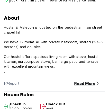
Book more than 2 days in advance for Free Cancellation.
About
Hostel El Malecon is located on the pedestrian main street
chapel hill.
We have 12 rooms all with private bathroom, shared (2-4-6
persons) and doubles.
Our hostel offers spacious living room with stove, hostel
kitchen, multipurpose stove, bar, large patio and terrace
with excellent mountain views.
Our Hostel has exclusivity and convenience of being
located in Buenos Aires Diagonal Street, unique in Latin
Read More
Report
America.
House Rules
We are also a few kms from the base of Cerro Uritorco
mystic of the twins Cerro, La Toma, Dique Los Alazanes,
Check In
Check Out
Dique El Cajon, Ongamira and Los Terrones, among other
12:00 - 23:00
until