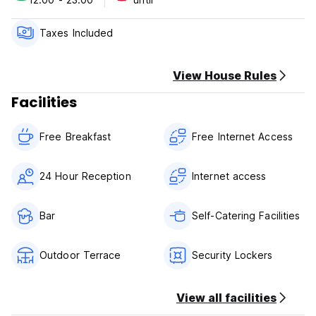
natural wonders of the area.
Please note:
Taxes Included
Check in: 12pm
Check out: 10 am
View House Rules
Breakfast included
Facilities
Free Breakfast
Free Internet Access
24 Hour Reception
Internet access
Bar
Self-Catering Facilities
Outdoor Terrace
Security Lockers
View all facilities