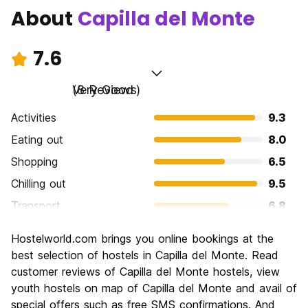
About
Capilla del Monte
7.6
Very Good
(8 Reviews)
Activities
9.3
Eating out
8.0
Shopping
6.5
Chilling out
9.5
Transport
6.8
Sightseeing
7.5
Hostelworld.com brings you online bookings at the
Culture
7.5
best selection of hostels in Capilla del Monte. Read
Nightlife
customer reviews of Capilla del Monte hostels, view
5.3
youth hostels on map of Capilla del Monte and avail of
Value for Money
8.3
special offers such as free SMS confirmations. And