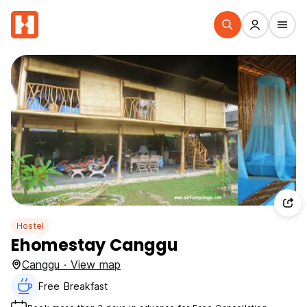
Hostel
Ehomestay Canggu
Canggu · View map
Free Breakfast