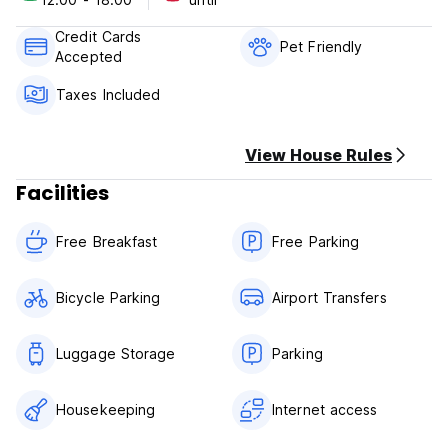
Your stay includes free WIFI, hot shower, cable TV, and a
small library of books and DVDs. Airport transfers are
Credit Cards
available at an additional charge.
Pet Friendly
Accepted
Taxes Included
View House Rules
Facilities
Free Breakfast
Free Parking
Bicycle Parking
Airport Transfers
Luggage Storage
Parking
Housekeeping
Internet access