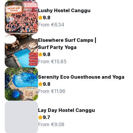
Lushy Hostel Canggu
9.8
From €6.34
Elsewhere Surf Camps |
Surf Party Yoga
9.8
From €15.85
Serenity Eco Guesthouse and Yoga
9.8
From €11.96
Lay Day Hostel Canggu
9.7
From €9.08