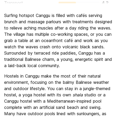
Transport
4.2
Sightseeing
4.4
Surfing hotspot Canggu is filled with cafés serving
Culture
6.0
brunch and massage parlours with treatments designed
Nightlife
to relieve aching muscles after a day riding the waves.
6.4
The village has multiple co-working spaces, or you can
Value for Money
7.8
grab a table at an oceanfront café and work as you
watch the waves crash onto volcanic black sands.
Surrounded by terraced ride paddies, Canggu has a
traditional Balinese charm, a young, energetic spirit and
a laid-back local community.
Hostels in Canggu make the most of their natural
environment, focusing on the balmy Balinese weather
and outdoor lifestyle. You can stay in a jungle-themed
hostel, a yoga hostel with its own
shala
studio or a
Canggu hostel with a Mediterranean-inspired pool
complete with an artificial sand beach and swing.
Many have outdoor pools lined with sunloungers, as