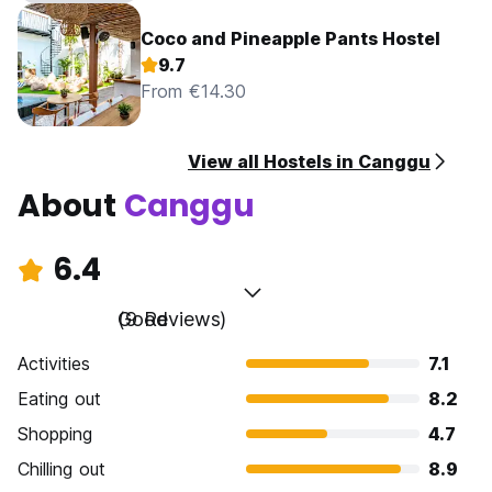
Coco and Pineapple Pants Hostel
9.7
From €14.30
View all Hostels in Canggu
About
Canggu
6.4
Good
(9 Reviews)
Activities
7.1
Eating out
8.2
Shopping
4.7
Chilling out
8.9