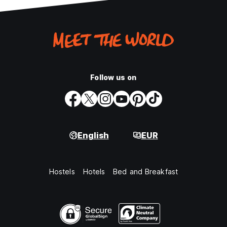
Follow us on
English
EUR
Hostels
Hotels
Bed and Breakfast