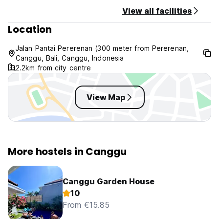
View all facilities
Location
Jalan Pantai Pererenan (300 meter from Pererenan,
Canggu, Bali, Canggu, Indonesia
2.2km from city centre
View Map
More hostels in Canggu
Canggu Garden House
10
From €15.85