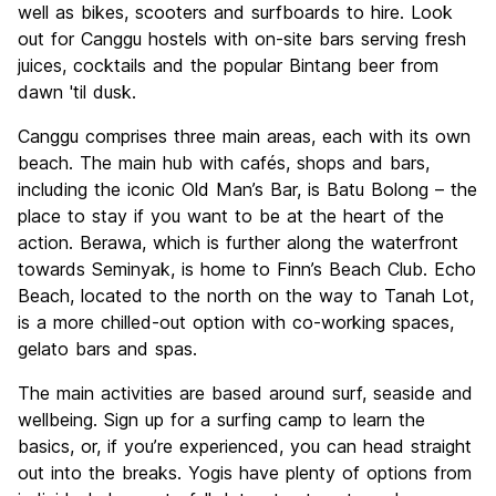
well as bikes, scooters and surfboards to hire. Look
out for Canggu hostels with on-site bars serving fresh
juices, cocktails and the popular Bintang beer from
dawn 'til dusk.
Canggu comprises three main areas, each with its own
beach. The main hub with cafés, shops and bars,
including the iconic Old Man’s Bar, is Batu Bolong – the
place to stay if you want to be at the heart of the
action. Berawa, which is further along the waterfront
towards Seminyak, is home to Finn’s Beach Club. Echo
Beach, located to the north on the way to Tanah Lot,
is a more chilled-out option with co-working spaces,
gelato bars and spas.
The main activities are based around surf, seaside and
wellbeing. Sign up for a surfing camp to learn the
basics, or, if you’re experienced, you can head straight
out into the breaks. Yogis have plenty of options from