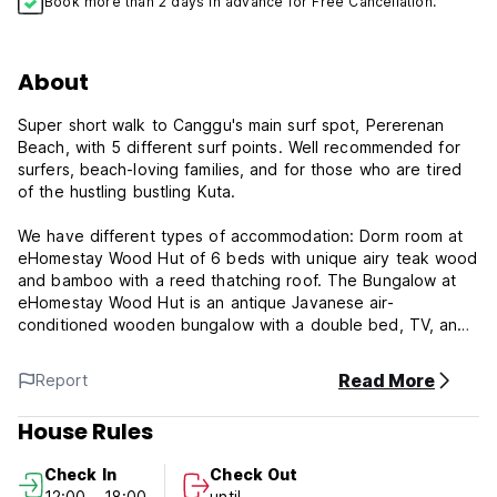
Book more than 2 days in advance for Free Cancellation.
About
Super short walk to Canggu's main surf spot, Pererenan
Beach, with 5 different surf points. Well recommended for
surfers, beach-loving families, and for those who are tired
of the hustling bustling Kuta.
We have different types of accommodation: Dorm room at
eHomestay Wood Hut of 6 beds with unique airy teak wood
and bamboo with a reed thatching roof. The Bungalow at
eHomestay Wood Hut is an antique Javanese air-
conditioned wooden bungalow with a double bed, TV, and
ensuite bathroom.
Read More
Report
Simple accommodation where you can experience blending
with local people and our culture, get insider tips on places
House Rules
and swells, and exchange recommendations between fellow
travelers.
Check In
Check Out
12:00 - 18:00
until