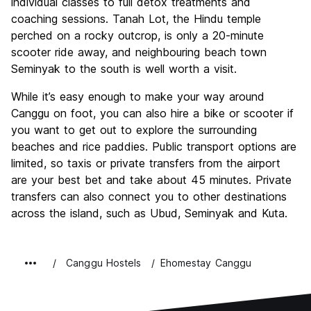
individual classes to full detox treatments and
coaching sessions. Tanah Lot, the Hindu temple
perched on a rocky outcrop, is only a 20-minute
scooter ride away, and neighbouring beach town
Seminyak to the south is well worth a visit.
While it’s easy enough to make your way around
Canggu on foot, you can also hire a bike or scooter if
you want to get out to explore the surrounding
beaches and rice paddies. Public transport options are
limited, so taxis or private transfers from the airport
are your best bet and take about 45 minutes. Private
transfers can also connect you to other destinations
across the island, such as Ubud, Seminyak and Kuta.
Canggu Hostels
Ehomestay Canggu