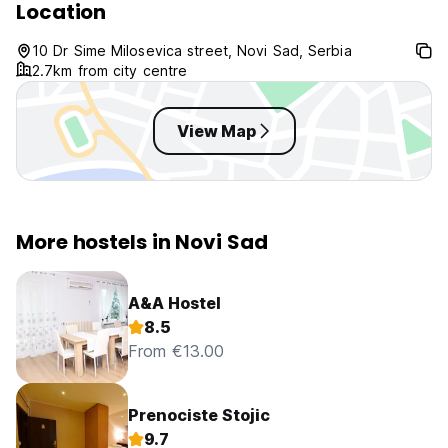
Location
10 Dr Sime Milosevica street, Novi Sad, Serbia
2.7km from city centre
View Map
More hostels in Novi Sad
A&A Hostel
8.5
From €13.00
Prenociste Stojic
9.7