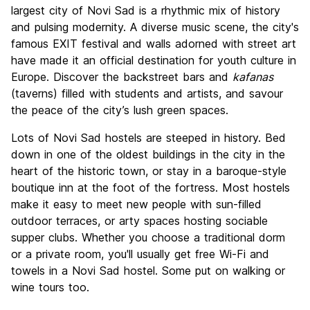
Culture
8.5
largest city of Novi Sad is a rhythmic mix of history
Nightlife
and pulsing modernity. A diverse music scene, the city's
8.5
famous EXIT festival and walls adorned with street art
Value for Money
9.1
have made it an official destination for youth culture in
Europe. Discover the backstreet bars and
kafanas
(taverns) filled with students and artists, and savour
the peace of the city’s lush green spaces.
Lots of Novi Sad hostels are steeped in history. Bed
down in one of the oldest buildings in the city in the
heart of the historic town, or stay in a baroque-style
boutique inn at the foot of the fortress. Most hostels
make it easy to meet new people with sun-filled
outdoor terraces, or arty spaces hosting sociable
supper clubs. Whether you choose a traditional dorm
or a private room, you'll usually get free Wi-Fi and
towels in a Novi Sad hostel. Some put on walking or
wine tours too.