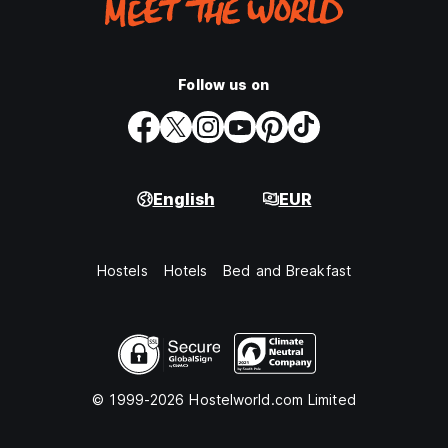
Follow us on
English
EUR
Hostels
Hotels
Bed and Breakfast
© 1999-2026 Hostelworld.com Limited