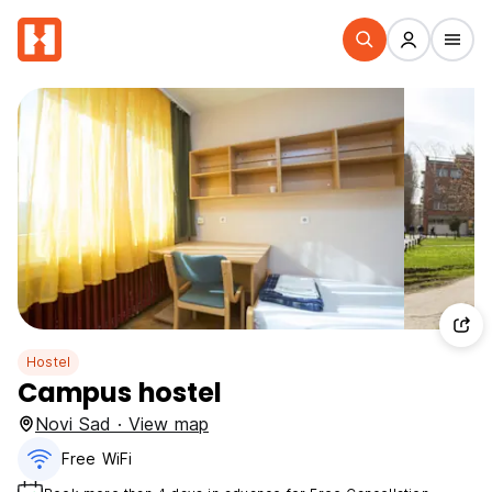
Hostel
Campus hostel
Novi Sad · View map
Free WiFi