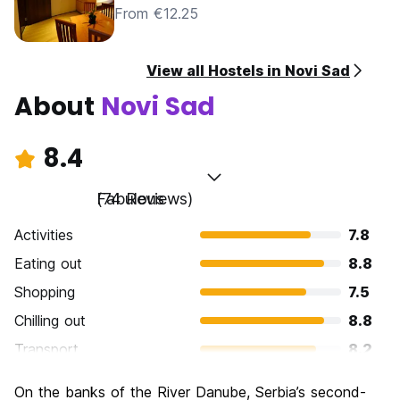
From €12.25
View all Hostels in Novi Sad
About
Novi Sad
8.4
Fabulous
(74 Reviews)
Activities
7.8
Eating out
8.8
Shopping
7.5
Chilling out
8.8
Transport
8.2
Sightseeing
8.2
On the banks of the River Danube, Serbia’s second-