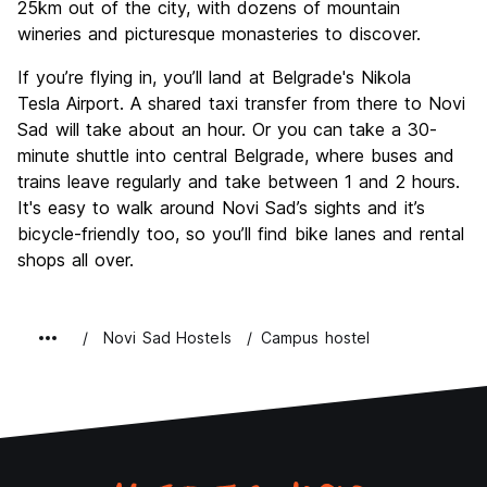
25km out of the city, with dozens of mountain
wineries and picturesque monasteries to discover.
If you’re flying in, you’ll land at Belgrade's Nikola
Tesla Airport. A shared taxi transfer from there to Novi
Sad will take about an hour. Or you can take a 30-
minute shuttle into central Belgrade, where buses and
trains leave regularly and take between 1 and 2 hours.
It's easy to walk around Novi Sad’s sights and it’s
bicycle-friendly too, so you’ll find bike lanes and rental
shops all over.
Novi Sad Hostels
Campus hostel