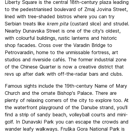
Liberty Square is the central 18th-century plaza leading
to the pedestrianised boulevard of Zmaj Jovina Street,
lined with tree-shaded bistros where you can try
Serbian treats like
krem pita
(custard slice) and strudel.
Nearby Dunavska Street is one of the city's oldest,
with colourful buildings, rustic lanterns and historic
shop facades. Cross over the Varadin Bridge to
Petrovaradin, home to the unmissable fortress, art
studios and riverside cafés. The former industrial zone
of the Chinese Quarter is now a creative district that
revs up after dark with off-the-radar bars and clubs.
Famous sights include the 19th-century Name of Mary
Church and the ornate Bishop's Palace. There are
plenty of relaxing corners of the city to explore too. At
the waterfront playground of the Danube strand, you’ll
find a strip of sandy beach, volleyball courts and mini-
golf. In Dunavski Park you can escape the crowds and
wander leafy walkways. Fruška Gora National Park is