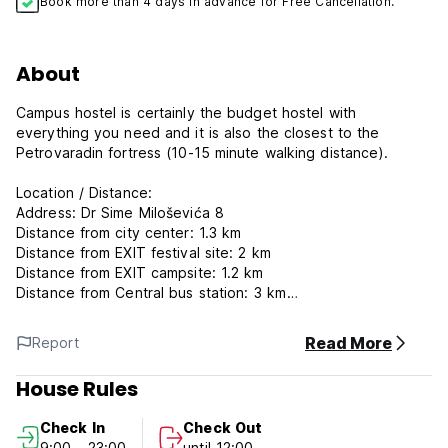
Book more than 4 days in advance for Free Cancellation.
About
Campus hostel is certainly the budget hostel with
everything you need and it is also the closest to the
Petrovaradin fortress (10-15 minute walking distance).
Location / Distance:
Address: Dr Sime Miloševića 8
Distance from city center: 1.3 km
Distance from EXIT festival site: 2 km
Distance from EXIT campsite: 1.2 km
Distance from Central bus station: 3 km
Shop: nearby
Read More
Report
Accommodation characteristics:
Each room in the hostel has two beds and a sink. A
House Rules
kitchenette and a bathroom are in the hall, which is shared
with another room.
Check In
Check Out
Four rooms share a shower, which is also in the hall. Beside
9:00 - 23:00
until 12:00