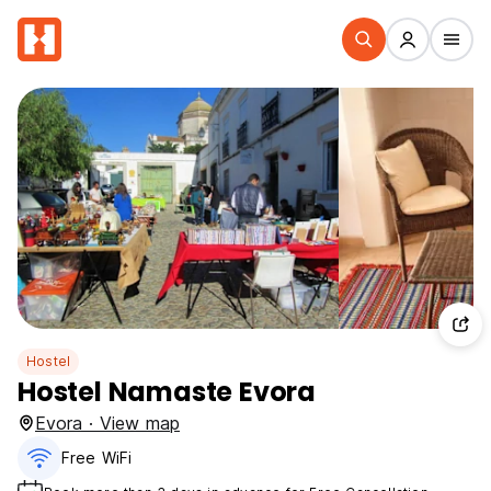
Hostel
Hostel Namaste Evora
Evora · View map
Free WiFi