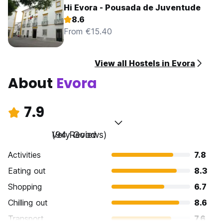
Hi Evora - Pousada de Juventude
8.6
From €15.40
View all Hostels in Evora
About
Evora
7.9
Very Good
(94 Reviews)
Activities
7.8
Eating out
8.3
Shopping
6.7
Chilling out
8.6
Transport
7.6