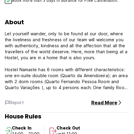
Book more than 3 days in advance for Free Cancellation.
About
Let yourself wander, only to be found at our door, where
the liveliness and freshness of our team will welcome you
with authenticity, kindness and all the affection that all the
travellers of the world deserve. Here, more than being at a
Hostel, you are in a home that is also yours.
Hostel Namaste has 6 rooms with different characteristics:
one en-suite double room (Quarto da Amendoeira); an area
with 2 dorm rooms (Quarto Fernando Pessoa Room and
Quarto Variações ), up to 4 persons each; One family Room
with a big double bed and onother for a friend or a child
(Miro Room ) One twin room for 2 ( Oliveira Room) and one
Read More
Report
small double room (Quarto das Rosas), for one persone or
for two
House Rules
Hostel Namaste has one large common room connected to
Check In
Check Out
the 'arches room', where the breakfast and pre-ordered
14:00 - 21:00
until 11:00