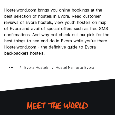
Sightseeing
8.8
Hostelworld.com brings you online bookings at the
Culture
9.1
best selection of hostels in Evora. Read customer
Nightlife
reviews of Evora hostels, view youth hostels on map
6.3
of Evora and avail of special offers such as free SMS
Value for Money
8.2
confirmations. And why not check out our pick for the
best things to see and do in Evora while you're there.
Hostelworld.com - the definitive guide to Evora
backpackers hostels.
Evora Hostels
Hostel Namaste Evora