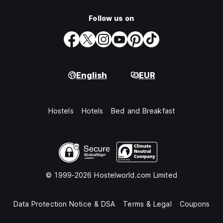
Follow us on
English
EUR
Hostels
Hotels
Bed and Breakfast
© 1999-2026 Hostelworld.com Limited
Data Protection Notice & DSA
Terms & Legal
Coupons