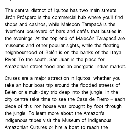
The central district of Iquitos has two main streets.
Jirón Próspero is the commercial hub where you'll find
shops and casinos, while Malecón Tarapacá is the
riverfront boulevard of bars and cafés that bustles in
the evenings. At the top end of Malecón Tarapacá are
museums and other popular sights, while the floating
neighbourhood of Belén is on the banks of the Itaya
River. To the south, San Juan is the place for
Amazonian street food and an energetic Indian market.
Cruises are a major attraction in Iquitos, whether you
take an hour boat trip around the flooded streets of
Belén or a multi-day trip deep into the jungle. In the
city centre take time to see the Casa de Fierro – each
piece of this iron house was brought by foot through
the jungle. To learn more about the Amazon's
indigenous tribes visit the Museum of Indigenous
Amazonian Cultures or hire a boat to reach the