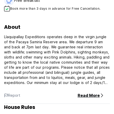
Free Breakfast
Book more than 3 days in advance for Free Cancellation.
About
Llaquipallay Expeditions operates deep in the virgin jungle
of the Pacaya Samiria Reserve area. We departure 9 am
and back at 7pm last day. We guarantee real interaction
with wildlife; swimming with Pink Dolphins, sighting monkeys,
sloths and other many exciting animals. Hiking, paddling and
getting to know the local native communities and their way
of life are part of our programs. Please notice that all prices
include all professional (and bilingual) jungle guides, all
transportation from and to Iquitos, meals, gear, and jungle
expeditions. Our minimum stay at our lodge is of 2 days/1
night as we are located 5 hours away from Iquitos, right by
Pacaya Samiria National Park. The prices are per day.
Read More
Report
Llaquipallay Lodge and Expeditions offers you an
House Rules
unforgettable trip deep into the lush and exciting Amazon
Jungle. Whether you are looking to relax and experience