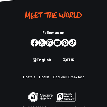
Follow us on
English
EUR
Hostels
Hotels
Bed and Breakfast