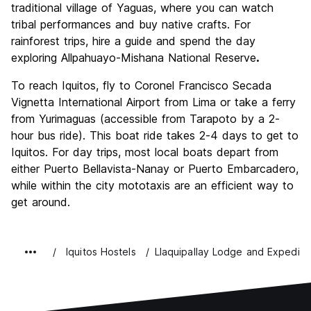
traditional village of Yaguas, where you can watch
tribal performances and buy native crafts. For
rainforest trips, hire a guide and spend the day
exploring Allpahuayo-Mishana National Reserve
.
To reach Iquitos, fly to Coronel Francisco Secada
Vignetta International Airport from Lima or take a ferry
from Yurimaguas (accessible from Tarapoto by a 2-
hour bus ride). This boat ride takes 2-4 days to get to
Iquitos. For day trips, most local boats depart from
either Puerto Bellavista-Nanay or Puerto Embarcadero,
while within the city mototaxis are an efficient way to
get around.
Iquitos Hostels
Llaquipallay Lodge and Expediti