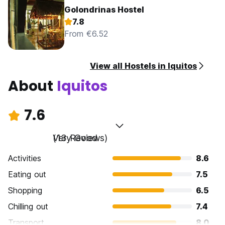
Golondrinas Hostel
7.8
From €6.52
View all Hostels in Iquitos
About
Iquitos
7.6
Very Good
(13 Reviews)
Activities
8.6
Eating out
7.5
Shopping
6.5
Chilling out
7.4
Transport
8.0