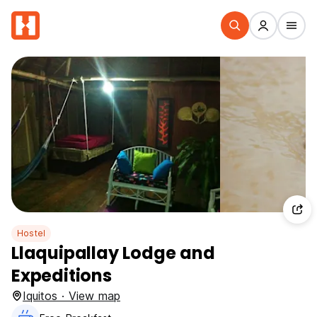
Hostel
Llaquipallay Lodge and
Expeditions
Iquitos · View map