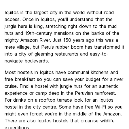
Sightseeing
7.5
Iquitos is the largest city in the world without road
Culture
8.2
access. Once in Iquitos, you'll understand that the
Nightlife
jungle here is king, stretching right down to the mud
6.6
huts and 19th-century mansions on the banks of the
Value for Money
7.8
mighty Amazon River. Just 150 years ago this was a
mere village, but Peru's rubber boom has transformed it
into a city of gleaming restaurants and easy-to-
navigate boulevards.
Most hostels in Iquitos have communal kitchens and
free breakfast so you can save your budget for a river
cruise. Find a hostel with jungle huts for an authentic
experience or camp deep in the Peruvian rainforest.
For drinks on a rooftop terrace look for an Iquitos
hostel in the city centre. Some have free Wi-Fi so you
might even forget you're in the middle of the Amazon.
There are also Iquitos hostels that organise wildlife
expeditions.