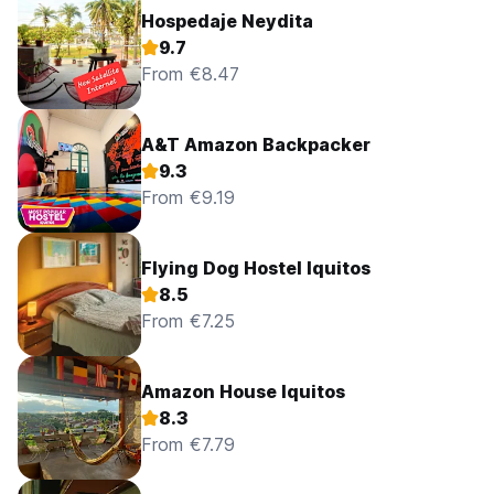
Hospedaje Neydita
9.7
From €8.47
A&T Amazon Backpacker
9.3
From €9.19
Flying Dog Hostel Iquitos
8.5
From €7.25
Amazon House Iquitos
8.3
From €7.79