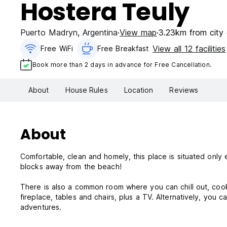
Hostera Teuly
Puerto Madryn
,
Argentina
View map
3.23km from city 
View all 12 facilities
Free WiFi
Free Breakfast
Book more than 2 days in advance for Free Cancellation.
About
House Rules
Location
Reviews
About
Comfortable, clean and homely, this place is situated only 
blocks away from the beach!
There is also a common room where you can chill out, cook 
fireplace, tables and chairs, plus a TV. Alternatively, you 
adventures.