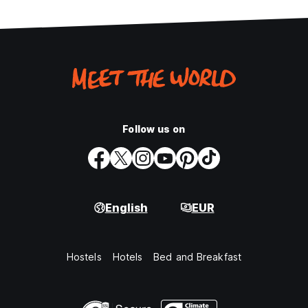
Follow us on
English
EUR
Hostels
Hotels
Bed and Breakfast