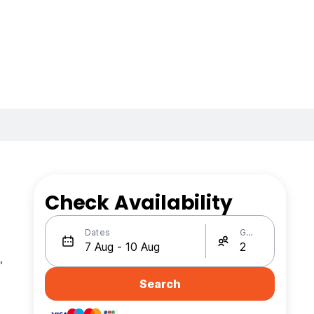
Check Availability
Dates
Guests
,
Search