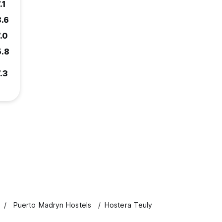
.1
8.6
.0
5.8
.3
Puerto Madryn Hostels
Hostera Teuly