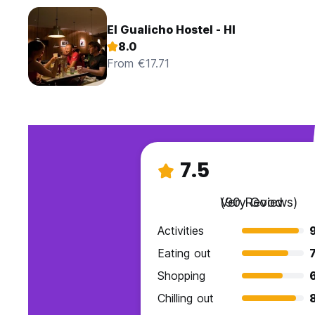
El Gualicho Hostel - HI
8.0
From €17.71
7.5
Very Good
(90 Reviews)
Activities
Eating out
7
Shopping
Chilling out