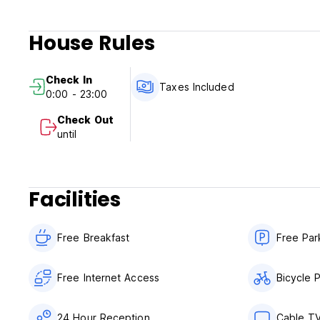
House Rules
Check In
Taxes Included
0:00 - 23:00
Check Out
until
Facilities
Free Breakfast
Free Par
Free Internet Access
Bicycle 
24 Hour Reception
Cable T