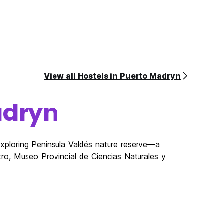
View all Hostels in Puerto Madryn
adryn
exploring Peninsula Valdés nature reserve—a
o, Museo Provincial de Ciencias Naturales y