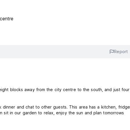
centre
Report
eight blocks away from the city centre to the south, and just four
dinner and chat to other guests. This area has a kitchen, fridge
can sit in our garden to relax, enjoy the sun and plan tomorrows