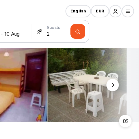
English
EUR
Guests