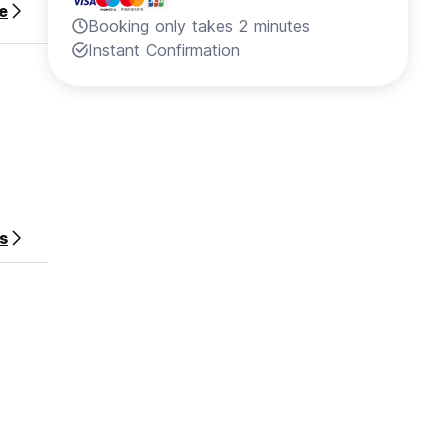
e
Booking only takes 2 minutes
Instant Confirmation
s