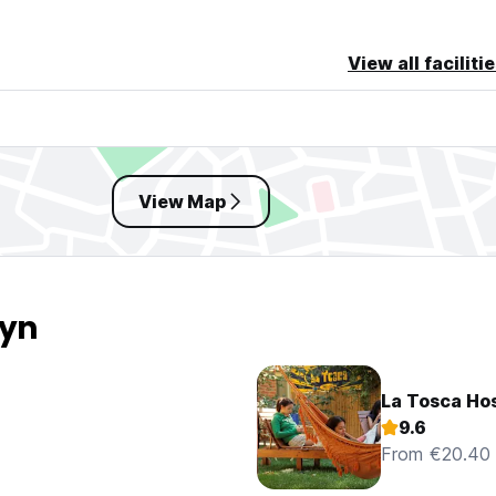
View all faciliti
View Map
ryn
La Tosca Hos
9.6
From €20.40