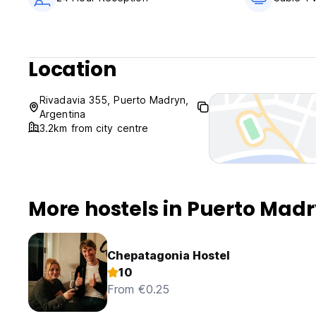
Location
Rivadavia 355, Puerto Madryn,
Argentina
3.2km from city centre
More hostels in Puerto Mad
Chepatagonia Hostel
10
From €0.25