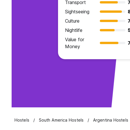
Transport
7
Sightseeing
Culture
7
Nightlife
Value for
7
Money
Hostels
South America Hostels
Argentina Hostels