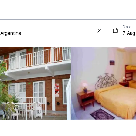
Dates