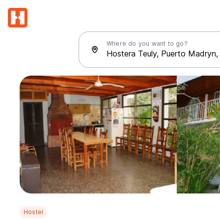
Where do you want to go?
Hostel