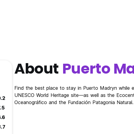
About
Puerto M
Find the best place to stay in Puerto Madryn while 
UNESCO World Heritage site—as well as the Ecocentr
9.2
Oceanográfico and the Fundación Patagonia Natural.
.5
6.6
8.7