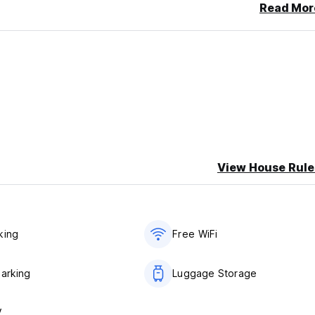
Read Mor
View House Rule
king
Free WiFi
Parking
Luggage Storage
V