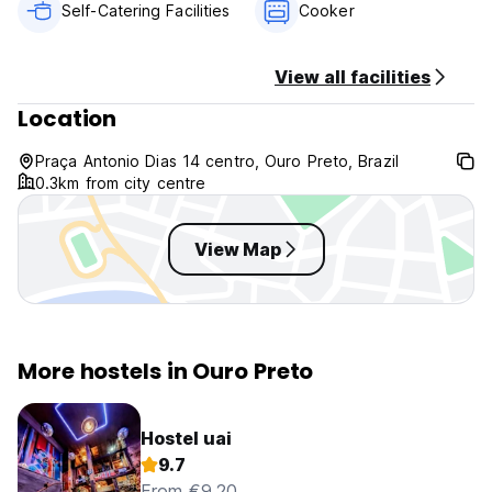
Self-Catering Facilities
Cooker
View all facilities
Location
Praça Antonio Dias 14 centro, Ouro Preto, Brazil
0.3km from city centre
View Map
More hostels in Ouro Preto
Hostel uai
9.7
From €9.20