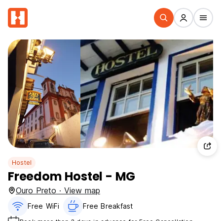
Hostel
Freedom Hostel - MG
Ouro Preto · View map
Free WiFi
Free Breakfast