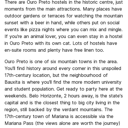
There are Ouro Preto hostels in the historic centre, just
moments from the main attractions. Many places have
outdoor gardens or terraces for watching the mountain
sunset with a beer in hand, while others put on social
events like pizza nights where you can mix and mingle.
If you're an animal lover, you can even stay in a hostel
in Ouro Preto with its own cat. Lots of hostels have
en-suite rooms and plenty have free linen too.
Ouro Preto is one of six mountain towns in the area.
You'll find history around every corner in this unspoiled
17th-century location, but the neighbourhood of
Bauxita is where you'll find the more modern university
and student population. Get ready to party here at the
weekends. Belo Horizonte, 2 hours away, is the state's
capital and is the closest thing to big city living in the
region, still backed by the verdant mountains. The
17th-century town of Mariana is accessible via the
Mariana Pass (the views alone are worth the journey)