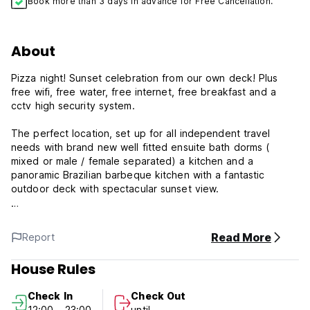
Book more than 3 days in advance for Free Cancellation.
About
Pizza night! Sunset celebration from our own deck! Plus
free wifi, free water, free internet, free breakfast and a
cctv high security system.
The perfect location, set up for all independent travel
needs with brand new well fitted ensuite bath dorms (
mixed or male / female separated) a kitchen and a
panoramic Brazilian barbeque kitchen with a fantastic
outdoor deck with spectacular sunset view.
Ouro Preto's newest property is a recently refitted 17th
century historical home that in the past served as a meeting
Read More
Report
place for patriot conspiracies and home to artists, musicians
and gold mine workers. This exclusive and excellently
House Rules
located property was picked by exbackpackers and
activists with civil liberty and human rights issues. They
Check In
Check Out
used their travel experiences to set up a once in a lifetime
12:00 - 23:00
until