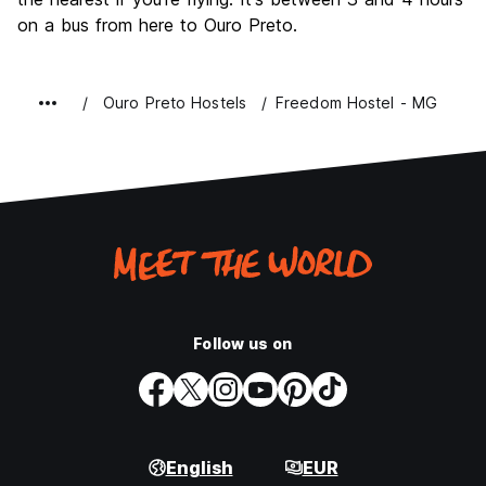
on a bus from here to Ouro Preto.
Ouro Preto Hostels
Freedom Hostel - MG
Follow us on
English
EUR