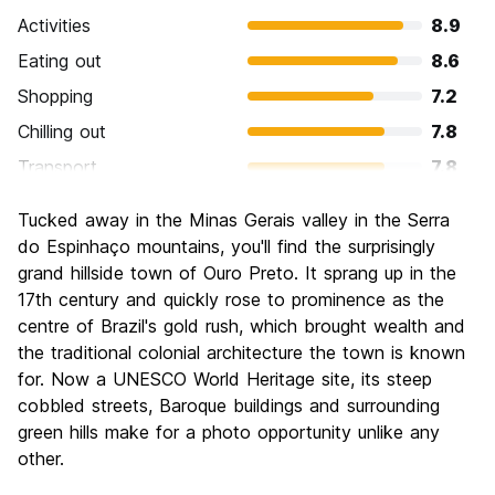
Activities
8.9
Eating out
8.6
Shopping
7.2
Chilling out
7.8
Transport
7.8
Sightseeing
9.5
Tucked away in the Minas Gerais valley in the Serra
Culture
9.4
do Espinhaço mountains, you'll find the surprisingly
Nightlife
grand hillside town of Ouro Preto. It sprang up in the
7.7
17th century and quickly rose to prominence as the
Value for Money
8.3
centre of Brazil's gold rush, which brought wealth and
the traditional colonial architecture the town is known
for. Now a UNESCO World Heritage site, its steep
cobbled streets, Baroque buildings and surrounding
green hills make for a photo opportunity unlike any
other.