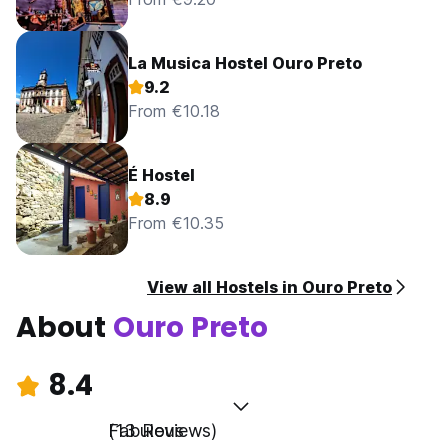
La Musica Hostel Ouro Preto
9.2
From €10.18
É Hostel
8.9
From €10.35
View all Hostels in Ouro Preto
About
Ouro Preto
8.4
Fabulous
(13 Reviews)