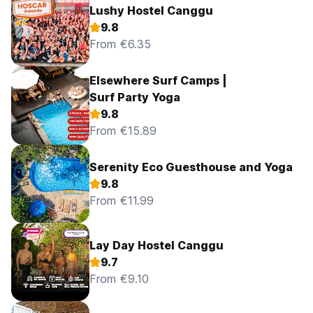
Lushy Hostel Canggu
9.8
From €6.35
Elsewhere Surf Camps |
Surf Party Yoga
9.8
From €15.89
Serenity Eco Guesthouse and Yoga
9.8
From €11.99
Lay Day Hostel Canggu
9.7
From €9.10