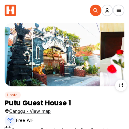
Hostel
Putu Guest House 1
Canggu · View map
Free WiFi