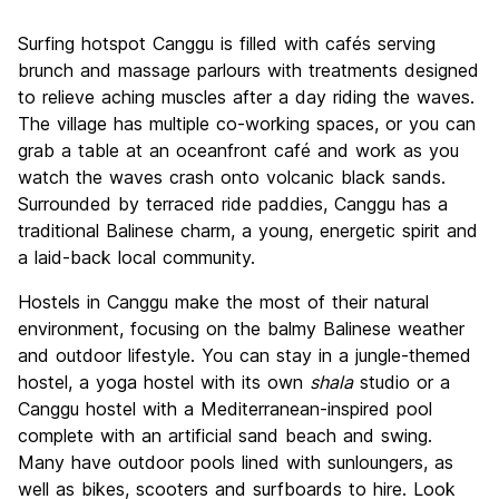
Sightseeing
4.4
Surfing hotspot Canggu is filled with cafés serving
Culture
6.0
brunch and massage parlours with treatments designed
Nightlife
to relieve aching muscles after a day riding the waves.
6.4
The village has multiple co-working spaces, or you can
Value for Money
7.8
grab a table at an oceanfront café and work as you
watch the waves crash onto volcanic black sands.
Surrounded by terraced ride paddies, Canggu has a
traditional Balinese charm, a young, energetic spirit and
a laid-back local community.
Hostels in Canggu make the most of their natural
environment, focusing on the balmy Balinese weather
and outdoor lifestyle. You can stay in a jungle-themed
hostel, a yoga hostel with its own
shala
studio or a
Canggu hostel with a Mediterranean-inspired pool
complete with an artificial sand beach and swing.
Many have outdoor pools lined with sunloungers, as
well as bikes, scooters and surfboards to hire. Look