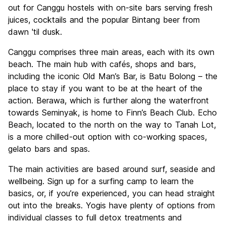
out for Canggu hostels with on-site bars serving fresh
juices, cocktails and the popular Bintang beer from
dawn 'til dusk.
Canggu comprises three main areas, each with its own
beach. The main hub with cafés, shops and bars,
including the iconic Old Man’s Bar, is Batu Bolong – the
place to stay if you want to be at the heart of the
action. Berawa, which is further along the waterfront
towards Seminyak, is home to Finn’s Beach Club. Echo
Beach, located to the north on the way to Tanah Lot,
is a more chilled-out option with co-working spaces,
gelato bars and spas.
The main activities are based around surf, seaside and
wellbeing. Sign up for a surfing camp to learn the
basics, or, if you’re experienced, you can head straight
out into the breaks. Yogis have plenty of options from
individual classes to full detox treatments and