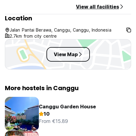
View all facilities
Location
Jalan Pantai Berawa, Canggu, Canggu, Indonesia
2.7km from city centre
View Map
More hostels in Canggu
Canggu Garden House
10
From €15.89