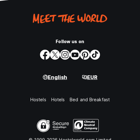
Follow us on
English
EUR
Hostels
Hotels
Bed and Breakfast
© 1999-2026 Hostelworld.com Limited