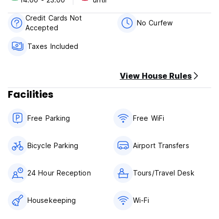
Credit Cards Not
No Curfew
Accepted
Taxes Included
View House Rules
Facilities
Free Parking
Free WiFi
Bicycle Parking
Airport Transfers
24 Hour Reception
Tours/Travel Desk
Housekeeping
Wi-Fi