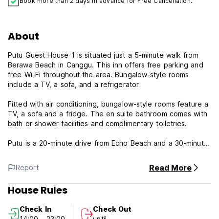
Book more than 2 days in advance for Free Cancellation.
About
Putu Guest House 1 is situated just a 5-minute walk from
Berawa Beach in Canggu. This inn offers free parking and
free Wi-Fi throughout the area. Bungalow-style rooms
include a TV, a sofa, and a refrigerator
Fitted with air conditioning, bungalow-style rooms feature a
TV, a sofa and a fridge. The en suite bathroom comes with
bath or shower facilities and complimentary toiletries.
Putu is a 20-minute drive from Echo Beach and a 30-minute
drive from Seminyak. Ngurah Rai International Airport is a
45-minute drive away.
Read More
Report
House Rules
Check In
Check Out
14:00 - 23:00
until