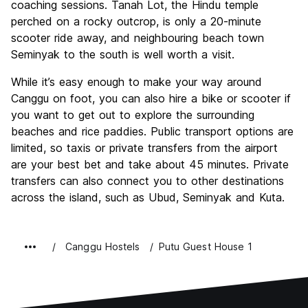
coaching sessions. Tanah Lot, the Hindu temple
perched on a rocky outcrop, is only a 20-minute
scooter ride away, and neighbouring beach town
Seminyak to the south is well worth a visit.
While it’s easy enough to make your way around
Canggu on foot, you can also hire a bike or scooter if
you want to get out to explore the surrounding
beaches and rice paddies. Public transport options are
limited, so taxis or private transfers from the airport
are your best bet and take about 45 minutes. Private
transfers can also connect you to other destinations
across the island, such as Ubud, Seminyak and Kuta.
Canggu Hostels
Putu Guest House 1