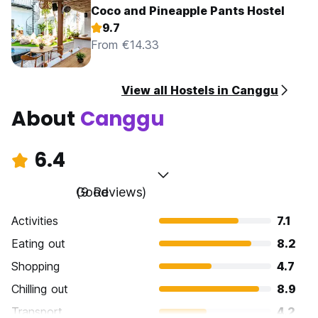
Coco and Pineapple Pants Hostel
9.7
From €14.33
View all Hostels in Canggu
About
Canggu
6.4
Good
(9 Reviews)
Activities
7.1
Eating out
8.2
Shopping
4.7
Chilling out
8.9
Transport
4.2