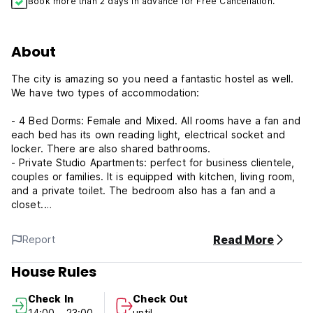
Book more than 2 days in advance for Free Cancellation.
About
The city is amazing so you need a fantastic hostel as well.
We have two types of accommodation:
- 4 Bed Dorms: Female and Mixed. All rooms have a fan and
each bed has its own reading light, electrical socket and
locker. There are also shared bathrooms.
- Private Studio Apartments: perfect for business clientele,
couples or families. It is equipped with kitchen, living room,
and a private toilet. The bedroom also has a fan and a
closet.
In the surroundings area you will find a Shopping center, as
Read More
Report
well as many bars and restaurants. Public transport is also
just walking distance from the hostel, with bus journeys only
House Rules
taking around 20 minutes to get to Cali’s City Centre.
Check In
Check Out
The Pance River is also very close and is beautiful natural
14:00 - 23:00
until