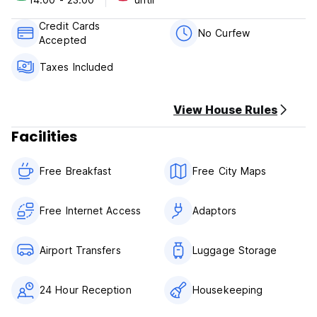
attraction.
At Sin Pasaporte you can enjoy a:
Credit Cards
No Curfew
Accepted
A fantastic Swimming Pool and Jacuzzi*A beautiful Garden
and Sun Deck (for those of you who like tanning) *TV and
Taxes Included
Games Room. With lots of movies to choose from*Fully
equipped Kitchen to prepare your meals*BBQ*Towel Rental
Service
View House Rules
Shuttle Service to the Transport Terminal and Airport
(surcharge)*Ironing Service
Facilities
Sin Pasaporte Polices & Conditions:
Free Breakfast
Free City Maps
Check in from 14:00 to 23:00 .
Check out before 11:00 .
Free Internet Access
Adaptors
Payment upon arrival by cash, credit cards, debit cards.
Cancellation policy: 24 h before arrival.
Airport Transfers
Luggage Storage
Taxes included.
Breakfast included.
24 Hour Reception
Housekeeping
General