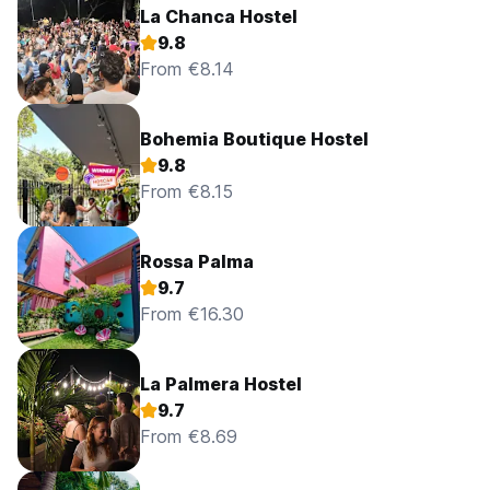
La Chanca Hostel
9.8
From €8.14
Bohemia Boutique Hostel
9.8
From €8.15
Rossa Palma
9.7
From €16.30
La Palmera Hostel
9.7
From €8.69