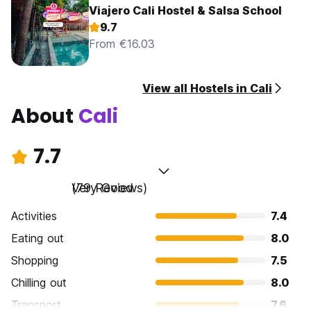
Viajero Cali Hostel & Salsa School
9.7
From €16.03
View all Hostels in Cali
About
Cali
7.7
Very Good
(79 Reviews)
Activities
7.4
Eating out
8.0
Shopping
7.5
Chilling out
8.0
Transport
7.6