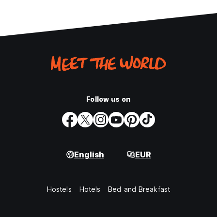
Follow us on
English
EUR
Hostels
Hotels
Bed and Breakfast