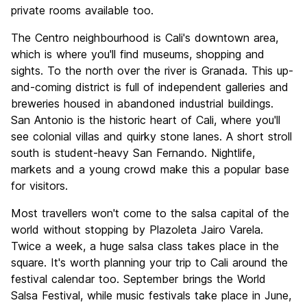
private rooms available too.
The Centro neighbourhood is Cali's downtown area,
which is where you'll find museums, shopping and
sights. To the north over the river is Granada. This up-
and-coming district is full of independent galleries and
breweries housed in abandoned industrial buildings.
San Antonio is the historic heart of Cali, where you'll
see colonial villas and quirky stone lanes. A short stroll
south is student-heavy San Fernando. Nightlife,
markets and a young crowd make this a popular base
for visitors.
Most travellers won't come to the salsa capital of the
world without stopping by Plazoleta Jairo Varela.
Twice a week, a huge salsa class takes place in the
square. It's worth planning your trip to Cali around the
festival calendar too. September brings the World
Salsa Festival, while music festivals take place in June,