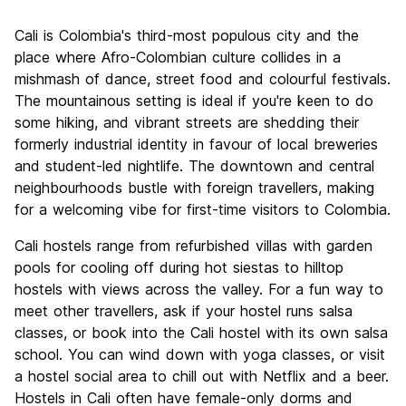
Sightseeing
6.7
Cali is Colombia's third-most populous city and the
Culture
7.5
place where Afro-Colombian culture collides in a
Nightlife
mishmash of dance, street food and colourful festivals.
8.6
The mountainous setting is ideal if you're keen to do
Value for Money
7.9
some hiking, and vibrant streets are shedding their
formerly industrial identity in favour of local breweries
and student-led nightlife. The downtown and central
neighbourhoods bustle with foreign travellers, making
for a welcoming vibe for first-time visitors to Colombia.
Cali hostels range from refurbished villas with garden
pools for cooling off during hot siestas to hilltop
hostels with views across the valley. For a fun way to
meet other travellers, ask if your hostel runs salsa
classes, or book into the Cali hostel with its own salsa
school. You can wind down with yoga classes, or visit
a hostel social area to chill out with Netflix and a beer.
Hostels in Cali often have female-only dorms and