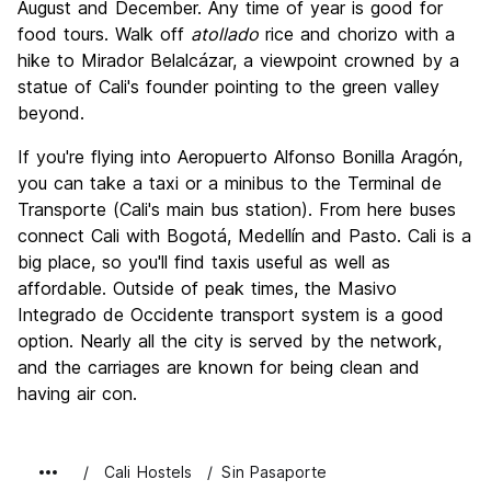
August and December. Any time of year is good for
food tours. Walk off
atollado
rice and chorizo with a
hike to Mirador Belalcázar, a viewpoint crowned by a
statue of Cali's founder pointing to the green valley
beyond.
If you're flying into Aeropuerto Alfonso Bonilla Aragón,
you can take a taxi or a minibus to the Terminal de
Transporte (Cali's main bus station). From here buses
connect Cali with Bogotá, Medellín and Pasto. Cali is a
big place, so you'll find taxis useful as well as
affordable. Outside of peak times, the Masivo
Integrado de Occidente transport system is a good
option. Nearly all the city is served by the network,
and the carriages are known for being clean and
having air con.
Cali Hostels
Sin Pasaporte