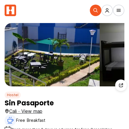
Hostel
Sin Pasaporte
Cali · View map
Free Breakfast