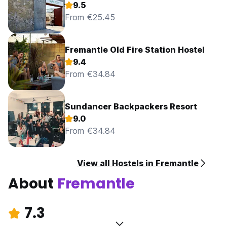
9.5
From €25.45
Fremantle Old Fire Station Hostel
9.4
From €34.84
Sundancer Backpackers Resort
9.0
From €34.84
View all Hostels in Fremantle
About
Fremantle
7.3