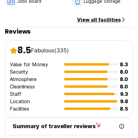
Jobs Board
Luggage Storage
home away from home!
View all facilities
Reviews
8.5
Fabulous
(335)
Value for Money
8.3
Security
8.0
Atmosphere
8.0
Cleanliness
8.0
Staff
9.3
Location
9.8
Facilities
8.5
Summary of traveller reviews