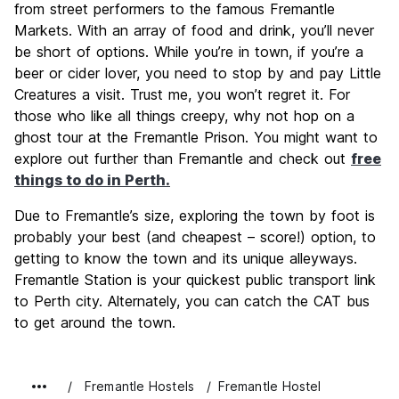
from street performers to the famous Fremantle
Markets. With an array of food and drink, you’ll never
be short of options. While you’re in town, if you’re a
beer or cider lover, you need to stop by and pay Little
Creatures a visit. Trust me, you won’t regret it. For
those who like all things creepy, why not hop on a
ghost tour at the Fremantle Prison. You might want to
explore out further than Fremantle and check out
free
things to do in Perth.
Due to Fremantle’s size, exploring the town by foot is
probably your best (and cheapest – score!) option, to
getting to know the town and its unique alleyways.
Fremantle Station is your quickest public transport link
to Perth city. Alternately, you can catch the CAT bus
to get around the town.
Fremantle Hostels
Fremantle Hostel