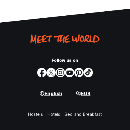
Follow us on
English
EUR
Hostels
Hotels
Bed and Breakfast