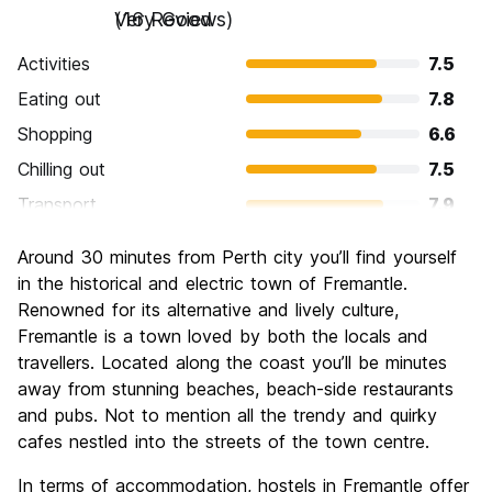
Very Good
(16 Reviews)
Activities
7.5
Eating out
7.8
Shopping
6.6
Chilling out
7.5
Transport
7.9
Sightseeing
7.6
Around 30 minutes from Perth city you’ll find yourself
Culture
8.0
in the historical and electric town of Fremantle.
Nightlife
Renowned for its alternative and lively culture,
6.8
Fremantle is a town loved by both the locals and
Value for Money
5.9
travellers. Located along the coast you’ll be minutes
away from stunning beaches, beach-side restaurants
and pubs. Not to mention all the trendy and quirky
cafes nestled into the streets of the town centre.
In terms of accommodation, hostels in Fremantle offer