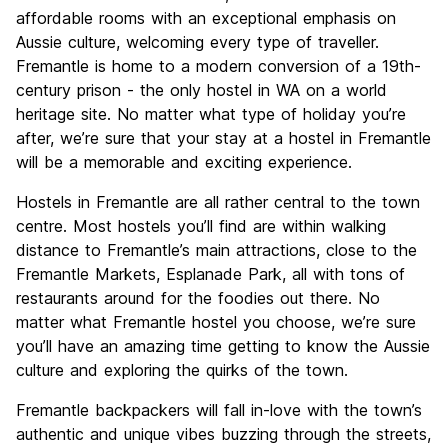
affordable rooms with an exceptional emphasis on
Aussie culture, welcoming every type of traveller.
Fremantle is home to a modern conversion of a 19th-
century prison - the only hostel in WA on a world
heritage site. No matter what type of holiday you’re
after, we’re sure that your stay at a hostel in Fremantle
will be a memorable and exciting experience.
Hostels in Fremantle are all rather central to the town
centre. Most hostels you’ll find are within walking
distance to Fremantle’s main attractions, close to the
Fremantle Markets, Esplanade Park, all with tons of
restaurants around for the foodies out there. No
matter what Fremantle hostel you choose, we’re sure
you’ll have an amazing time getting to know the Aussie
culture and exploring the quirks of the town.
Fremantle backpackers will fall in-love with the town’s
authentic and unique vibes buzzing through the streets,