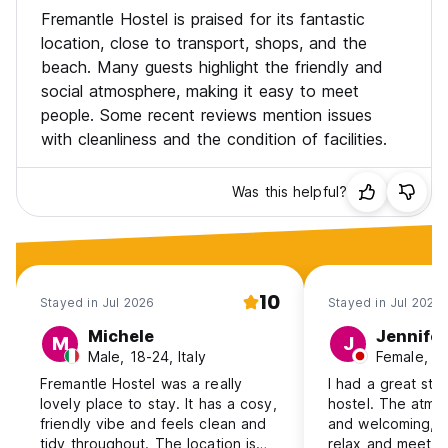
Fremantle Hostel is praised for its fantastic
location, close to transport, shops, and the
beach. Many guests highlight the friendly and
social atmosphere, making it easy to meet
people. Some recent reviews mention issues
with cleanliness and the condition of facilities.
Was this helpful?
10
Stayed in Jul 2026
Stayed in Jul 2026
Michele
Jennifer
M
J
Male, 18-24, Italy
Female, 1
Fremantle Hostel was a really
I had a great stay
lovely place to stay. It has a cosy,
hostel. The atm
friendly vibe and feels clean and
and welcoming, m
tidy throughout. The location is
relax and meet 