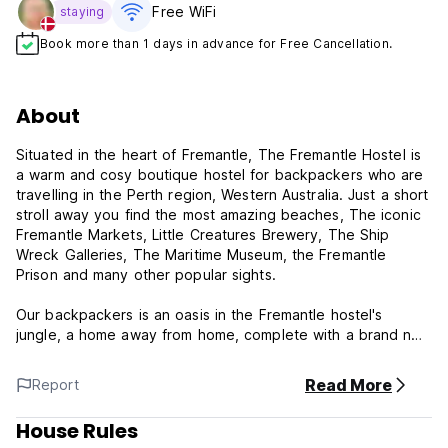
Free WiFi
staying
Book more than 1 days in advance for Free Cancellation.
About
Situated in the heart of Fremantle, The Fremantle Hostel is
a warm and cosy boutique hostel for backpackers who are
travelling in the Perth region, Western Australia. Just a short
stroll away you find the most amazing beaches, The iconic
Fremantle Markets, Little Creatures Brewery, The Ship
Wreck Galleries, The Maritime Museum, the Fremantle
Prison and many other popular sights.
Our backpackers is an oasis in the Fremantle hostel's
jungle, a home away from home, complete with a brand new
family to call yours forever. We make sure that our guests
have fun, and our friendly staff members are always here to
Read More
Report
advise you and ensure that you get the most out of your
stay in Fremantle and Perth. We take pride in getting to
House Rules
know our guests, offering an intimate atmosphere in a