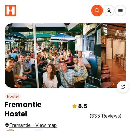
Hostel
Fremantle
8.5
Hostel
(335 Reviews)
Fremantle · View map