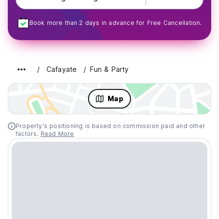
Book more than 2 days in advance for Free Cancellation.
Cafayate
Fun & Party
Map
Property's positioning is based on commission paid and other
factors.
Read More