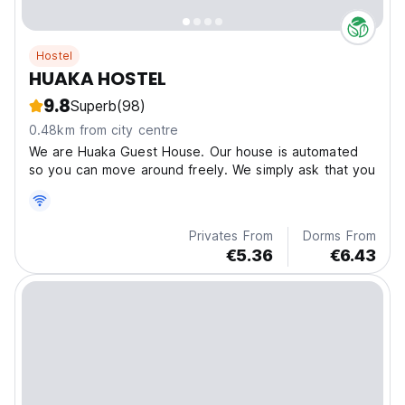
Hostel
HUAKA HOSTEL
9.8
Superb
(98)
0.48km from city centre
We are Huaka Guest House. Our house is automated
so you can move around freely. We simply ask that you
Privates From
Dorms From
€5.36
€6.43