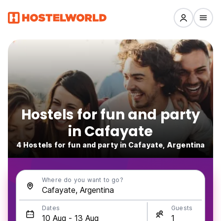
Hostels for fun and party
in Cafayate
4 Hostels for fun and party in Cafayate, Argentina
Where do you want to go?
Dates
Guests