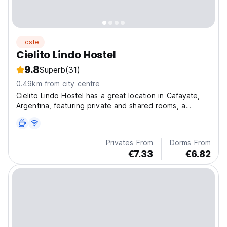
Hostel
Cielito Lindo Hostel
9.8
Superb
(31)
0.49km from city centre
Cielito Lindo Hostel has a great location in Cafayate,
Argentina, featuring private and shared rooms, a
shared kitchen, and a spacious patio for a comfortable
stay.
Privates From
Dorms From
€7.33
€6.82