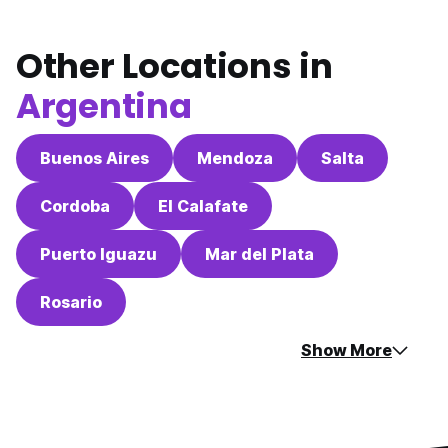
Other Locations in
Argentina
Buenos Aires
Mendoza
Salta
Cordoba
El Calafate
Puerto Iguazu
Mar del Plata
Rosario
Show More