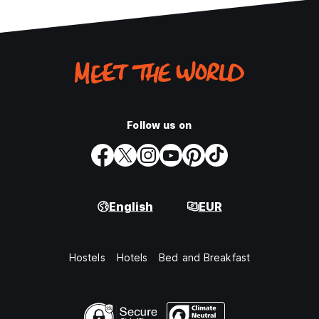
Follow us on
English
EUR
Hostels
Hotels
Bed and Breakfast