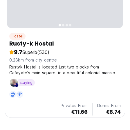
Hostel
Rusty-k Hostal
9.7
Superb
(530)
0.28km from city centre
Rustyk Hostal is located just two blocks from
Cafayate's main square, in a beautiful colonial mansion
wit
staying
Privates From
Dorms From
€11.66
€8.74