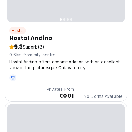
Hostel
Hostal Andino
9.3
Superb
(3)
0.6km from city centre
Hostal Andino offers accommodation with an excellent
view in the picturesque Cafayate city.
Privates From
€0.01
No Dorms Available