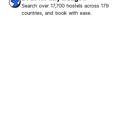
Search over 17,700 hostels across 179
countries, and book with ease.