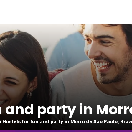
n and party in Mor
5 Hostels for fun and party in Morro de Sao Paulo, Brazi