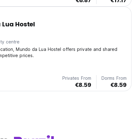
€6.87
€17.17
 Lua Hostel
ty centre
ocation, Mundo da Lua Hostel offers private and shared
petitive prices.
Privates From
Dorms From
€8.59
€8.59