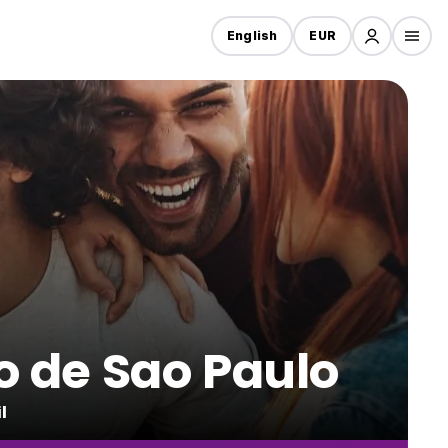
English
EUR
ro de Sao Paulo
l