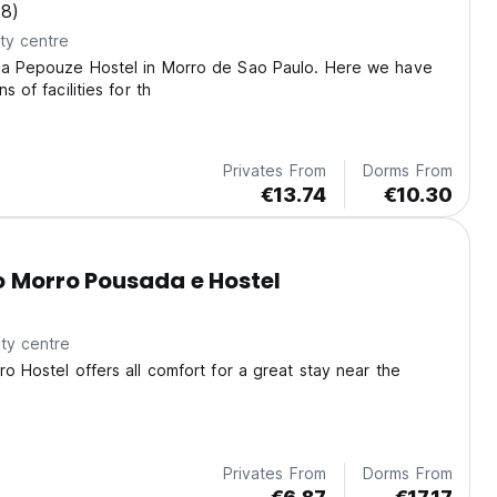
(8)
ty centre
la Pepouze Hostel in Morro de Sao Paulo. Here we have
s of facilities for th
Privates From
Dorms From
€13.74
€10.30
o Morro Pousada e Hostel
ty centre
ro Hostel offers all comfort for a great stay near the
Privates From
Dorms From