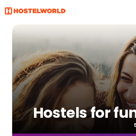
Hostels for fu