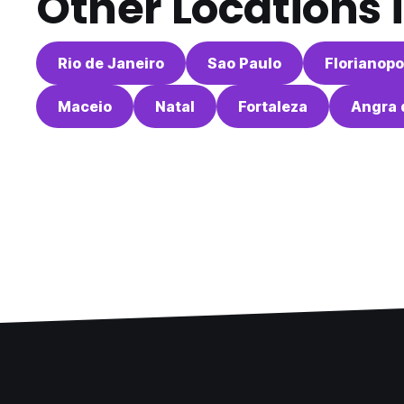
Other Locations 
Rio de Janeiro
Sao Paulo
Florianopo
Maceio
Natal
Fortaleza
Angra 