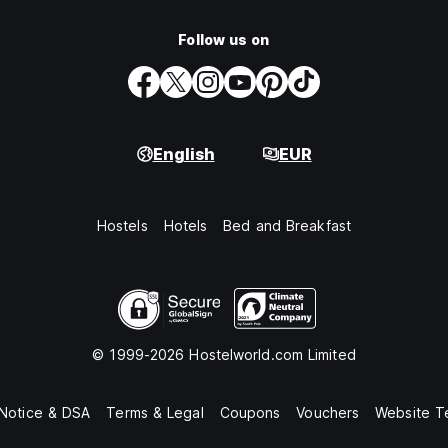
Follow us on
English
EUR
Hostels
Hotels
Bed and Breakfast
© 1999-2026 Hostelworld.com Limited
 Notice & DSA
Terms & Legal
Coupons
Vouchers
Website T