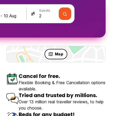
Guests
Map
Cancel for free.
Flexible Booking & Free Cancellation options
available.
Tried and trusted by millions.
Over 13 million real traveller reviews, to help
you choose.
Beds for any budget!