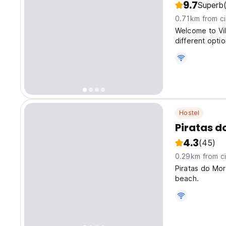
9.7
Superb
0.71km from ci
Welcome to Vi
different option
Hostel
Piratas d
4.3
(45)
0.29km from ci
Piratas do Mor
beach.