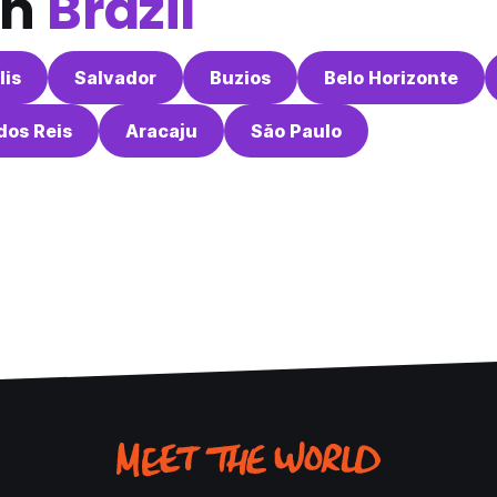
in
Brazil
lis
Salvador
Buzios
Belo Horizonte
dos Reis
Aracaju
São Paulo