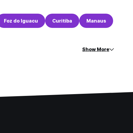
Foz do Iguacu
Curitiba
Manaus
Show More