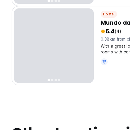
Hostel
Mundo da
5.4
(4)
0.38km from ci
With a great l
rooms with com