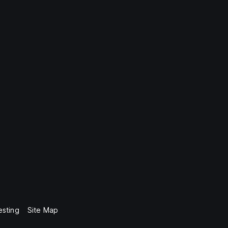
esting
Site Map