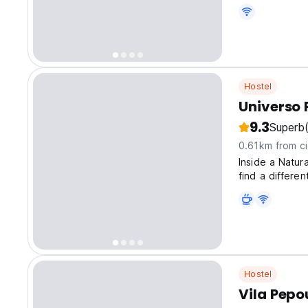
Excellent cost 
Hostel
Universo 
9.3
Superb
0.61km from ci
Inside a Natur
find a differen
Hostel
Vila Pepo