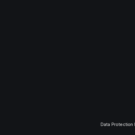
Data Protection