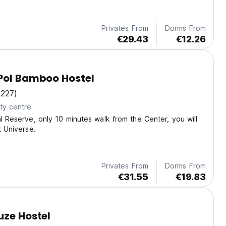
benefit for your stay!
Privates From
Dorms From
€29.43
€12.26
Pol Bamboo Hostel
(227)
ty centre
al Reserve, only 10 minutes walk from the Center, you will
t Universe.
Privates From
Dorms From
€31.55
€19.83
uze Hostel