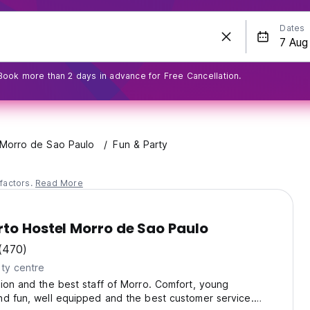
Dates
Book more than 2 days in advance for Free Cancellation.
Morro de Sao Paulo
Fun & Party
factors.
Read More
to Hostel Morro de Sao Paulo
(470)
ty centre
ion and the best staff of Morro. Comfort, young
d fun, well equipped and the best customer service.