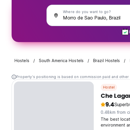
Where do you want to go?
Hostels
South America Hostels
Brazil Hostels
Property's positioning is based on commission paid and other 
Hostel
Che Lagar
9.4
Superb
0.48km from ci
The best locat
environment an