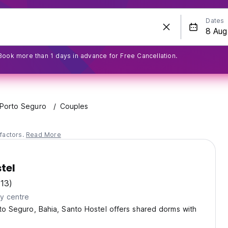
Dates
Book more than 1 days in advance for Free Cancellation.
Porto Seguro
Couples
factors.
Read More
tel
(13)
ty centre
rto Seguro, Bahia, Santo Hostel offers shared dorms with