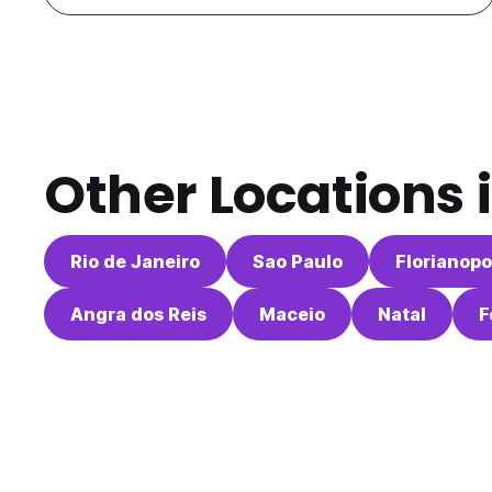
Other Locations 
Rio de Janeiro
Sao Paulo
Florianopo
Angra dos Reis
Maceio
Natal
F