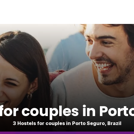
for couples in Por
3 Hostels for couples in Porto Seguro, Brazil