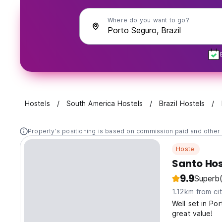
Where do you want to go?
Hostels
South America Hostels
Brazil Hostels
Property's positioning is based on commission paid and other 
Hostel
Santo Hos
9.9
Superb
1.12km from ci
Well set in Po
great value!