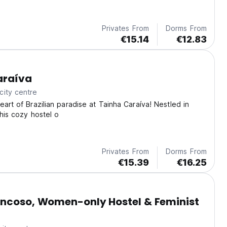
Privates From
Dorms From
€15.14
€12.83
araíva
city centre
eart of Brazilian paradise at Tainha Caraíva! Nestled in
this cozy hostel o
Privates From
Dorms From
€15.39
€16.25
ancoso, Women-only Hostel & Feminist