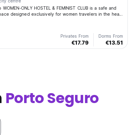
ity centre
so WOMEN-ONLY HOSTEL & FEMINIST CLUB is a safe and
ace designed exclusively for women travelers in the heart
Privates From
Dorms From
€17.79
€13.51
n
Porto Seguro