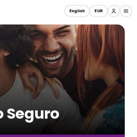
English
EUR
to Seguro