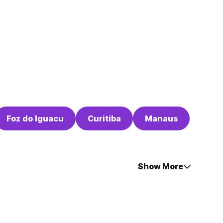
Foz do Iguacu
Curitiba
Manaus
Show More