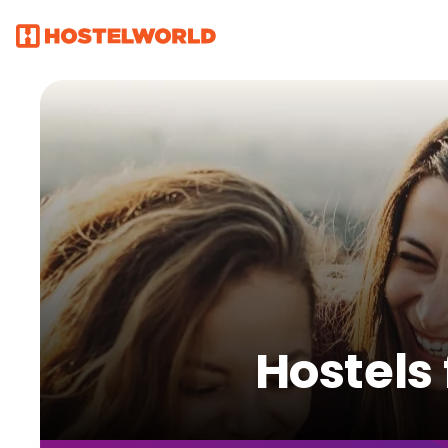
Hostels 