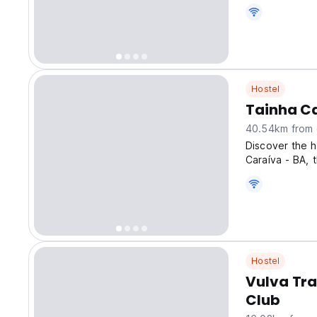
Hostel
Tainha C
40.54km from 
Discover the h
Caraíva - BA, 
Hostel
Vulva Tr
Club