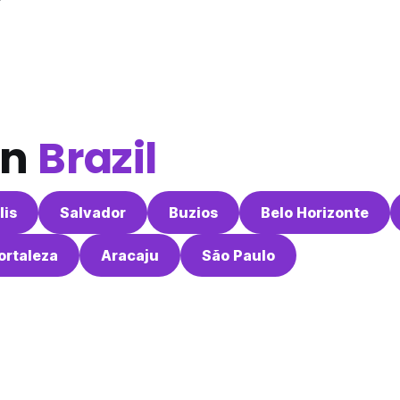
in
Brazil
lis
Salvador
Buzios
Belo Horizonte
ortaleza
Aracaju
São Paulo