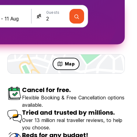
Guests
Map
Cancel for free.
Flexible Booking & Free Cancellation options
available.
Tried and trusted by millions.
Over 13 million real traveller reviews, to help
you choose.
Beds for any budget!