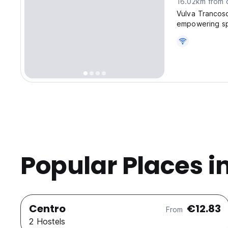
16.02km from c
Vulva Tranco
empowering sp
of Trancoso
Popular Places i
Centro
€12.83
From
2 Hostels