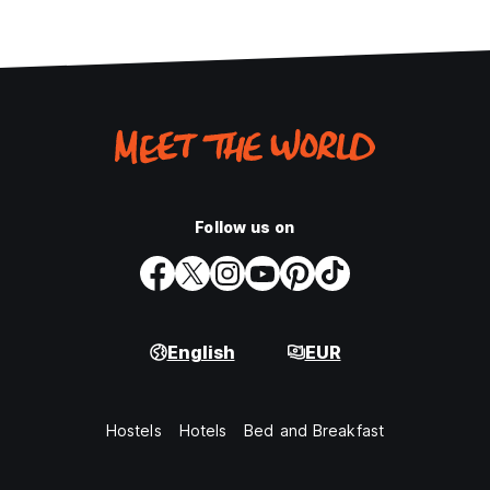
Follow us on
English
EUR
Hostels
Hotels
Bed and Breakfast