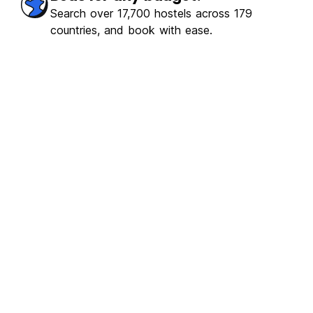
Search over 17,700 hostels across 179
countries, and book with ease.