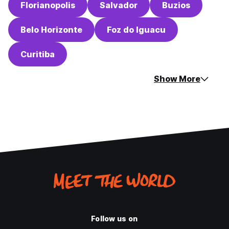
Florianopolis
Salvador
Buzios
Belo Horizonte
Foz do Iguacu
Curitiba
Show More
Follow us on