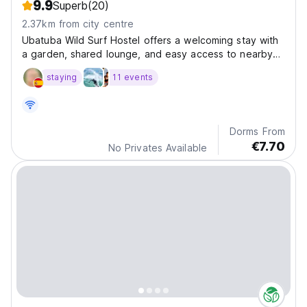
9.9
Superb
(20)
2.37km from city centre
Ubatuba Wild Surf Hostel offers a welcoming stay with
a garden, shared lounge, and easy access to nearby
beaches and activities like fishing, snorkeling, and
staying
11 events
cycling.
Dorms From
€7.70
No Privates Available