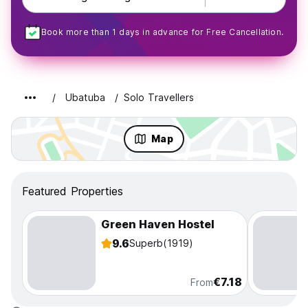
Book more than 1 days in advance for Free Cancellation.
Ubatuba
Solo Travellers
Map
Featured Properties
Green Haven Hostel
9.6
Superb
(1919)
€7.18
From