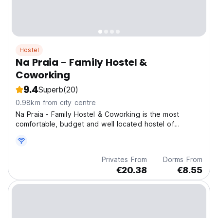
Hostel
Na Praia - Family Hostel &
Coworking
9.4
Superb
(20)
0.98km from city centre
Na Praia - Family Hostel & Coworking is the most
comfortable, budget and well located hostel of
Ubatuba.
Privates From
Dorms From
€20.38
€8.55