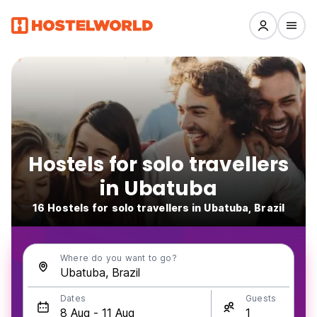
Hostels for solo travellers
in Ubatuba
16 Hostels for solo travellers in Ubatuba, Brazil
Where do you want to go?
Dates
Guests