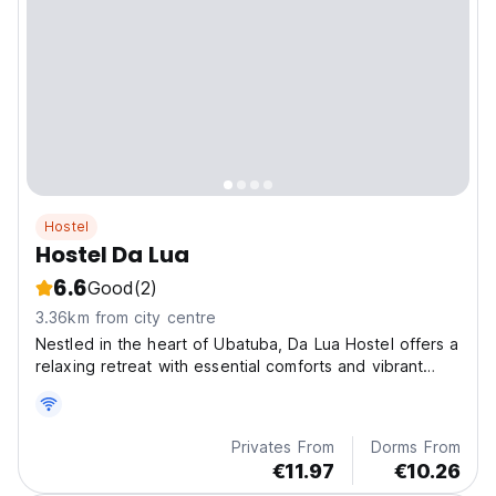
Hostel
Hostel Da Lua
6.6
Good
(2)
3.36km from city centre
Nestled in the heart of Ubatuba, Da Lua Hostel offers a
relaxing retreat with essential comforts and vibrant
social spaces.
Privates From
Dorms From
€11.97
€10.26