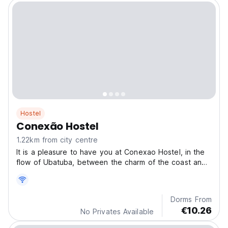
Hostel
Conexão Hostel
1.22km from city centre
It is a pleasure to have you at Conexao Hostel, in the
flow of Ubatuba, between the charm of the coast and
the vibe of the mountains.
Dorms From
€10.26
No Privates Available