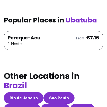
Popular Places in
Ubatuba
Pereque-Acu
€7.16
From
1 Hostel
Other Locations in
Brazil
Rio de Janeiro
Sao Paulo