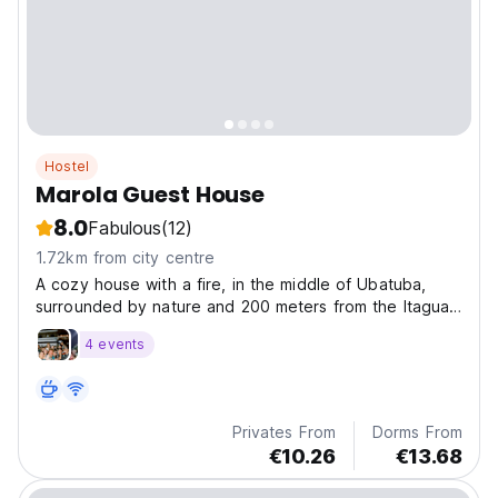
Hostel
Marola Guest House
8.0
Fabulous
(12)
1.72km from city centre
A cozy house with a fire, in the middle of Ubatuba,
surrounded by nature and 200 meters from the Itagua
waterfront, perfect for taking the famous stroll at night
4 events
in the center with its historic streets.
Privates From
Dorms From
€10.26
€13.68