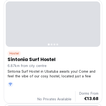
Hostel
Sintonia Surf Hostel
6.87km from city centre
Sintonia Surf Hostel in Ubatuba awaits you! Come and
feel the vibe of our cosy hostel, located just a few
Dorms From
€13.68
No Privates Available