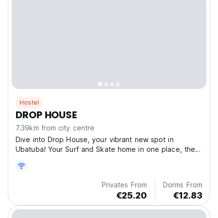
Hostel
DROP HOUSE
7.39km from city centre
Dive into Drop House, your vibrant new spot in
Ubatuba! Your Surf and Skate home in one place, the
vibe h
Privates From
Dorms From
€25.20
€12.83