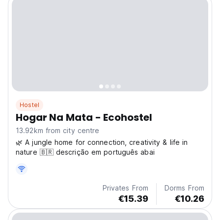
Hostel
Hogar Na Mata - Ecohostel
13.92km from city centre
🌿 A jungle home for connection, creativity & life in
nature 🇧🇷 descrição em português abai
Privates From
Dorms From
€15.39
€10.26