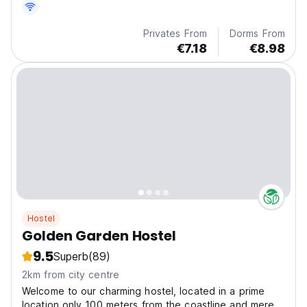
Privates From
Dorms From
€7.18
€8.98
Hostel
Golden Garden Hostel
9.5
Superb
(89)
2km from city centre
Welcome to our charming hostel, located in a prime
location only 100 meters from the coastline and mere