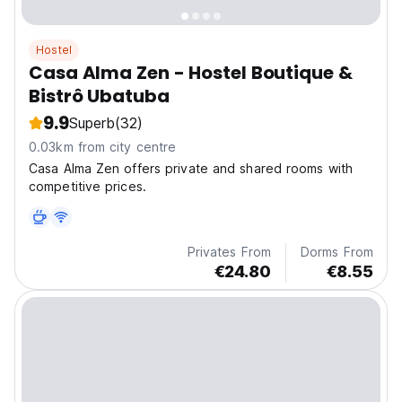
Hostel
Casa Alma Zen - Hostel Boutique &
Bistrô Ubatuba
9.9
Superb
(32)
0.03km from city centre
Casa Alma Zen offers private and shared rooms with
competitive prices.
Privates From
Dorms From
€24.80
€8.55