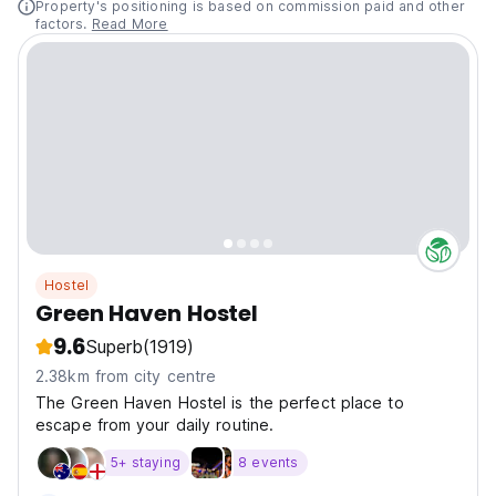
Property's positioning is based on commission paid and other
factors.
Read More
Hostel
Green Haven Hostel
9.6
Superb
(1919)
2.38km from city centre
The Green Haven Hostel is the perfect place to
escape from your daily routine.
5+ staying
8 events