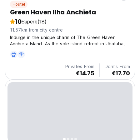
Hostel
Green Haven Ilha Anchieta
10
Superb
(18)
11.57km from city centre
Indulge in the unique charm of The Green Haven
Anchieta Island. As the sole island retreat in Ubatuba,
we offer an immersive experience in one of Sao
Paulo's key Environmental Conservation Units.
Privates From
Dorms From
€14.75
€17.70