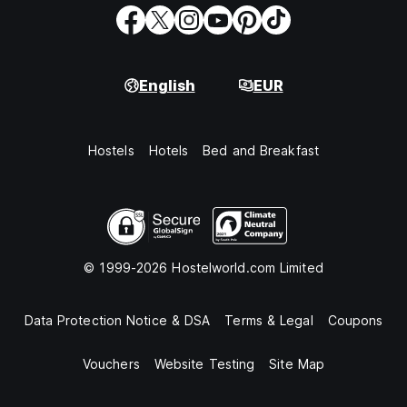
English
EUR
Hostels
Hotels
Bed and Breakfast
© 1999-2026 Hostelworld.com Limited
Data Protection Notice & DSA
Terms & Legal
Coupons
Vouchers
Website Testing
Site Map