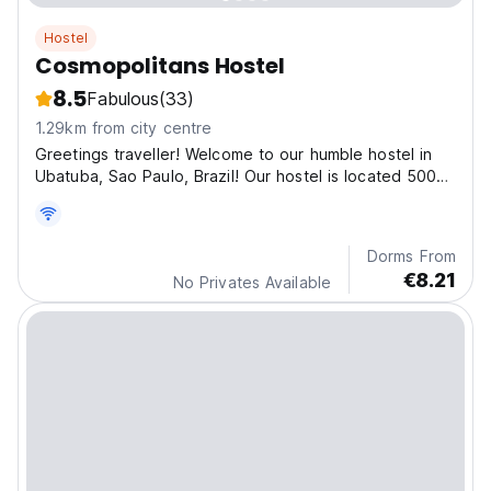
Hostel
Cosmopolitans Hostel
8.5
Fabulous
(33)
1.29km from city centre
Greetings traveller! Welcome to our humble hostel in
Ubatuba, Sao Paulo, Brazil! Our hostel is located 500m
from Guarani street and the beach, where the best
bars and restaurants are.
Dorms From
€8.21
No Privates Available