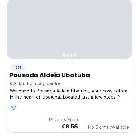
Hotel
Pousada Aldeia Ubatuba
0.91km from city centre
Welcome to Pousada Aldeia Ubatuba, your cosy retreat
in the heart of Ubatuba! Located just a few steps fr
Privates From
€8.55
No Dorms Available