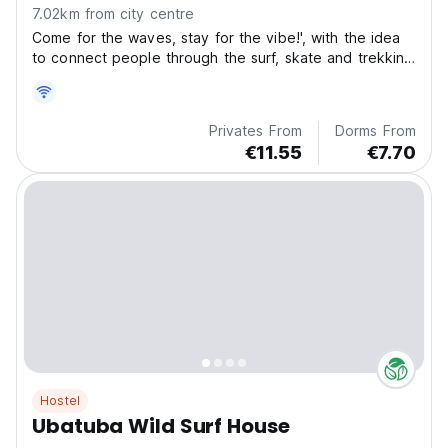
7.02km from city centre
Come for the waves, stay for the vibe!', with the idea
to connect people through the surf, skate and trekking
life style.
Privates From
Dorms From
€11.55
€7.70
Hostel
Ubatuba Wild Surf House