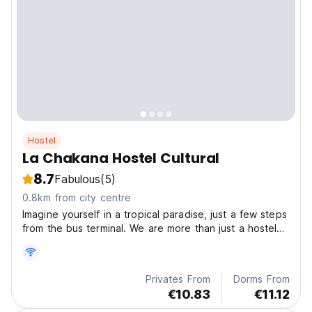
Hostel
La Chakana Hostel Cultural
8.7
Fabulous
(5)
0.8km from city centre
Imagine yourself in a tropical paradise, just a few steps
from the bus terminal. We are more than just a hostel
— we are a community, a meeting point for travelers
from all over the world.
Privates From
Dorms From
€10.83
€11.12