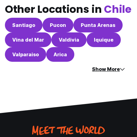
Other Locations in
Chile
Santiago
Pucon
Punta Arenas
Vina del Mar
Valdivia
Iquique
Valparaiso
Arica
Show More