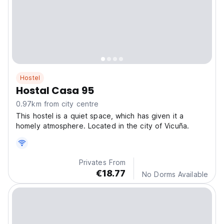
Hostel
Hostal Casa 95
0.97km from city centre
This hostel is a quiet space, which has given it a
homely atmosphere. Located in the city of Vicuña.
Privates From
€18.77
No Dorms Available