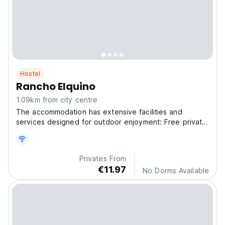
Hostel
Rancho Elquino
1.09km from city centre
The accommodation has extensive facilities and
services designed for outdoor enjoyment: Free private
par
Privates From
€11.97
No Dorms Available