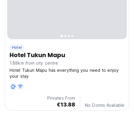
Hotel
Hotel Tukun Mapu
1.88km from city centre
Hotel Tukun Mapu has everything you need to enjoy
your stay
Privates From
€13.88
No Dorms Available