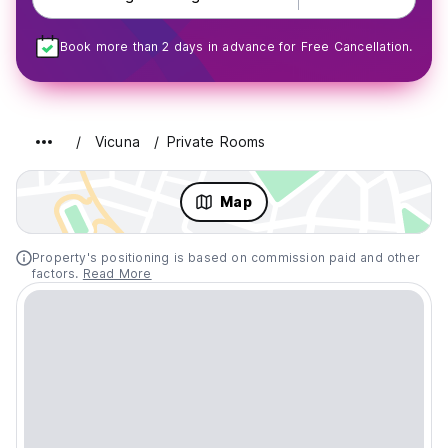
Book more than 2 days in advance for Free Cancellation.
Vicuna
Private Rooms
Map
Property's positioning is based on commission paid and other
factors.
Read More