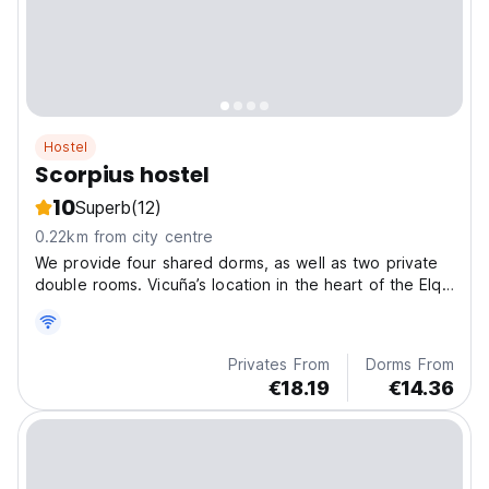
Hostel
Scorpius hostel
10
Superb
(12)
0.22km from city centre
We provide four shared dorms, as well as two private
double rooms. Vicuña’s location in the heart of the Elqui
Valley .
Privates From
Dorms From
€18.19
€14.36