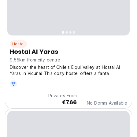
Hostel
Hostal Al Yaras
9.55km from city centre
Discover the heart of Chile's Elqui Valley at Hostal Al
Yaras in Vicuña! This cozy hostel offers a fanta
Privates From
€7.66
No Dorms Available