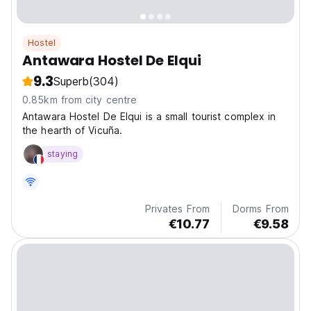
Hostel
Antawara Hostel De Elqui
9.3
Superb
(304)
0.85km from city centre
Antawara Hostel De Elqui is a small tourist complex in
the hearth of Vicuña.
staying
Privates From
Dorms From
€10.77
€9.58