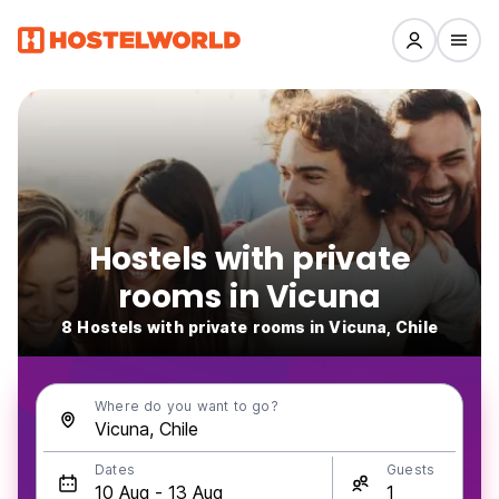
Hostels with private
rooms in Vicuna
8 Hostels with private rooms in Vicuna, Chile
Where do you want to go?
Dates
Guests