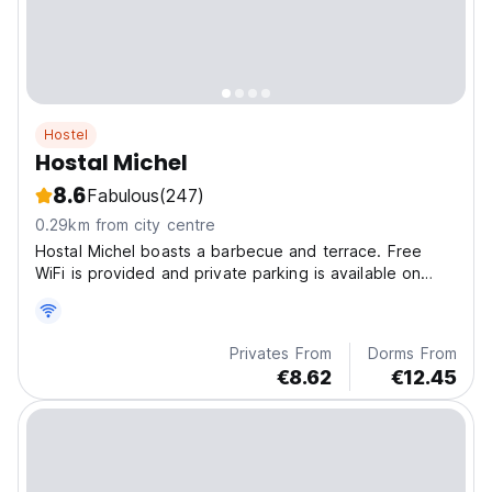
Hostel
Hostal Michel
8.6
Fabulous
(247)
0.29km from city centre
Hostal Michel boasts a barbecue and terrace. Free
WiFi is provided and private parking is available on
site.
Privates From
Dorms From
€8.62
€12.45