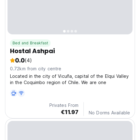
Bed and Breakfast
Hostal Ashpai
0.0
(4)
0.72km from city centre
Located in the city of Vicuña, capital of the Elqui Valley
in the Coquimbo region of Chile. We are one
Privates From
€11.97
No Dorms Available