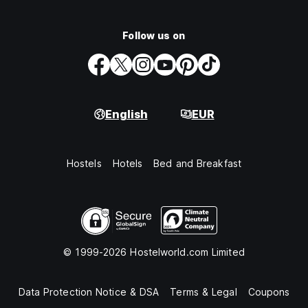
Follow us on
English
EUR
Hostels
Hotels
Bed and Breakfast
© 1999-2026 Hostelworld.com Limited
Data Protection Notice & DSA
Terms & Legal
Coupons