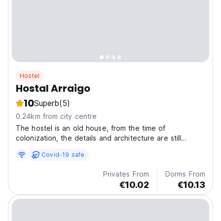
Hostel
Hostal Arraigo
10
Superb
(5)
0.24km from city centre
The hostel is an old house, from the time of
colonization, the details and architecture are still
preserved since its construction more than 150 years
Covid-19 safe
ago, its location is exceptional.
Privates From
Dorms From
€10.02
€10.13