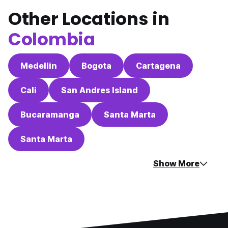
Other Locations in
Colombia
Medellin
Bogota
Cartagena
Cali
San Andres Island
Bucaramanga
Santa Marta
Santa Marta
Show More