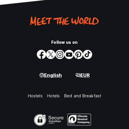
Follow us on
English
EUR
Hostels
Hotels
Bed and Breakfast