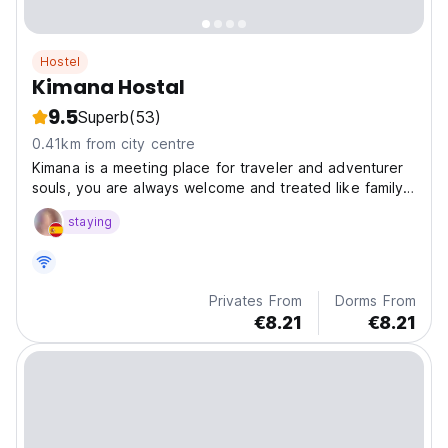
Hostel
Kimana Hostal
9.5
Superb
(53)
0.41km from city centre
Kimana is a meeting place for traveler and adventurer
souls, you are always welcome and treated like family.
We have amazing social open areas to have a good
staying
time with old or new friends. Our location is very close
to the best Colombian Spring waters, you...
Privates From
Dorms From
€8.21
€8.21