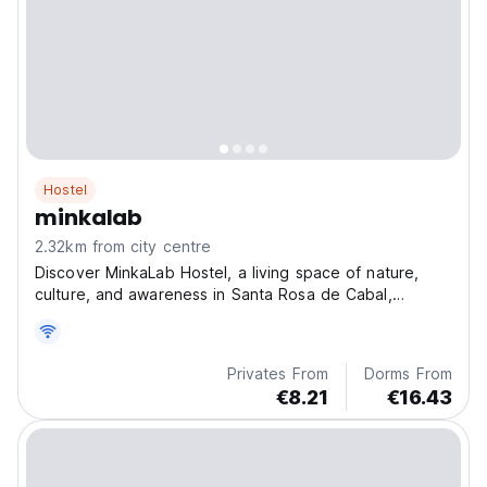
Hostel
minkalab
2.32km from city centre
Discover MinkaLab Hostel, a living space of nature,
culture, and awareness in Santa Rosa de Cabal,
Colomb
Privates From
Dorms From
€8.21
€16.43