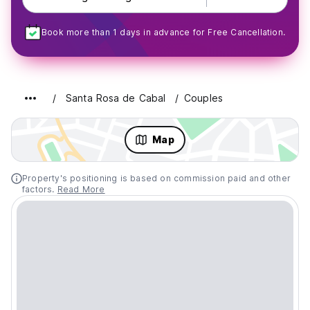
Book more than 1 days in advance for Free Cancellation.
Santa Rosa de Cabal
Couples
Map
Property's positioning is based on commission paid and other
factors.
Read More