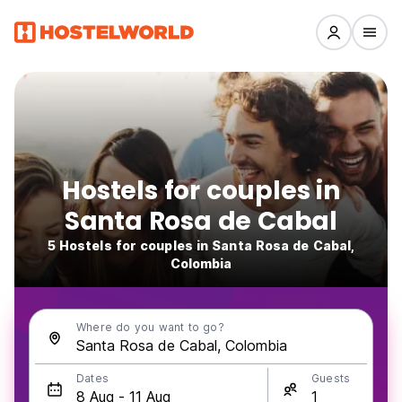
Hostels for couples in
Santa Rosa de Cabal
5 Hostels for couples in Santa Rosa de Cabal,
Colombia
Where do you want to go?
Dates
Guests