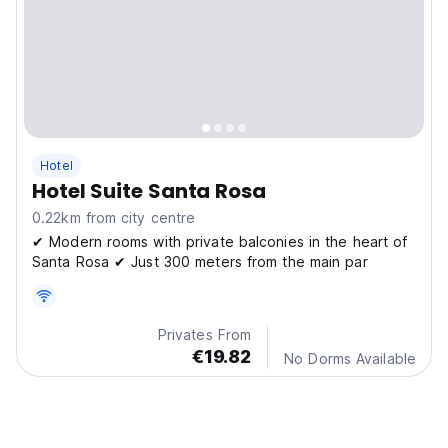
Hotel
Hotel Suite Santa Rosa
0.22km from city centre
✔ Modern rooms with private balconies in the heart of
Santa Rosa ✔ Just 300 meters from the main par
Privates From
€19.82
No Dorms Available