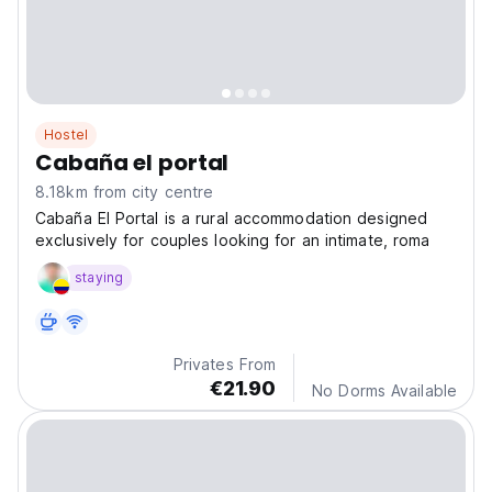
Hostel
Cabaña el portal
8.18km from city centre
Cabaña El Portal is a rural accommodation designed
exclusively for couples looking for an intimate, roma
staying
Privates From
€21.90
No Dorms Available