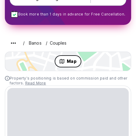
Book more than 1 days in advance for Free Cancellation.
Banos
Couples
Map
Property's positioning is based on commission paid and other
factors.
Read More