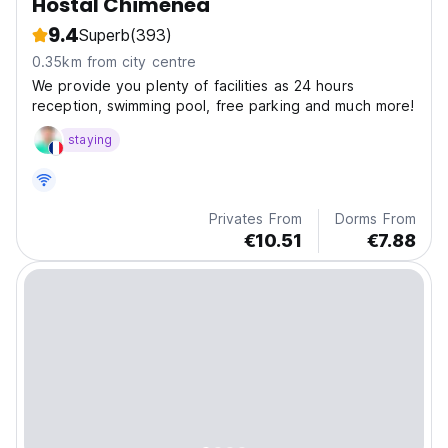
Hostal Chimenea
9.4
Superb
(393)
0.35km from city centre
We provide you plenty of facilities as 24 hours
reception, swimming pool, free parking and much more!
staying
Privates From
Dorms From
€10.51
€7.88