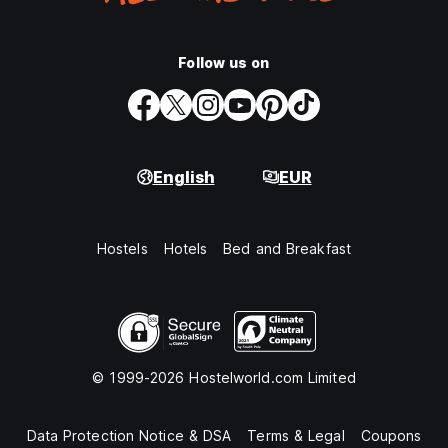
Follow us on
English
EUR
Hostels
Hotels
Bed and Breakfast
© 1999-2026 Hostelworld.com Limited
Data Protection Notice & DSA
Terms & Legal
Coupons