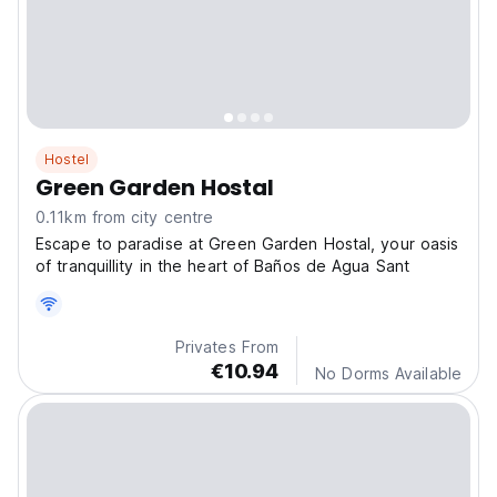
Hostel
Green Garden Hostal
0.11km from city centre
Escape to paradise at Green Garden Hostal, your oasis
of tranquillity in the heart of Baños de Agua Sant
Privates From
€10.94
No Dorms Available