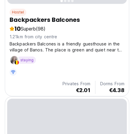
Hostel
Backpackers Balcones
10
Superb
(98)
1.21km from city centre
Backpackers Balcones is a friendly guesthouse in the
village of Banos. The place is green and quiet near the
river.
staying
Privates From
Dorms From
€2.01
€4.38