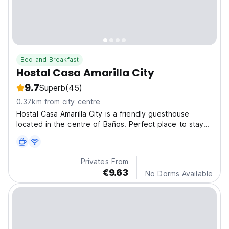
Bed and Breakfast
Hostal Casa Amarilla City
9.7
Superb
(45)
0.37km from city centre
Hostal Casa Amarilla City is a friendly guesthouse
located in the centre of Baños. Perfect place to stay
for a unique experience in the city.
Privates From
€9.63
No Dorms Available