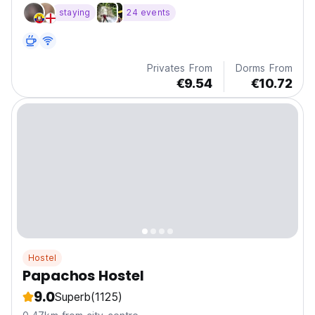
a
staying
24 events
Privates From
Dorms From
€9.54
€10.72
Hostel
Papachos Hostel
9.0
Superb
(1125)