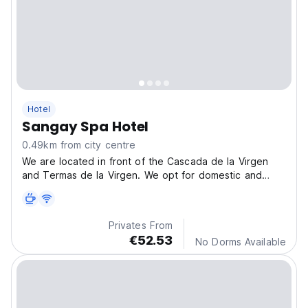
Hotel
Sangay Spa Hotel
0.49km from city centre
We are located in front of the Cascada de la Virgen
and Termas de la Virgen. We opt for domestic and
foreign tourists who opt for relaxation and rest.
Privates From
€52.53
No Dorms Available