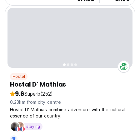
Hostel
Hostal D' Mathias
9.6
Superb
(252)
0.23km from city centre
Hostal D' Mathias combine adventure with the cultural
essence of our country!
staying