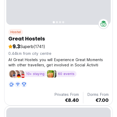
Hostel
Great Hostels
9.3
Superb
(1741)
0.44km from city centre
At Great Hostels you will Experience Great Moments
with other travellers, get involved in Social Activiti
10+ staying
60 events
Privates From
Dorms From
€8.40
€7.00