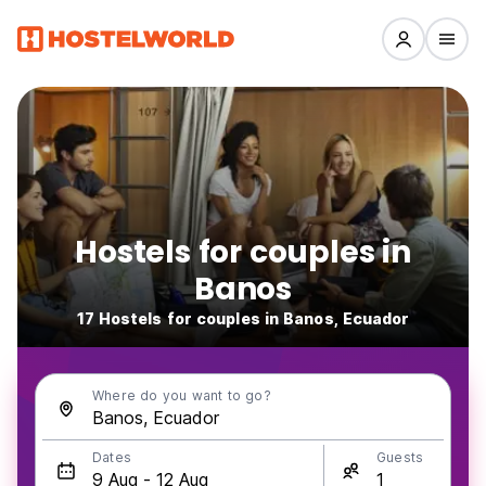
Hostels for couples in
Banos
17 Hostels for couples in Banos, Ecuador
Where do you want to go?
Dates
Guests