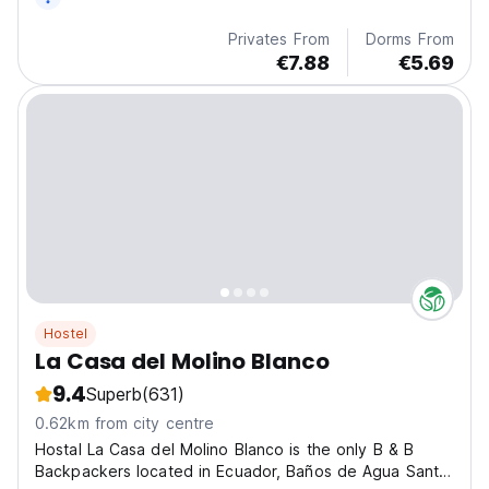
Privates From
Dorms From
€7.88
€5.69
Hostel
La Casa del Molino Blanco
9.4
Superb
(631)
0.62km from city centre
Hostal La Casa del Molino Blanco is the only B & B
Backpackers located in Ecuador, Baños de Agua Santa