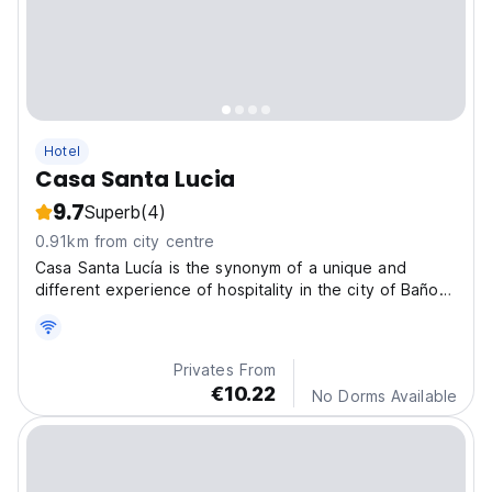
Hotel
Casa Santa Lucia
9.7
Superb
(4)
0.91km from city centre
Casa Santa Lucía is the synonym of a unique and
different experience of hospitality in the city of Baños
de Agua Santa.Features accommodation with a garden,
free private parking and a terrace.
Privates From
€10.22
No Dorms Available