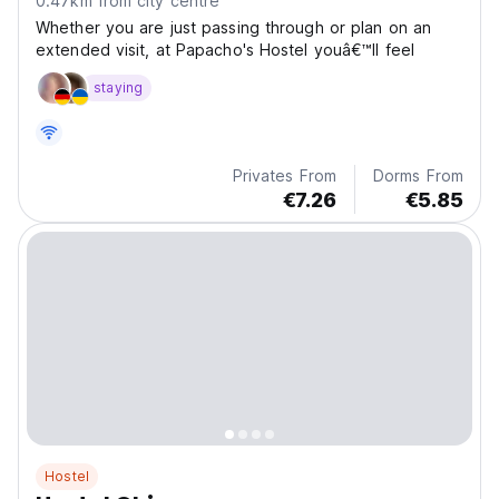
0.47km from city centre
Whether you are just passing through or plan on an
extended visit, at Papacho's Hostel youâ€™ll feel
staying
Privates From
Dorms From
€7.26
€5.85
Hostel