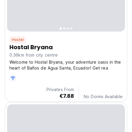
Hostel
Hostal Bryana
0.36km from city centre
Welcome to Hostal Bryana, your adventure oasis in the
heart of Baños de Agua Santa, Ecuador! Get rea
Privates From
€7.88
No Dorms Available