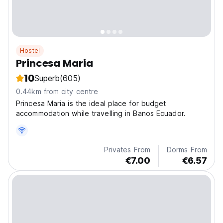
Hostel
Princesa Maria
10
Superb
(605)
0.44km from city centre
Princesa Maria is the ideal place for budget
accommodation while travelling in Banos Ecuador.
Privates From
Dorms From
€7.00
€6.57