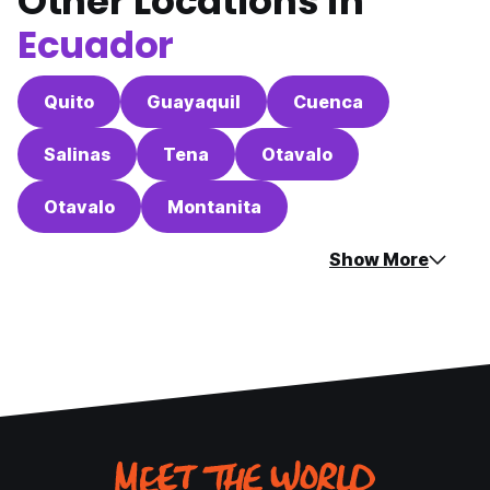
Other Locations in
Ecuador
Quito
Guayaquil
Cuenca
Salinas
Tena
Otavalo
Otavalo
Montanita
Show More