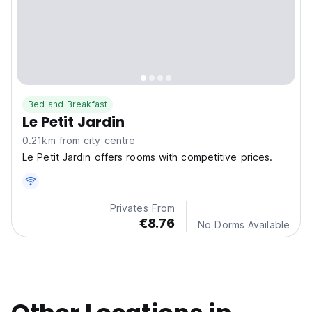
Bed and Breakfast
Le Petit Jardin
0.21km from city centre
Le Petit Jardin offers rooms with competitive prices.
Privates From
€8.76
No Dorms Available