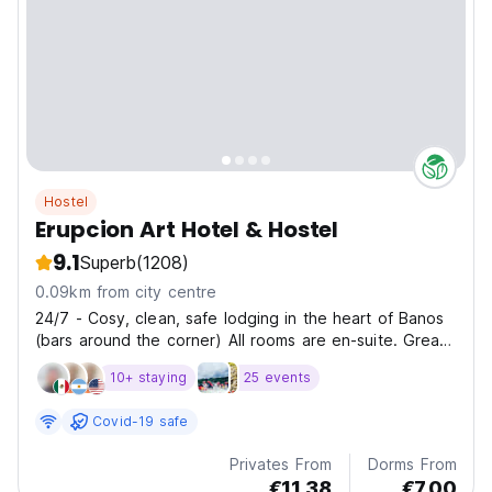
Hostel
Erupcion Art Hotel & Hostel
9.1
Superb
(1208)
0.09km from city centre
24/7 - Cosy, clean, safe lodging in the heart of Banos
(bars around the corner) All rooms are en-suite. Great
discounts in all activities. Extensive facilities.
10+ staying
25 events
Covid-19 safe
Privates From
Dorms From
€11.38
€7.00