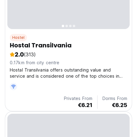
Hostel
Hostal Transilvania
2.0
(313)
0.17km from city centre
Hostal Transilvania offers outstanding value and
service and is considered one of the top choices in
the Center of Banos.
Privates From
Dorms From
€6.21
€6.25