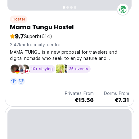
Hostel
Mama Tungu Hostel
9.7
Superb
(614)
2.42km from city centre
MAMA TUNGU is a new proposal for travelers and
digital nomads who seek to enjoy nature and
adventure in Ba
10+ staying
35 events
Privates From
Dorms From
€15.56
€7.31