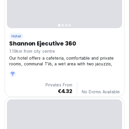
Hotel
Shannon Ejecutive 360
1.19km from city centre
Our hotel offers a cafeteria, comfortable and private
rooms, communal TVs, a wet area with two jacuzzis,
Privates From
€4.32
No Dorms Available