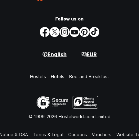
Follow us on
English
EUR
Hostels
Hotels
Bed and Breakfast
© 1999-2026 Hostelworld.com Limited
 Notice & DSA
Terms & Legal
Coupons
Vouchers
Website T