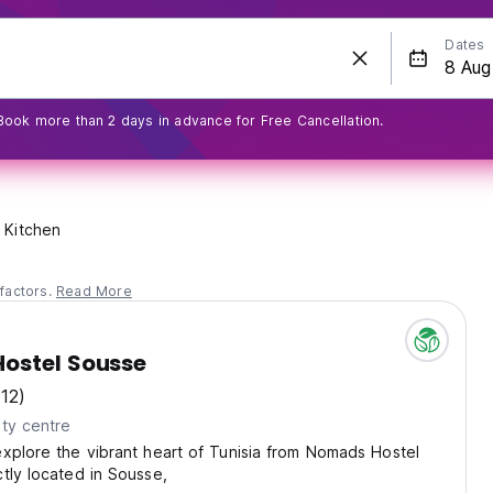
Dates
Book more than 2 days in advance for Free Cancellation.
Kitchen
factors.
Read More
ostel Sousse
(12)
ty centre
xplore the vibrant heart of Tunisia from Nomads Hostel
tly located in Sousse,