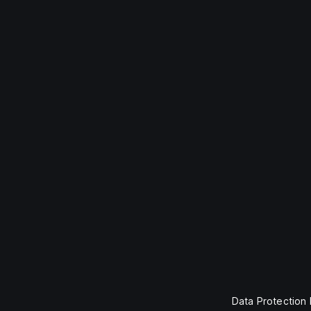
Data Protection