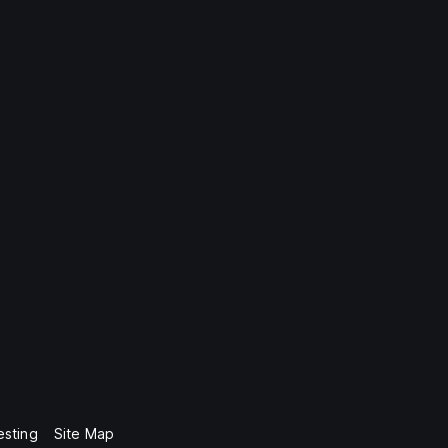
esting
Site Map