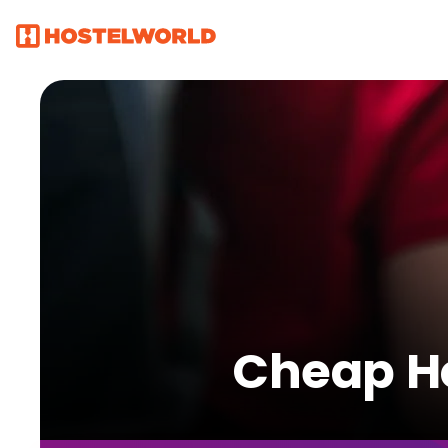
Cheap Ho