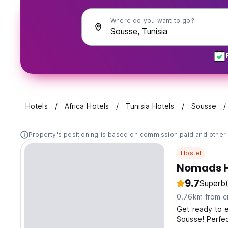
Where do you want to go?
Hotels
Africa Hotels
Tunisia Hotels
Sousse
Property's positioning is based on commission paid and other 
Hostel
Nomads H
9.7
Superb
0.76km from ci
Get ready to e
Sousse! Perfec