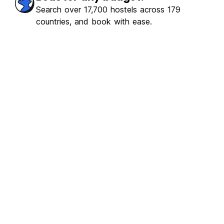
Search over 17,700 hostels across 179
countries, and book with ease.