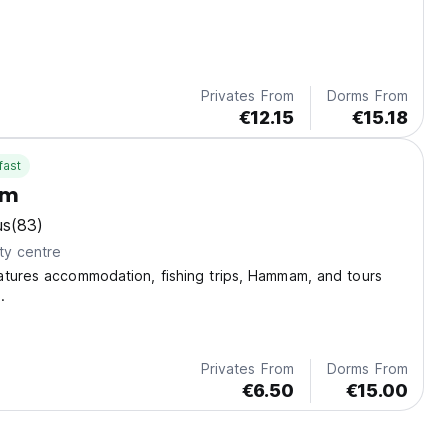
Privates From
Dorms From
€12.15
€15.18
fast
em
us
(83)
ty centre
atures accommodation, fishing trips, Hammam, and tours
.
Privates From
Dorms From
€6.50
€15.00