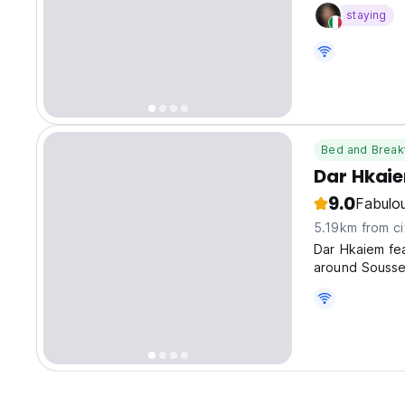
staying
Bed and Break
Dar Hkai
9.0
Fabulo
5.19km from ci
Dar Hkaiem fe
around Sousse