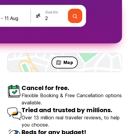
Guests
Map
Cancel for free.
Flexible Booking & Free Cancellation options
available.
Tried and trusted by millions.
Over 13 million real traveller reviews, to help
you choose.
Beds for any budget!