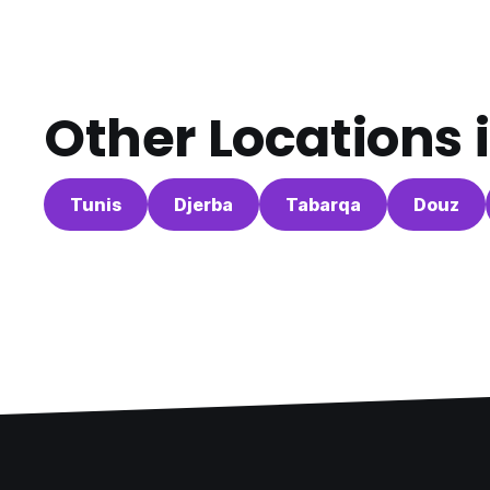
Other Locations 
Tunis
Djerba
Tabarqa
Douz