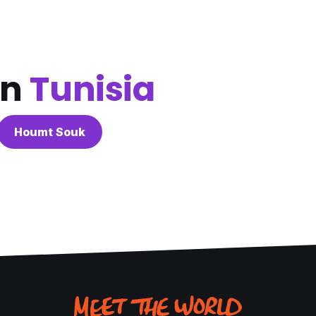
in
Tunisia
Houmt Souk