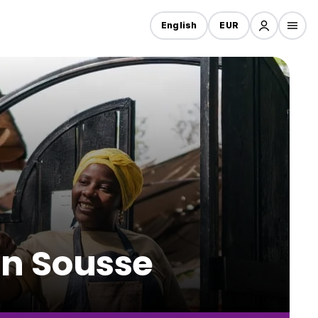
English
EUR
in Sousse