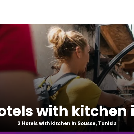
tels with kitchen 
2 Hotels with kitchen in Sousse, Tunisia