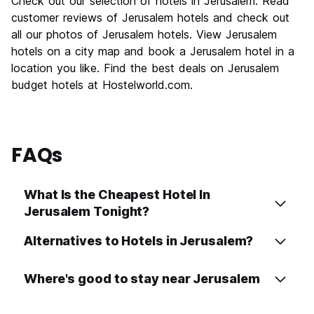
Check out our selection of hotels in Jerusalem. Read
Culture
9.6
customer reviews of Jerusalem hotels and check out
Nightlife
all our photos of Jerusalem hotels. View Jerusalem
6.7
hotels on a city map and book a Jerusalem hotel in a
Value for Money
7.4
location you like. Find the best deals on Jerusalem
budget hotels at Hostelworld.com.
FAQs
What Is the Cheapest Hotel In
Jerusalem Tonight?
Alternatives to Hotels in Jerusalem?
Where's good to stay near Jerusalem