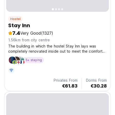
Hostel
Stay Inn
7.4
Very Good
(1327)
1.56km from city centre
The building in which the hostel Stay Inn lays was
completely renovated inside out to meet the comfort
of
5+ staying
Privates From
Dorms From
€61.83
€30.28