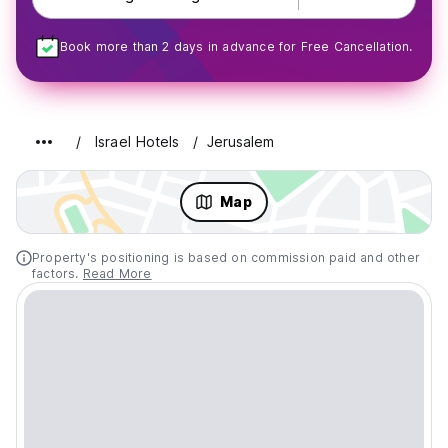
Book more than 2 days in advance for Free Cancellation.
Israel Hotels
Jerusalem
Map
Property's positioning is based on commission paid and other
factors.
Read More