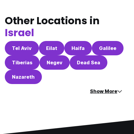
Other Locations in
Israel
Tel Aviv
Eilat
Haifa
Galilee
Tiberias
Negev
Dead Sea
Nazareth
Show More