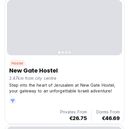
Hostel
New Gate Hostel
2.47km from city centre
Step into the heart of Jerusalem at New Gate Hostel,
your gateway to an unforgettable Israeli adventure!
Privates From
Dorms From
€26.75
€46.69