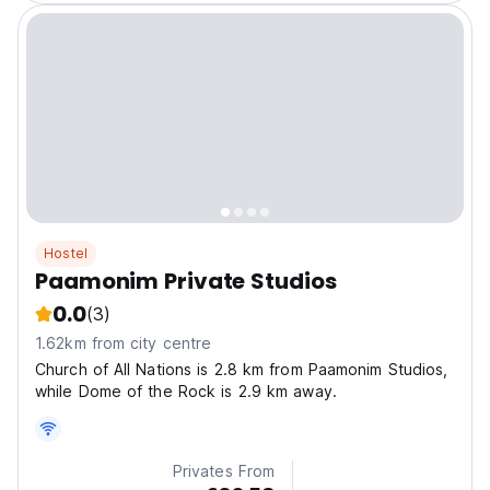
Hostel
Paamonim Private Studios
0.0
(3)
1.62km from city centre
Church of All Nations is 2.8 km from Paamonim Studios,
while Dome of the Rock is 2.9 km away.
Privates From