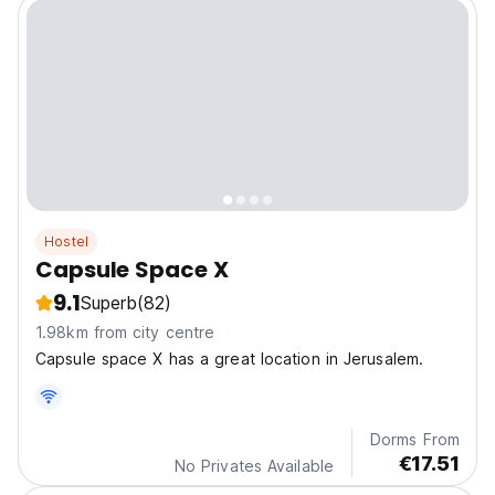
Hostel
Capsule Space X
9.1
Superb
(82)
1.98km from city centre
Capsule space X has a great location in Jerusalem.
Dorms From
€17.51
No Privates Available