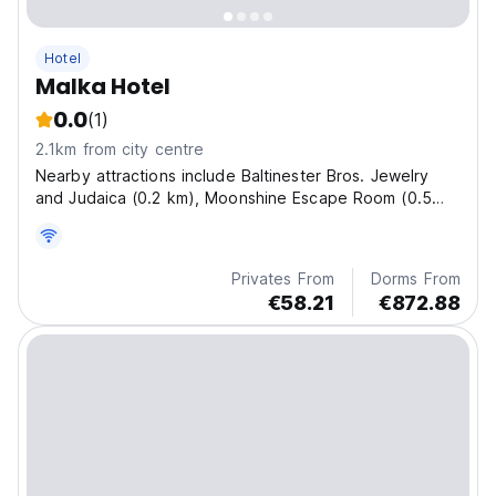
Hotel
Malka Hotel
0.0
(1)
2.1km from city centre
Nearby attractions include Baltinester Bros. Jewelry
and Judaica (0.2 km), Moonshine Escape Room (0.5
km), and The Friends of Zion Museum (0.4 km).
Privates From
Dorms From
€58.21
€872.88