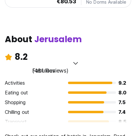
€80.53
No Dorms Available
About
Jerusalem
8.2
Fabulous
(481 Reviews)
Activities
9.2
Eating out
8.0
Shopping
7.5
Chilling out
7.4
Transport
8.5
Sightseeing
9.7