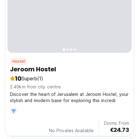
Hostel
Jeroom Hostel
10
Superb
(1)
2.49km from city centre
Discover the heart of Jerusalem at Jeroom Hostel, your
stylish and modern base for exploring this incredi
Dorms From
€24.73
No Privates Available