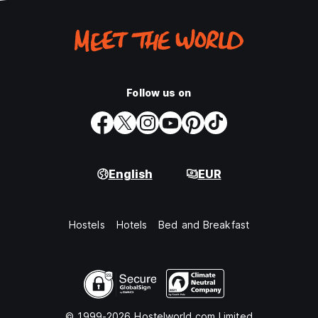
Follow us on
English
EUR
Hostels
Hotels
Bed and Breakfast
© 1999-2026 Hostelworld.com Limited