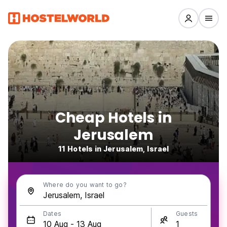
Cheap Hotels in
Jerusalem
11 Hotels in Jerusalem, Israel
Where do you want to go?
Dates
Guests