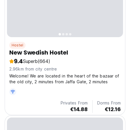
Hostel
New Swedish Hostel
9.4
Superb
(664)
2.96km from city centre
Welcome! We are located in the heart of the bazaar of
the old city, 2 minutes from Jaffa Gate, 2 minutes
Privates From
Dorms From
€14.88
€12.16