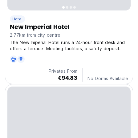
Hotel
New Imperial Hotel
2.77km from city centre
The New Imperial Hotel runs a 24-hour front desk and
offers a terrace. Meeting facilities, a safety deposit
box and luggage storage are also available. The
internet lounge is open 24/7.
Privates From
€94.83
No Dorms Available