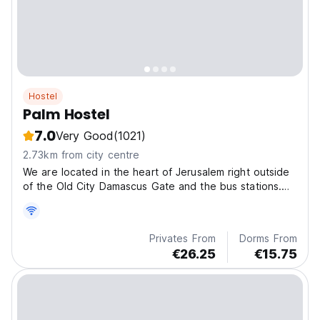
Hostel
Palm Hostel
7.0
Very Good
(1021)
2.73km from city centre
We are located in the heart of Jerusalem right outside
of the Old City Damascus Gate and the bus stations.
We are 1 min walk to the Old City, with all the holy
sites, and 10 min walk to the New City,
Privates From
Dorms From
€26.25
€15.75