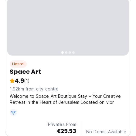
Hostel
Space Art
4.9
(1)
1.92km from city centre
Welcome to Space Art Boutique Stay – Your Creative
Retreat in the Heart of Jerusalem Located on vibr
Privates From
€25.53
No Dorms Available