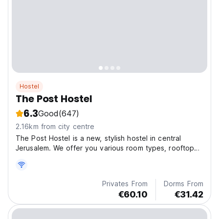
Hostel
The Post Hostel
6.3
Good
(647)
2.16km from city centre
The Post Hostel is a new, stylish hostel in central
Jerusalem. We offer you various room types, rooftop
terrace and open lounge and kitchen.
Privates From
Dorms From
€60.10
€31.42