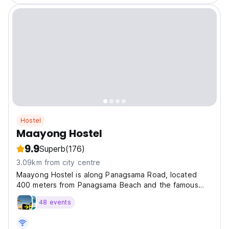
Hostel
Maayong Hostel
9.9
Superb
(176)
3.09km from city centre
Maayong Hostel is along Panagsama Road, located
400 meters from Panagsama Beach and the famous
sardine run.
48 events