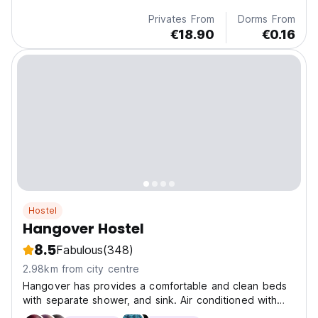
Privates From
Dorms From
€18.90
€0.16
Hostel
Hangover Hostel
8.5
Fabulous
(348)
2.98km from city centre
Hangover has provides a comfortable and clean beds
with separate shower, and sink. Air conditioned with
lockers available.