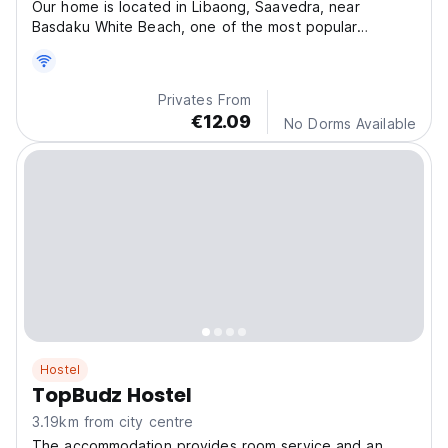
Our home is located in Libaong, Saavedra, near
Basdaku White Beach, one of the most popular
beaches in th
Privates From
€12.09
No Dorms Available
Hostel
TopBudz Hostel
3.19km from city centre
The accommodation provides room service and an