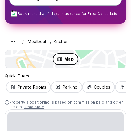
Book more than 1 days in advance for Free Cancellation.
Moalboal
Kitchen
Map
Quick Filters
Private Rooms
Parking
Couples
Fa
Property's positioning is based on commission paid and other
factors.
Read More