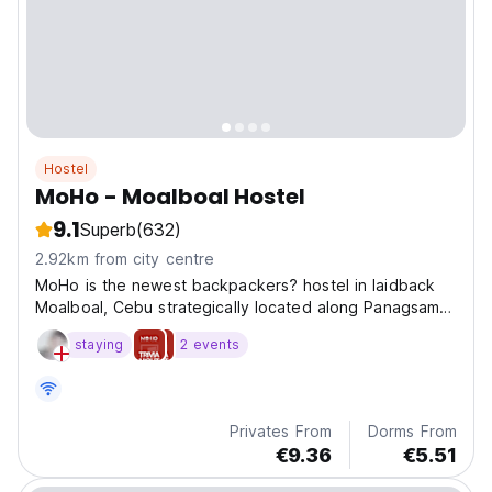
Hostel
MoHo - Moalboal Hostel
9.1
Superb
(632)
2.92km from city centre
MoHo is the newest backpackers? hostel in laidback
Moalboal, Cebu strategically located along Panagsama
Road
staying
2 events
Privates From
Dorms From
€9.36
€5.51