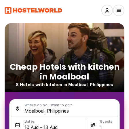
Cheap Hotels with kitchen
in Moalboal
8 Hotels with kitchen in Moalboal, Philippines
Where do you want to go?
Dates
Guests