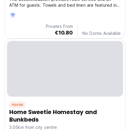
ATM for guests. Towels and bed linen are featured in
the guest house. This guest house is non-smoking and
soundproof.
Privates From
€10.80
No Dorms Available
Hostel
Home Sweetie Homestay and
Bunkbeds
3.05km from city centre