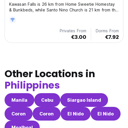
Kawasan Falls is 26 km from Home Sweetie Homestay
& Bunkbeds, while Santo Nino Church is 21 km from the
property. The nearest airport is Sibulan Airport, 79 km
from the hostel.
Privates From
Dorms From
€3.00
€7.92
Other Locations in
Philippines
Manila
Cebu
Siargao Island
Coron
Coron
El Nido
El Nido
Moalboal