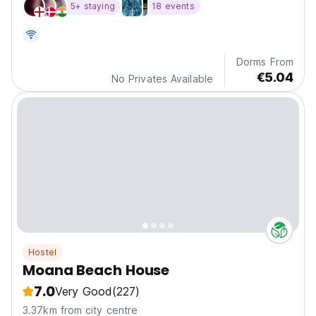
5+ staying
18 events
Dorms From
€5.04
No Privates Available
Hostel
Moana Beach House
7.0
Very Good
(227)
3.37km from city centre