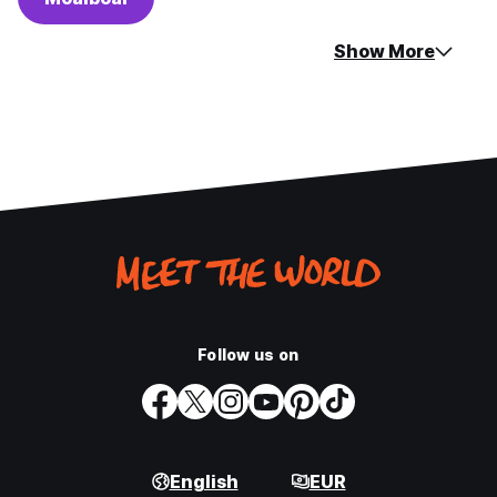
Show More
Follow us on
English
EUR