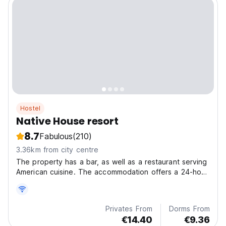
Hostel
Native House resort
8.7
Fabulous
(210)
3.36km from city centre
The property has a bar, as well as a restaurant serving
American cuisine. The accommodation offers a 24-hour
front desk, airport transfers, room service and free
WiFi.
Privates From
Dorms From
€14.40
€9.36