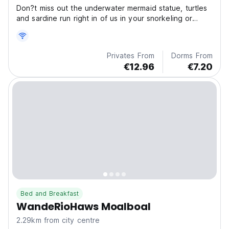
Don?t miss out the underwater mermaid statue, turtles
and sardine run right in of us in your snorkeling or
freediving adventure!
Privates From
Dorms From
€12.96
€7.20
Bed and Breakfast
WandeRioHaws Moalboal
2.29km from city centre