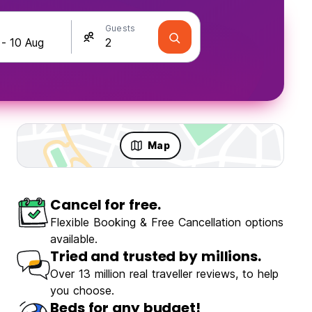
Guests
Map
Cancel for free.
olo Travellers
Fun & Party
Flexible Booking & Free Cancellation options
available.
Tried and trusted by millions.
Over 13 million real traveller reviews, to help
you choose.
Beds for any budget!