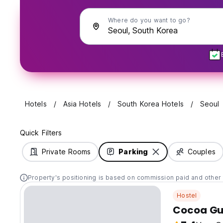
Where do you want to go?
Hotels
Asia Hotels
South Korea Hotels
Seoul
Quick Filters
Private Rooms
Parking
Couples
Property's positioning is based on commission paid and other 
Hostel
Cocoa Gu