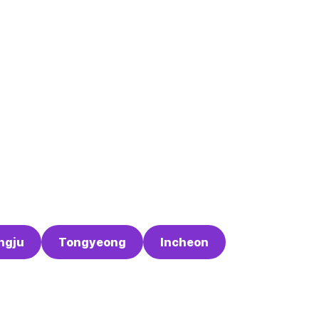
ngju
Tongyeong
Incheon