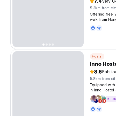
7.4
Very G
5.3km from cit
Offering free 
walk from Hong
Hostel
Inno Host
8.6
Fabulo
5.8km from cit
Equipped with 
in Inno Hoste
9am-10:30am.
5+ st