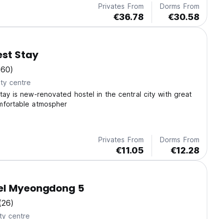
Privates From
Dorms From
€36.78
€30.58
est Stay
(60)
ty centre
tay is new-renovated hostel in the central city with great
mfortable atmospher
Privates From
Dorms From
€11.05
€12.28
el Myeongdong 5
(26)
ty centre