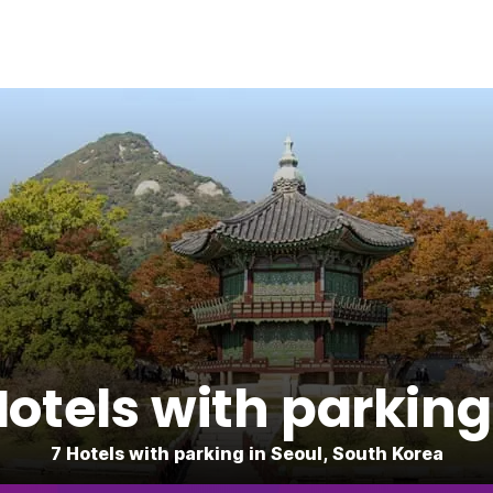
tels with parking
7 Hotels with parking in Seoul, South Korea