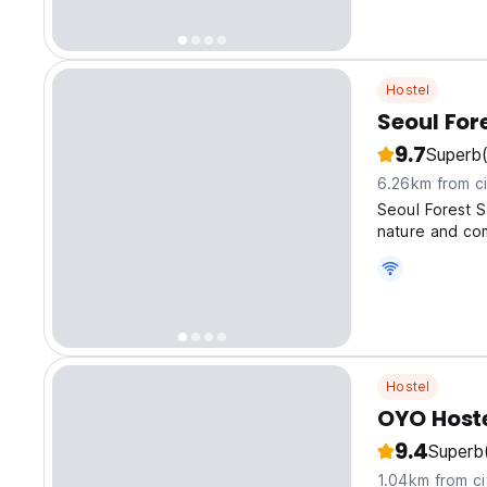
Hostel
Seoul For
9.7
Superb
6.26km from ci
Seoul Forest S
nature and co
Hostel
OYO Host
9.4
Superb
1.04km from ci