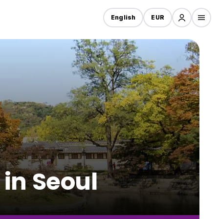
English
EUR
 in Seoul