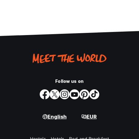
Follow us on
English
EUR
Hostels
Hotels
Bed and Breakfast