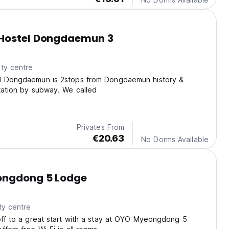
Hostel Dongdaemun 3
ty centre
el Dongdaemun is 2stops from Dongdaemun history &
tation by subway. We called
Privates From
€20.63
No Dorms Available
ngdong 5 Lodge
ty centre
off to a great start with a stay at OYO Myeongdong 5