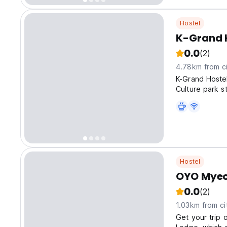
Hostel
K-Grand 
0.0
(2)
4.78km from ci
K-Grand Host
Culture park s
Hostel
OYO Myeo
0.0
(2)
1.03km from ci
Get your trip 