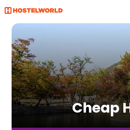
Cheap Ho