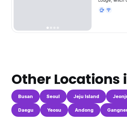
Lodge, which of
Other Locations 
Busan
Seoul
Jeju Island
Jeonj
Daegu
Yeosu
Andong
Gangne