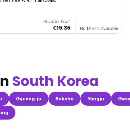
fers free Wi-Fi in all rooms.
Privates From
€15.35
No Dorms Available
in
South Korea
u
Gyeong-ju
Sokcho
Yangju
Gwa
ung