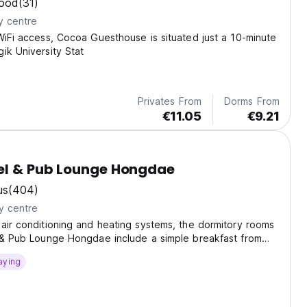
ood
(31)
y centre
WiFi access, Cocoa Guesthouse is situated just a 10-minute
ik University Stat
Privates From
Dorms From
€11.05
€9.21
el & Pub Lounge Hongdae
us
(404)
y centre
air conditioning and heating systems, the dormitory rooms
l & Pub Lounge Hongdae include a simple breakfast from
aying