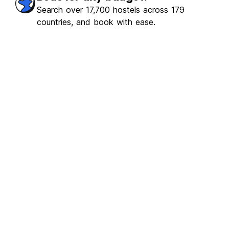
Search over 17,700 hostels across 179
countries, and book with ease.