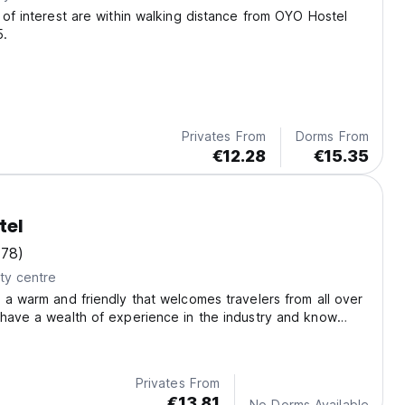
 of interest are within walking distance from OYO Hostel
5.
Privates From
Dorms From
€12.28
€15.35
tel
(78)
ty centre
 a warm and friendly that welcomes travelers from all over
have a wealth of experience in the industry and know
 value and need during their stay.
Privates From
€13.81
No Dorms Available