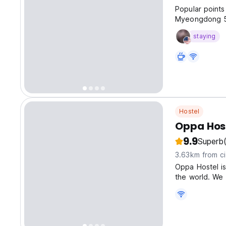
Popular points
Myeongdong 
staying
Hostel
Oppa Hos
9.9
Superb
3.63km from ci
Oppa Hostel is
the world. We 
what travelers