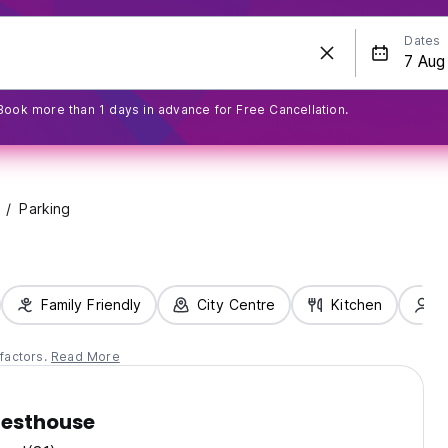
Dates
Book more than 1 days in advance for Free Cancellation.
Parking
Family Friendly
City Centre
Kitchen
S
factors.
Read More
esthouse