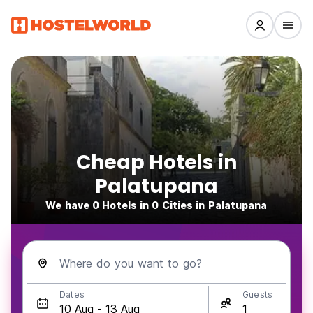
Cheap Hotels in
Palatupana
We have 0 Hotels in 0 Cities in Palatupana
Where do you want to go?
Dates
Guests