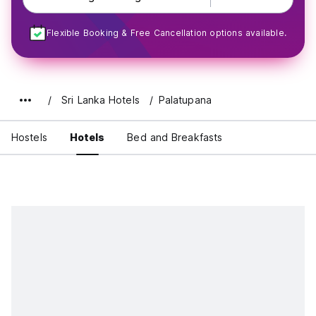
Flexible Booking & Free Cancellation options available.
Sri Lanka Hotels
Palatupana
Hostels
Hotels
Bed and Breakfasts