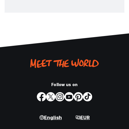
Follow us on
English
EUR