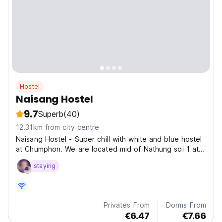
Hostel
Naisang Hostel
9.7
Superb
(40)
12.31km from city centre
Naisang Hostel - Super chill with white and blue hostel
at Chumphon. We are located mid of Nathung soi 1 at
the center of Chumphon.
staying
Privates From
Dorms From
€6.47
€7.66