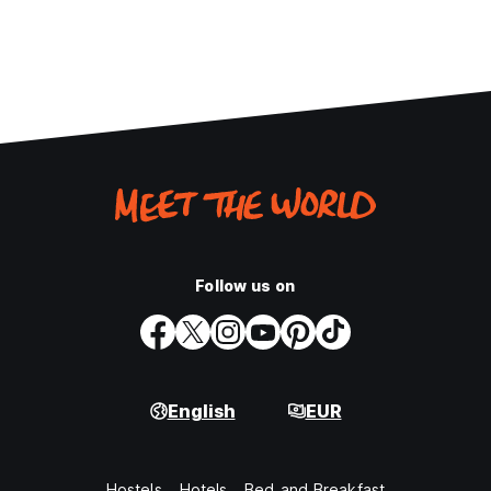
Follow us on
English
EUR
Hostels
Hotels
Bed and Breakfast