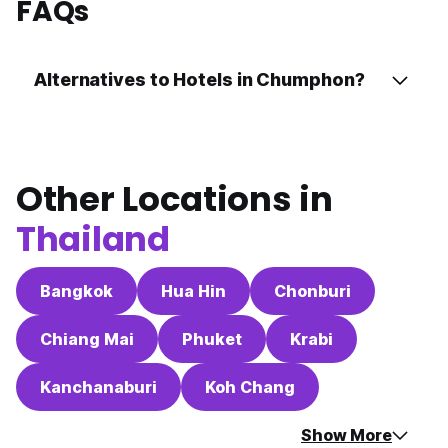
FAQs
Alternatives to Hotels in Chumphon?
Other Locations in
Thailand
Bangkok
Hua Hin
Chonburi
Chiang Mai
Phuket
Krabi
Kanchanaburi
Koh Chang
Show More