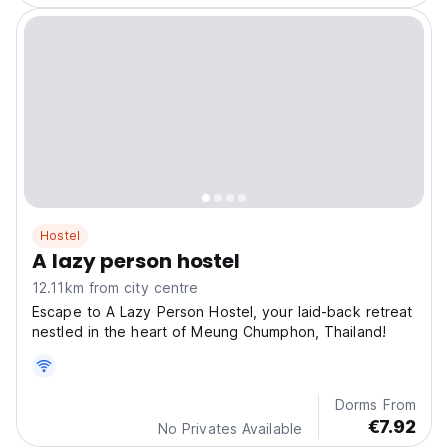
Hostel
A lazy person hostel
12.11km from city centre
Escape to A Lazy Person Hostel, your laid-back retreat
nestled in the heart of Meung Chumphon, Thailand!
Dorms From
€7.92
No Privates Available