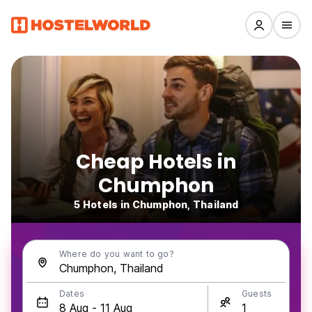
Cheap Hotels in
Chumphon
5 Hotels in Chumphon, Thailand
Where do you want to go?
Dates
Guests