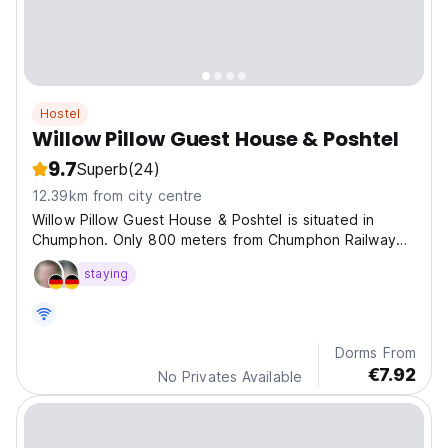
Hostel
Willow Pillow Guest House & Poshtel
9.7
Superb
(24)
12.39km from city centre
Willow Pillow Guest House & Poshtel is situated in
Chumphon. Only 800 meters from Chumphon Railway
Station.
staying
Dorms From
€7.92
No Privates Available