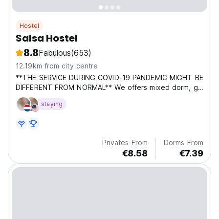
Hostel
Salsa Hostel
8.8
Fabulous
(653)
12.19km from city centre
**THE SERVICE DURING COVID-19 PANDEMIC MIGHT BE
DIFFERENT FROM NORMAL** We offers mixed dorm, girl
dorm and also private en suite room, with air
staying
conditioning. Free Wifi and bedding are provided. A
hearty breakfast is an option and can be purchased on
spot....
Privates From
Dorms From
€8.58
€7.39