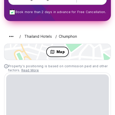
Book more than 2 days in advance for Free Cancellation.
Thailand Hotels
Chumphon
Map
Property's positioning is based on commission paid and other
factors.
Read More