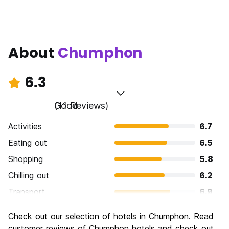
About
Chumphon
6.3
Good
(11 Reviews)
Activities
6.7
Eating out
6.5
Shopping
5.8
Chilling out
6.2
Transport
6.9
Sightseeing
6.0
Check out our selection of hotels in Chumphon. Read
Culture
6.0
customer reviews of Chumphon hotels and check out