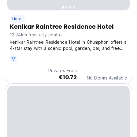
Hotel
Kenikar Raintree Residence Hotel
13.74km from city centre
Kenikar Raintree Residence Hotel in Chumphon offers a
4-star stay with a scenic pool, garden, bar, and free
WiFi.
Privates From
€10.72
No Dorms Available