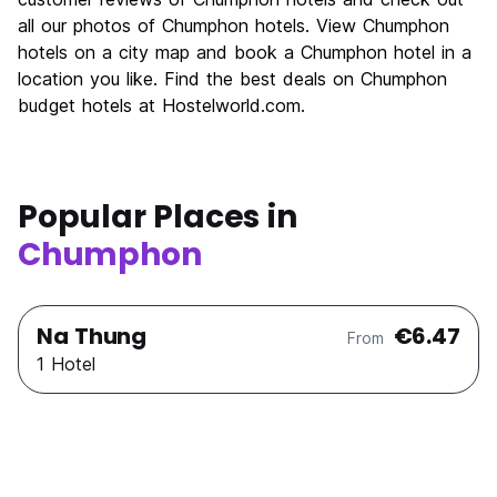
Nightlife
all our photos of Chumphon hotels. View Chumphon
4.9
hotels on a city map and book a Chumphon hotel in a
Value for Money
7.6
location you like. Find the best deals on Chumphon
budget hotels at Hostelworld.com.
Popular Places in
Chumphon
Na Thung
€6.47
From
1 Hotel