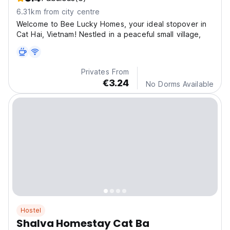
6.31km from city centre
Welcome to Bee Lucky Homes, your ideal stopover in
Cat Hai, Vietnam! Nestled in a peaceful small village,
Privates From
€3.24
No Dorms Available
Hostel
Shalva Homestay Cat Ba