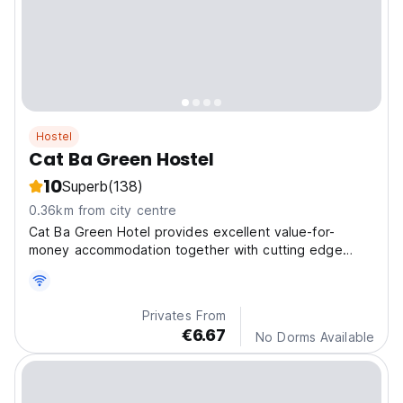
Hostel
Cat Ba Green Hostel
10
Superb
(138)
0.36km from city centre
Cat Ba Green Hotel provides excellent value-for-
money accommodation together with cutting edge
technology to ensure you have a home-from-home
experience at the hotel.
Privates From
€6.67
No Dorms Available