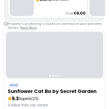
€6.00
From
Property's positioning is based on commission paid and other
factors.
Read More
Hotel
Sunflower Cat Ba by Secret Garden
9.3
Superb
(25)
0.44km from city centre