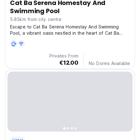
Cat Ba Serena Homestay And
Swimming Pool
5.85km from city centre
Escape to Cat Ba Serena Homestay And Swimming
Pool, a vibrant oasis nestled in the heart of Cat Ba
Nation
Privates From
€12.00
No Dorms Available