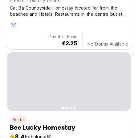
5.69km from city centre
Cat Ba Countryside Homestay located far from the
beaches and Hotels, Restaurants in the centre but stay
here you can feel the peaceful, quite, and real local
life.
Privates From
€2.25
No Dorms Available
Hostel
Bee Lucky Homestay
8.4
Fabulous
(6)