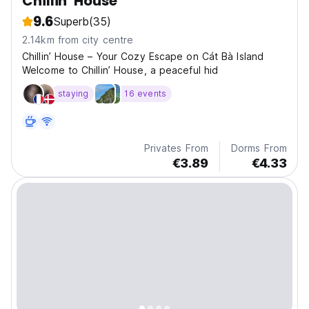
Chillin' House
9.6
Superb
(35)
2.14km from city centre
Chillin’ House – Your Cozy Escape on Cát Bà Island
Welcome to Chillin’ House, a peaceful hid
staying
16 events
Privates From
Dorms From
€3.89
€4.33