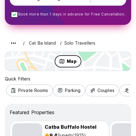
Book more than 1 days in advance for Free Cancellation.
Cat Ba Island
Solo Travellers
Map
Quick Filters
Private Rooms
Parking
Couples
Fa
Featured Properties
Catba Buffalo Hostel
9.4
Superb
(1925)