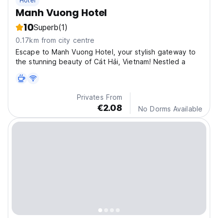
Hotel
Manh Vuong Hotel
10
Superb
(1)
0.17km from city centre
Escape to Manh Vuong Hotel, your stylish gateway to
the stunning beauty of Cát Hải, Vietnam! Nestled a
Privates From
€2.08
No Dorms Available