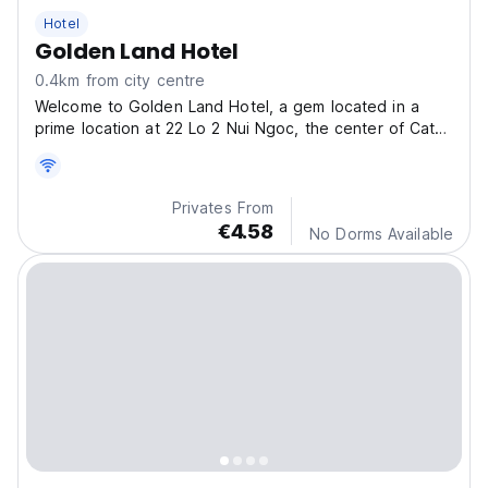
Hotel
Golden Land Hotel
0.4km from city centre
Welcome to Golden Land Hotel, a gem located in a
prime location at 22 Lo 2 Nui Ngoc, the center of Cat
Ba town.
Privates From
€4.58
No Dorms Available