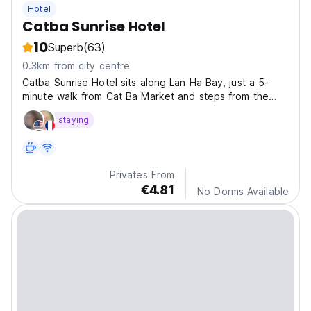
Hotel
Catba Sunrise Hotel
10
Superb
(63)
0.3km from city centre
Catba Sunrise Hotel sits along Lan Ha Bay, just a 5-
minute walk from Cat Ba Market and steps from the
ferry terminal, also close to the beach.
staying
Privates From
€4.81
No Dorms Available