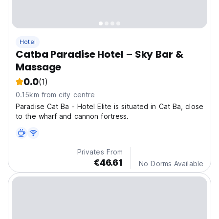
Hotel
Catba Paradise Hotel – Sky Bar &
Massage
0.0
(1)
0.15km from city centre
Paradise Cat Ba - Hotel Elite is situated in Cat Ba, close
to the wharf and cannon fortress.
Privates From
€46.61
No Dorms Available