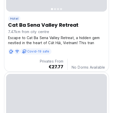
Hotel
Cat Ba Sena Valley Retreat
7.47km from city centre
Escape to Cat Ba Sena Valley Retreat, a hidden gem
nestled in the heart of Cát Hải, Vietnam! This tran
Covid-19 safe
Privates From
€27.77
No Dorms Available