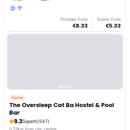
Privates From
Dorms From
€8.33
€5.33
Hostel
The Oversleep Cat Ba Hostel & Pool
Bar
9.3
Superb
(547)
0.23km from city centre