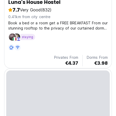
Luna's House Hostel
7.7
Very Good
(832)
0.41km from city centre
Book a bed or a room get a FREE BREAKFAST From our
stunning rooftop to the privacy of our curtained dorm
beds, we provide an oasis in such a bustling place.
staying
Join one of our fun filled tours of Ha Long and Lanha
Bay and finish the evening chatting to fellow...
Privates From
Dorms From
€4.37
€3.98