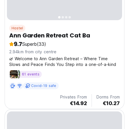
Hostel
Ann Garden Retreat Cat Ba
9.7
Superb
(33)
2.94km from city centre
🌿 Welcome to Ann Garden Retreat – Where Time
Slows and Peace Finds You Step into a one-of-a-kind
61 events
Covid-19 safe
Privates From
Dorms From
€14.92
€10.27