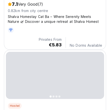
7.1
Very Good
(7)
0.82km from city centre
Shalva Homestay Cat Ba – Where Serenity Meets
Nature 🌿 Discover a unique retreat at Shalva Homest
Privates From
€5.83
No Dorms Available
Hostel