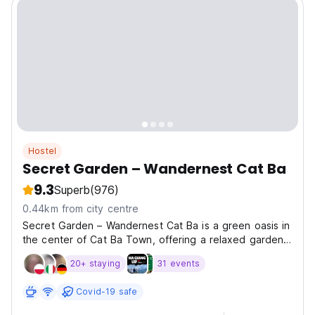
Hostel
Secret Garden – Wandernest Cat Ba
9.3
Superb
(976)
0.44km from city centre
Secret Garden – Wandernest Cat Ba is a green oasis in
the center of Cat Ba Town, offering a relaxed garden
setting with modern dorm beds and cozy private
20+ staying
31 events
rooms. Guests can enjoy an on-site restaurant and bar,
a garden swimming pool, and social spaces with...
Covid-19 safe