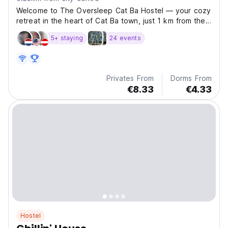
Welcome to The Oversleep Cat Ba Hostel — your cozy
retreat in the heart of Cat Ba town, just 1 km from the
beach and surrounded by the breathtaking natural
5+ staying
24 events
beauty of Cat Ba Island, Vietnam. We offer affordable
and friendly accommodation with a vibrant, social...
Privates From
Dorms From
€8.33
€4.33
Hostel