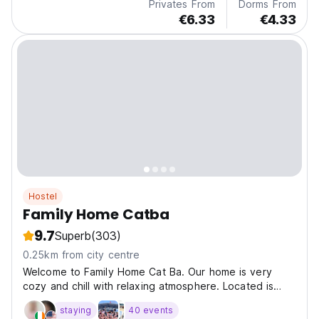
Privates From
Dorms From
€6.33
€4.33
Hostel
Family Home Catba
9.7
Superb
(303)
0.25km from city centre
Welcome to Family Home Cat Ba. Our home is very
cozy and chill with relaxing atmosphere. Located is
prim
staying
40 events