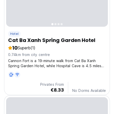
Hotel
Cat Ba Xanh Spring Garden Hotel
10
Superb
(1)
0.74km from city centre
Cannon Fort is a 19-minute walk from Cat Ba Xanh
Spring Garden Hotel, while Hospital Cave is 4.5 miles
away
Privates From
€8.33
No Dorms Available