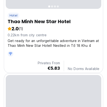
Hotel
Thao Minh New Star Hotel
2.0
(1)
0.22km from city centre
Get ready for an unforgettable adventure in Vietnam at
Thao Minh New Star Hotel! Nestled in Tổ 18 Khu 4
Privates From
€5.83
No Dorms Available