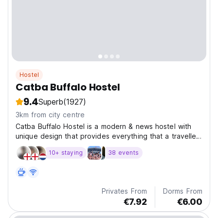
Hostel
Catba Buffalo Hostel
9.4
Superb
(1927)
3km from city centre
Catba Buffalo Hostel is a modern & news hostel with
unique design that provides everything that a traveller
could want and need.
10+ staying
38 events
Privates From
Dorms From
€7.92
€6.00