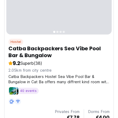
Hostel
Catba Backpackers Sea Vibe Pool
Bar & Bungalow
9.2
Superb
(38)
2.05km from city centre
Catba Backpackers Hostel Sea Vibe Pool Bar &
Bungalow in Cat Ba offers many diffrent kind room with
pri
40 events
Privates From
Dorms From
€7.78
€4.00