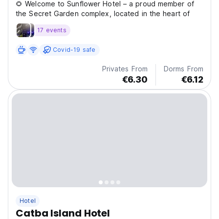
🌻 Welcome to Sunflower Hotel – a proud member of
the Secret Garden complex, located in the heart of
17 events
Covid-19 safe
Privates From
Dorms From
€6.30
€6.12
Hotel
Catba Island Hotel