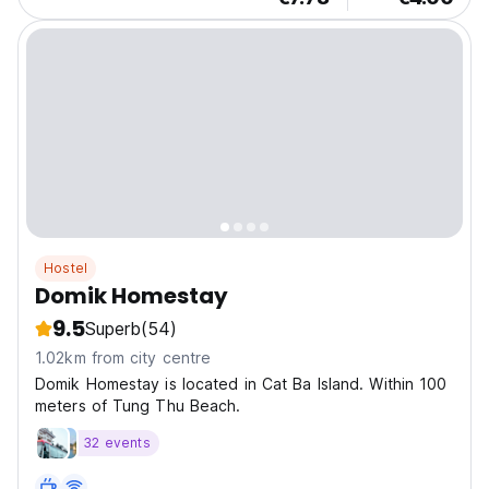
Hostel
Domik Homestay
9.5
Superb
(54)
1.02km from city centre
Domik Homestay is located in Cat Ba Island. Within 100
meters of Tung Thu Beach.
32 events