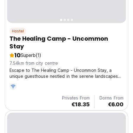
Hostel
The Healing Camp - Uncommon
Stay
10
Superb
(1)
7.54km from city centre
Escape to The Healing Camp - Uncommon Stay, a
unique guesthouse nestled in the serene landscapes
of Xuân
Privates From
Dorms From
€18.35
€6.00