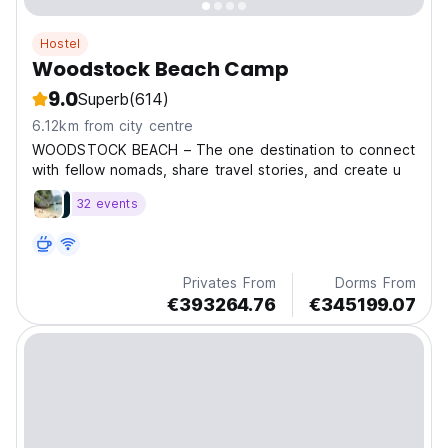
Hostel
Woodstock Beach Camp
9.0
Superb
(614)
6.12km from city centre
WOODSTOCK BEACH – The one destination to connect
with fellow nomads, share travel stories, and create u
32 events
Privates From
Dorms From
€393264.76
€345199.07