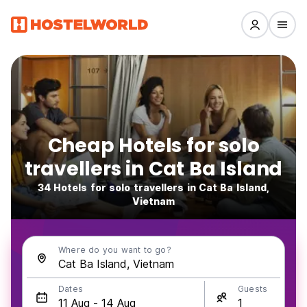
Cheap Hotels for solo
travellers in Cat Ba Island
34 Hotels for solo travellers in Cat Ba Island,
Vietnam
Where do you want to go?
Dates
Guests