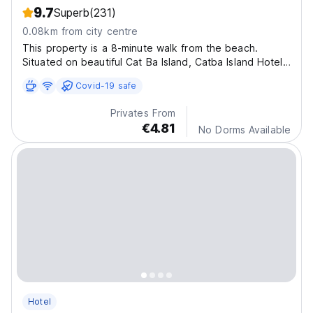
9.7
Superb
(231)
0.08km from city centre
This property is a 8-minute walk from the beach.
Situated on beautiful Cat Ba Island, Catba Island Hotel
sits along Lan Ha Bay
Covid-19 safe
Privates From
€4.81
No Dorms Available
Hotel