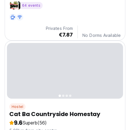
visiting our city. Located right in the city center.
64 events
Privates From
€7.87
No Dorms Available
Hostel
Cat Ba Countryside Homestay
9.6
Superb
(56)