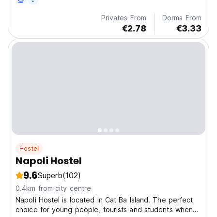
Privates From
Dorms From
€2.78
€3.33
Hostel
Napoli Hostel
9.6
Superb
(102)
0.4km from city centre
Napoli Hostel is located in Cat Ba Island. The perfect
choice for young people, tourists and students when