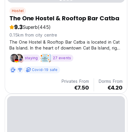
Hostel
The One Hostel & Rooftop Bar Catba
9.3
Superb
(445)
0.15km from city centre
The One Hostel & Rooftop Bar Catba is located in Cat
Ba Island. In the heart of downtown Cat Ba Island, right
on the bustling 1/4 Street, which is the main
staying
27 events
thoroughfare of the town.
Covid-19 safe
Privates From
Dorms From
€7.50
€4.20