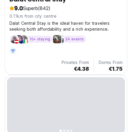
9.0
Superb
(842)
0.11km from city centre
Dalat Central Stay is the ideal haven for travelers
seeking both affordability and a rich experience.
10+ staying
24 events
Privates From
Dorms From
€4.38
€1.75