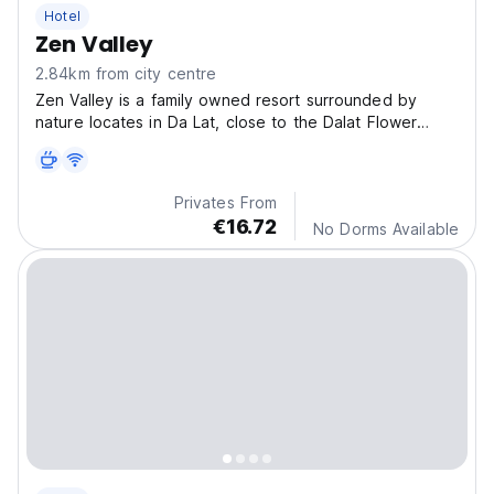
Hotel
Zen Valley
2.84km from city centre
Zen Valley is a family owned resort surrounded by
nature locates in Da Lat, close to the Dalat Flower
Garden.
Privates From
€16.72
No Dorms Available