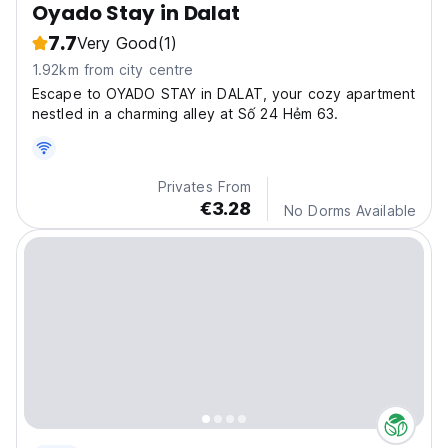
Oyado Stay in Dalat
7.7
Very Good
(1)
1.92km from city centre
Escape to OYADO STAY in DALAT, your cozy apartment
nestled in a charming alley at Số 24 Hẻm 63.
Privates From
€3.28
No Dorms Available