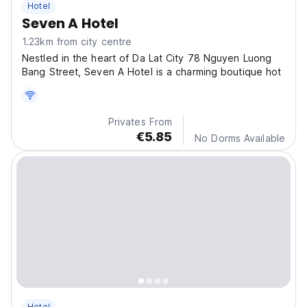
Hotel
Seven A Hotel
1.23km from city centre
Nestled in the heart of Da Lat City 78 Nguyen Luong
Bang Street, Seven A Hotel is a charming boutique hot
Privates From
€5.85
No Dorms Available
Hotel