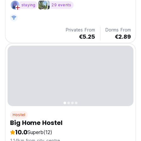
pool table on roof top, cheap beers, great views
staying
29 events
Privates From
Dorms From
€5.25
€2.89
Hostel
Big Home Hostel
10.0
Superb
(12)
1.14km from city centre