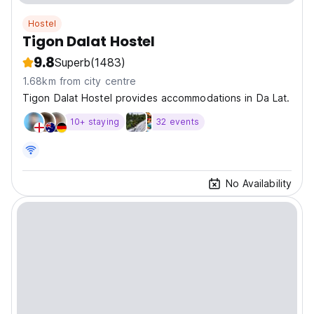
Hostel
Tigon Dalat Hostel
9.8
Superb
(1483)
1.68km from city centre
Tigon Dalat Hostel provides accommodations in Da Lat.
10+ staying
32 events
No Availability