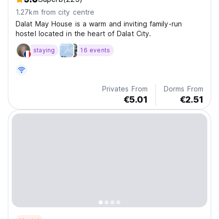
1.27km from city centre
Dalat May House is a warm and inviting family-run
hostel located in the heart of Dalat City.
staying
16 events
Privates From
Dorms From
€5.01
€2.51