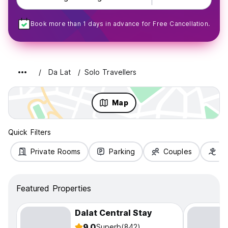
Book more than 1 days in advance for Free Cancellation.
Da Lat
Solo Travellers
Map
Quick Filters
Private Rooms
Parking
Couples
Fa
Featured Properties
Dalat Central Stay
9.0
Superb
(842)