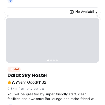
No Availability
Hostel
Dalat Sky Hostel
7.7
Very Good
(1132)
0.8km from city centre
You will be greeted by super friendly staff, clean
facilities and awesome Bar lounge and make friend with
crazily friendly friends from all over the world.