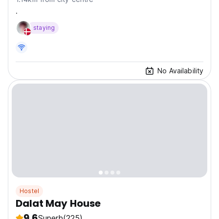
.
staying
No Availability
Hostel
Dalat May House
9.6
Superb
(225)