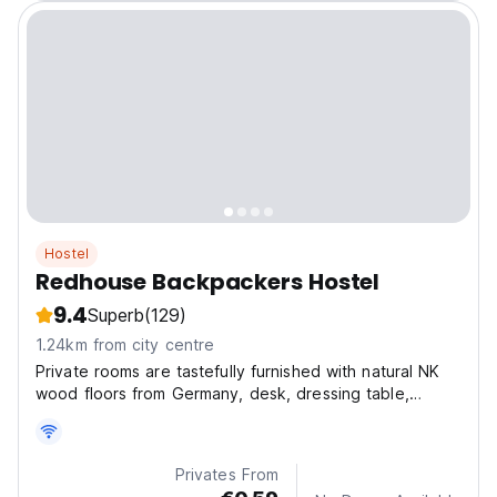
Hostel
Redhouse Backpackers Hostel
9.4
Superb
(129)
1.24km from city centre
Private rooms are tastefully furnished with natural NK
wood floors from Germany, desk, dressing table,
wardrobe - designed and made of pine wood typical
of Dalat forest
Privates From