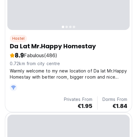
Hostel
Da Lat Mr.Happy Homestay
8.9
Fabulous
(486)
0.72km from city centre
Warmly welcome to my new location of Da lat Mr.Happy
Homestay with better room, bigger room and nice
view, mini bar on the roof top .
Privates From
Dorms From
€1.95
€1.84