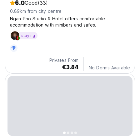
6.0
Good
(33)
0.89km from city centre
Ngan Pho Studio & Hotel offers comfortable
accommodation with minibars and safes.
staying
Privates From
€3.84
No Dorms Available