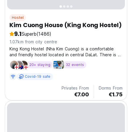
Hostel
Kim Cuong House (King Kong Hostel)
9.1
Superb
(1486)
1.07km from city centre
King Kong Hostel (Nha Kim Cuong) is a comfortable
and friendly hostel located in central DaLat. There is a
rooftop deck with a beautiful view overlooking the
20+ staying
32 events
city.
Covid-19 safe
Privates From
Dorms From
€7.00
€1.75