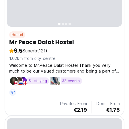
Hostel
Mr Peace Dalat Hostel
9.5
Superb
(121)
1.02km from city centre
Welcome to Mr.Peace Dalat Hostel Thank you very
much to be our valued customers and being a part of
our
5+ staying
32 events
Privates From
Dorms From
€2.19
€1.75