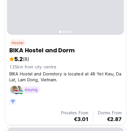
Hostel
BIKA Hostel and Dorm
5.2
(8)
1.35km from city centre
BIKA Hostel and Dormitory is located at 48 Yet Kieu, Da
Lat, Lam Dong, Vietnam.
staying
Privates From
Dorms From
€3.01
€2.87