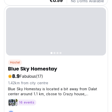
€0.59
No Dorms Available
Hostel
Blue Sky Homestay
8.9
Fabulous
(17)
1.42km from city centre
Blue Sky Homestay is located a bit away from Dalat
center around 1.1 km, clsose to Crazy house,
Vegetarian
16 events