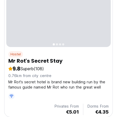
Hostel
Mr Rot's Secret Stay
9.8
Superb
(108)
0.76km from city centre
Mr Rot's secret hotel is brand new building run by the
famous guide named Mr Rot who run the great well
Privates From
Dorms From
€5.01
€4.35