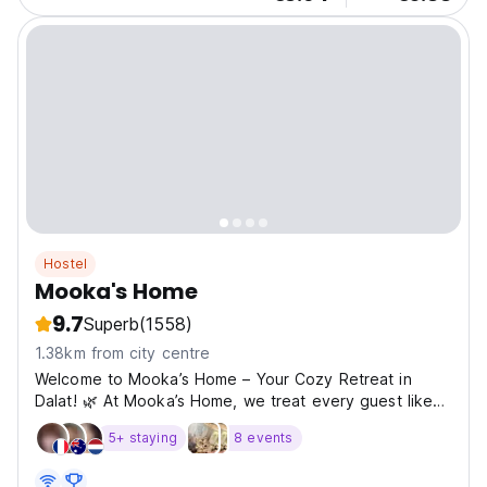
Hostel
Mooka's Home
9.7
Superb
(1558)
1.38km from city centre
Welcome to Mooka’s Home – Your Cozy Retreat in
Dalat! 🌿 At Mooka’s Home, we treat every guest like
family. Our warm, family-run hostel offers clean, comfy
5+ staying
8 events
rooms, flexible check-in, and a rooftop BBQ with
stunning city views. Whether you're relaxing in our...