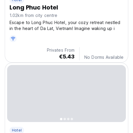
Long Phuc Hotel
1.02km from city centre
Escape to Long Phuc Hotel, your cozy retreat nestled
in the heart of Da Lat, Vietnam! Imagine waking up i
Privates From
€5.43
No Dorms Available
Hotel