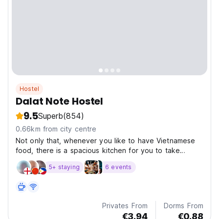
Hostel
Dalat Note Hostel
9.5
Superb
(854)
0.66km from city centre
Not only that, whenever you like to have Vietnamese
food, there is a spacious kitchen for you to take
advantage of it to cook what you need like at home.
5+ staying
6 events
Privates From
Dorms From
€3.94
€0.88