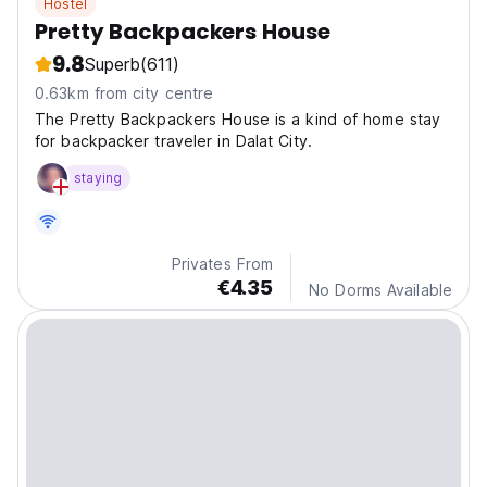
Hostel
Pretty Backpackers House
9.8
Superb
(611)
0.63km from city centre
The Pretty Backpackers House is a kind of home stay
for backpacker traveler in Dalat City.
staying
Privates From
€4.35
No Dorms Available