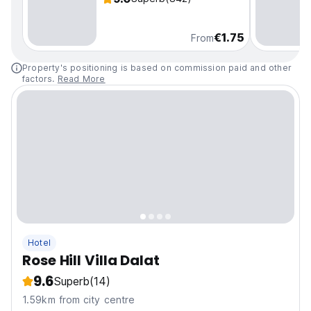
€1.75
From
Property's positioning is based on commission paid and other
factors.
Read More
Hotel
Rose Hill Villa Dalat
9.6
Superb
(14)
1.59km from city centre