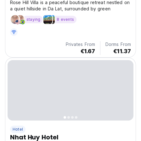
Rose Hill Villa is a peaceful boutique retreat nestled on
a quiet hillside in Da Lat, surrounded by green
staying
8 events
Privates From
Dorms From
€1.67
€11.37
Hotel
Nhat Huy Hotel