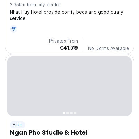
2.35km from city centre
Nhat Huy Hotel provide comfy beds and good qualiy
service.
Privates From
€41.79
No Dorms Available
Hotel
Ngan Pho Studio & Hotel