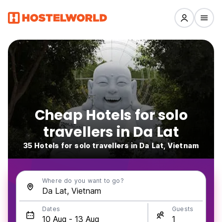
Cheap Hotels for solo
travellers in Da Lat
35 Hotels for solo travellers in Da Lat, Vietnam
Where do you want to go?
Dates
Guests