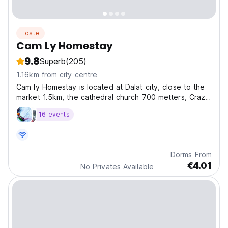
Hostel
Cam Ly Homestay
9.8
Superb
(205)
1.16km from city centre
Cam ly Homestay is located at Dalat city, close to the
market 1.5km, the cathedral church 700 metters, Crazy
House 100 metters, local restaurants and Groceries.
16 events
Dorms From
€4.01
No Privates Available