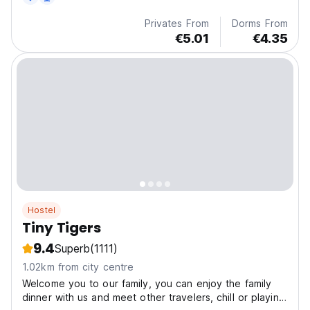
Privates From
Dorms From
€5.01
€4.35
Hostel
Tiny Tigers
9.4
Superb
(1111)
1.02km from city centre
Welcome you to our family, you can enjoy the family
dinner with us and meet other travelers, chill or playing