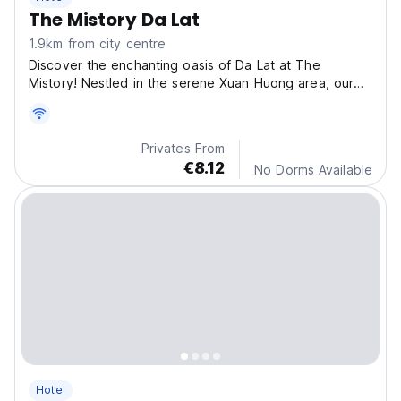
The Mistory Da Lat
1.9km from city centre
Discover the enchanting oasis of Da Lat at The
Mistory! Nestled in the serene Xuan Huong area, our
hotel
Privates From
€8.12
No Dorms Available
Hotel