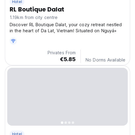
Hotel
RL Boutique Dalat
1.19km from city centre
Discover RL Boutique Dalat, your cozy retreat nestled
in the heart of Da Lat, Vietnam! Situated on Nguyá»
Privates From
€5.85
No Dorms Available
Hotel