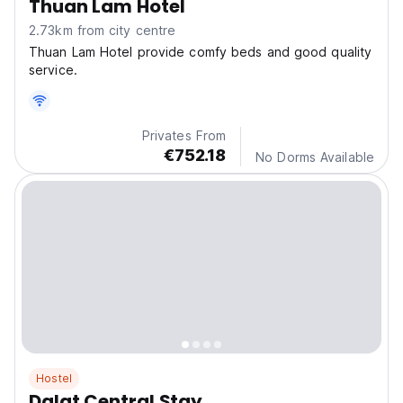
Thuan Lam Hotel
2.73km from city centre
Thuan Lam Hotel provide comfy beds and good quality
service.
Privates From
€752.18
No Dorms Available
Hostel
Dalat Central Stay