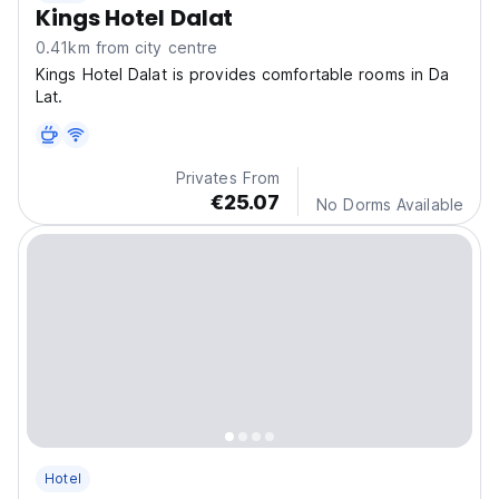
Kings Hotel Dalat
0.41km from city centre
Kings Hotel Dalat is provides comfortable rooms in Da
Lat.
Privates From
€25.07
No Dorms Available
Hotel