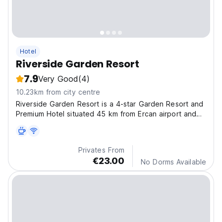
Hotel
Riverside Garden Resort
7.9
Very Good
(4)
10.23km from city centre
Riverside Garden Resort is a 4-star Garden Resort and
Premium Hotel situated 45 km from Ercan airport and
8km west of the town of Kyrenia.
Privates From
€23.00
No Dorms Available