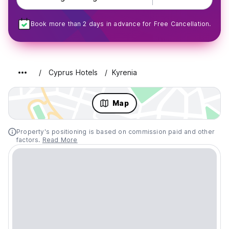
Book more than 2 days in advance for Free Cancellation.
Cyprus Hotels
Kyrenia
Map
Property's positioning is based on commission paid and other
factors.
Read More