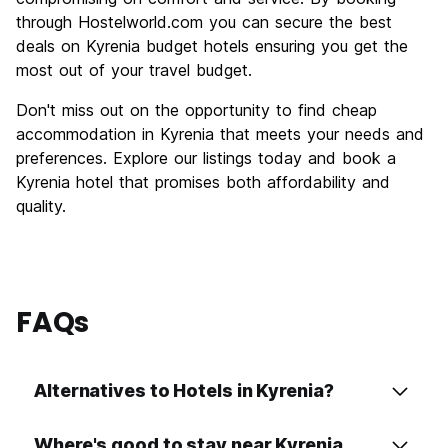
through Hostelworld.com you can secure the best
deals on Kyrenia budget hotels ensuring you get the
most out of your travel budget.
Don't miss out on the opportunity to find cheap
accommodation in Kyrenia that meets your needs and
preferences. Explore our listings today and book a
Kyrenia hotel that promises both affordability and
quality.
FAQs
Alternatives to Hotels in Kyrenia?
Where's good to stay near Kyrenia