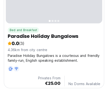
Bed and Breakfast
Paradise Holiday Bungalows
0.0
(3)
4.36km from city centre
Paradise Holiday Bungalows is a courteous and friendly
family-run, English speaking establishment.
Privates From
€25.00
No Dorms Available