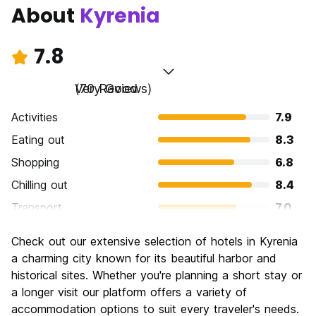
About
Kyrenia
7.8
Very Good
(70 Reviews)
Activities
7.9
Eating out
8.3
Shopping
6.8
Chilling out
8.4
Transport
7.0
Sightseeing
8.2
Check out our extensive selection of hotels in Kyrenia
Culture
8.5
a charming city known for its beautiful harbor and
Nightlife
historical sites. Whether you're planning a short stay or
7.3
a longer visit our platform offers a variety of
Value for Money
8.1
accommodation options to suit every traveler's needs.