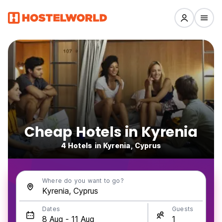
Cheap Hotels in Kyrenia
4 Hotels in Kyrenia, Cyprus
Where do you want to go?
Dates
Guests