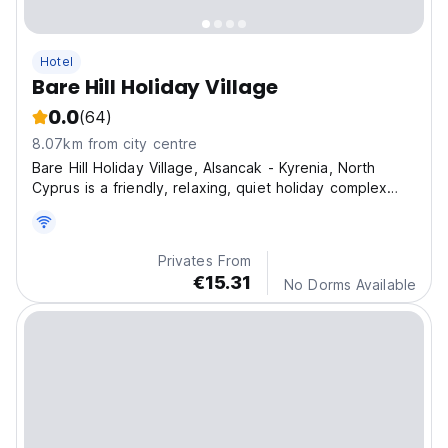
Hotel
Bare Hill Holiday Village
0.0
(64)
8.07km from city centre
Bare Hill Holiday Village, Alsancak - Kyrenia, North
Cyprus is a friendly, relaxing, quiet holiday complex
surrounded by beautiful landscaped gardens filled with
almond, olive tree, banana and passion fruit trees.
Privates From
€15.31
No Dorms Available