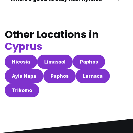
Other Locations in
Cyprus
Nicosia
Limassol
Paphos
Ayia Napa
Paphos
Larnaca
Trikomo