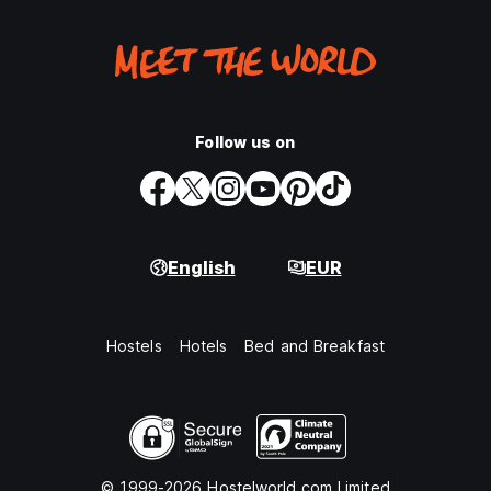
Follow us on
English
EUR
Hostels
Hotels
Bed and Breakfast
© 1999-2026 Hostelworld.com Limited