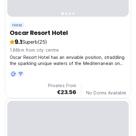
Hotel
Oscar Resort Hotel
9.1
Superb
(25)
1.88km from city centre
Oscar Resort Hotel has an enviable position, straddling
the sparkling unique waters of the Mediterranean on
one side and the imposing Five Fingers Mountains on
the other
Privates From
€23.56
No Dorms Available