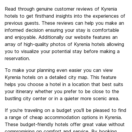
Read through genuine customer reviews of Kyrenia
hotels to get firsthand insights into the experiences of
previous guests. These reviews can help you make an
informed decision ensuring your stay is comfortable
and enjoyable. Additionally our website features an
array of high-quality photos of Kyrenia hotels allowing
you to visualize your potential stay before making a
reservation.
To make your planning even easier you can view
Kyrenia hotels on a detailed city map. This feature
helps you choose a hotel in a location that best suits
your itinerary whether you prefer to be close to the
bustling city center or in a quieter more scenic area.
If you're traveling on a budget you'll be pleased to find
a range of cheap accommodation options in Kyrenia.
These budget-friendly hotels offer great value without
compromising on comfort and service. By booking