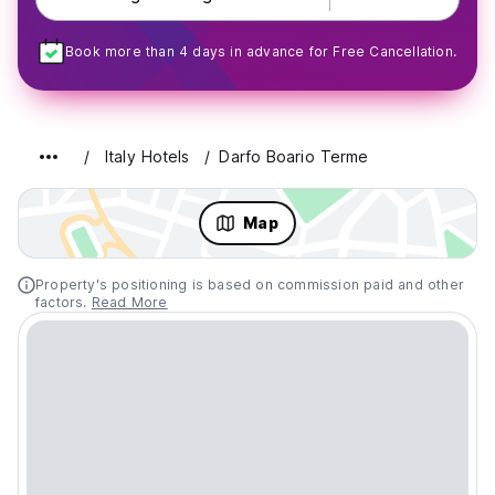
Book more than 4 days in advance for Free Cancellation.
Italy Hotels
Darfo Boario Terme
Map
Property's positioning is based on commission paid and other
factors.
Read More