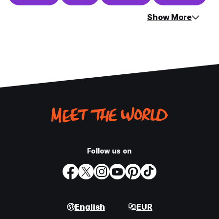
Show More
Follow us on
English
EUR