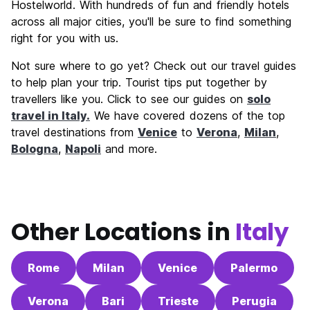
Hostelworld. With hundreds of fun and friendly hotels
across all major cities, you'll be sure to find something
right for you with us.
Not sure where to go yet? Check out our travel guides
to help plan your trip. Tourist tips put together by
travellers like you. Click to see our guides on
solo
travel in Italy.
We have covered dozens of the top
travel destinations from
Venice
to
Verona
,
Milan
,
Bologna
,
Napoli
and more.
Other Locations in
Italy
Rome
Milan
Venice
Palermo
Verona
Bari
Trieste
Perugia