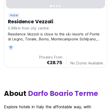
Hotel
Residence Vezzoli
0.96km from city centre
Residence Vezzoli is close to the ski resorts of Ponte
di Legno, Tonale, Borno, Montecampione Schilpario,
tourist destination in the summer too.
Privates From
€28.75
No Dorms Available
About
Darfo Boario Terme
Explore hotels in Italy the affordable way, with