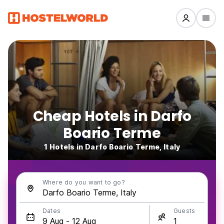
Cheap Hotels in Darfo
Boario Terme
1 Hotels in Darfo Boario Terme, Italy
Where do you want to go?
Dates
Guests