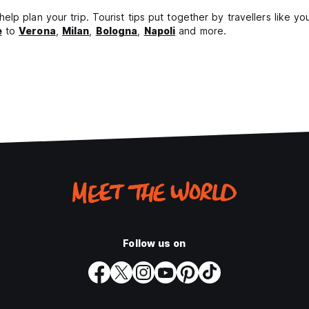
lp plan your trip. Tourist tips put together by travellers like y
e
to
Verona
,
Milan
,
Bologna
,
Napoli
and more.
Follow us on