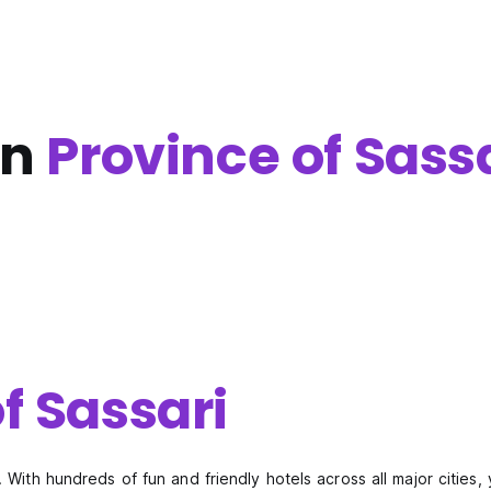
in
Province of Sass
f Sassari
 With hundreds of fun and friendly hotels across all major cities, 