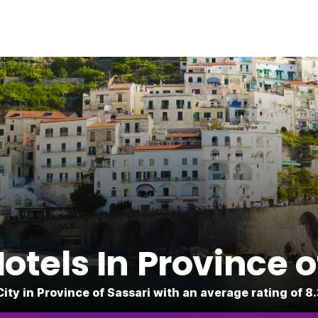
tels In Province o
City in Province of Sassari with an average rating of 8