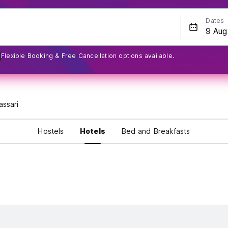
Dates
Flexible Booking & Free Cancellation options available.
assari
Hostels
Hotels
Bed and Breakfasts