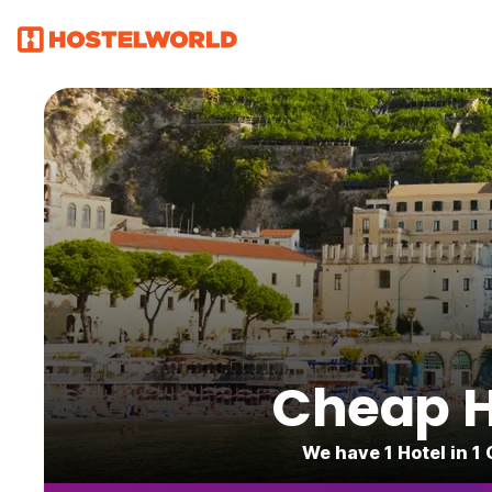
Cheap Ho
We have 1 Hotel in 1 