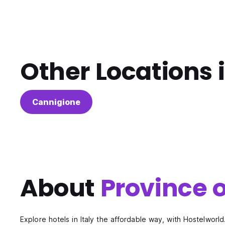
Other Locations 
Cannigione
About
Province o
Explore hotels in Italy the affordable way, with Hostelworld.