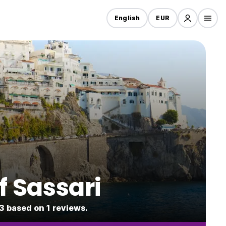
English
EUR
f Sassari
.3 based on 1 reviews.