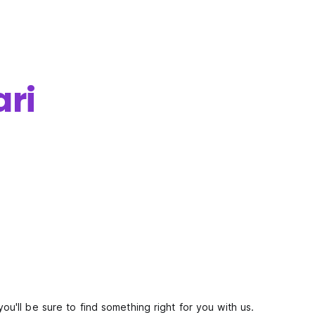
ari
you'll be sure to find something right for you with us.