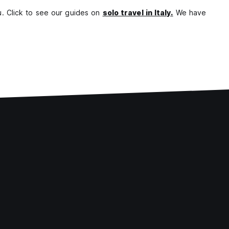
ou. Click to see our guides on
solo travel in Italy.
We have