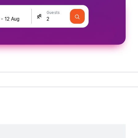
Guests