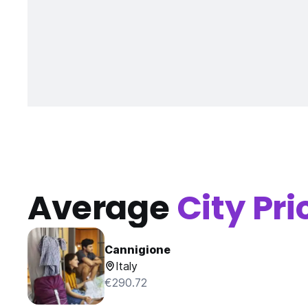
Average
City Pri
Cannigione
Italy
€290.72