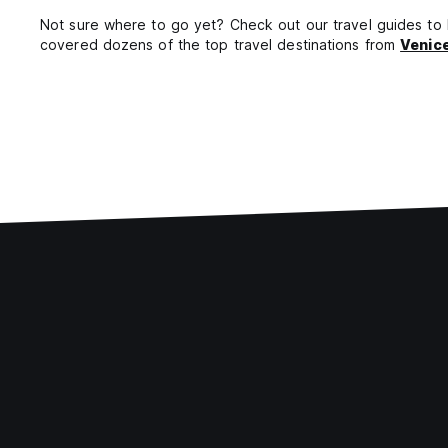
Not sure where to go yet? Check out our travel guides to he
covered dozens of the top travel destinations from
Venic