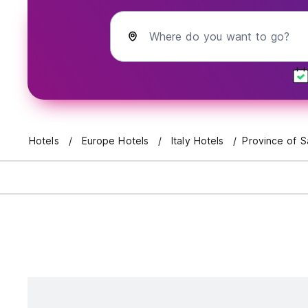
Where do you want to go?
Hotels
Europe Hotels
Italy Hotels
Province of S